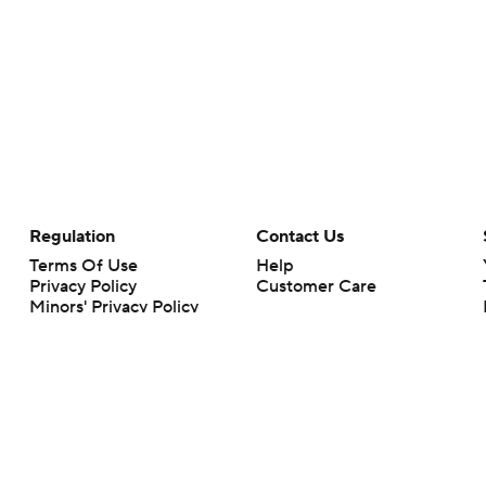
Regulation
Contact Us
Terms Of Use
Help
Privacy Policy
Customer Care
Minors' Privacy Policy
Closed Captioning
California Notice