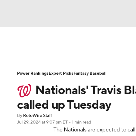
NFL
NCAA FB
Golf
MLB
UFC
N
News
Rankings
Roster Trends
Depth Ch
Soccer
WNBA
NCAA BB
NCAA WBB
Player Search
Stats
Injury Report
Power Rankings
Expert Picks
Fantasy Baseball
Champions League
WWE
Boxing
NAS
Nationals' Travis B
Motor Sports
NWSL
Tennis
BIG3
Ol
called up Tuesday
By
RotoWire Staff
Podcasts
Prediction
Shop
PBR
Jul 29, 2024
at 9:07 pm ET
•
1 min read
The
Nationals
are expected to cal
3ICE
Play Golf