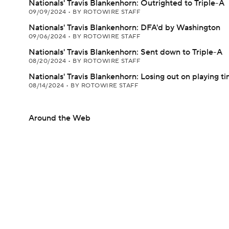
Nationals' Travis Blankenhorn: Outrighted to Triple-A
09/09/2024
•
BY ROTOWIRE STAFF
Nationals' Travis Blankenhorn: DFA'd by Washington
09/06/2024
•
BY ROTOWIRE STAFF
Nationals' Travis Blankenhorn: Sent down to Triple-A
08/20/2024
•
BY ROTOWIRE STAFF
Nationals' Travis Blankenhorn: Losing out on playing t
08/14/2024
•
BY ROTOWIRE STAFF
Around the Web