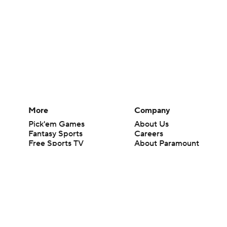
More
Company
Pick'em Games
About Us
Fantasy Sports
Careers
Free Sports TV
About Paramount
Betting Analysis
Paramount+
March Madness
CBS TV
Mobile Apps
© 2026 CBS Interactive Inc. All rights reserved.