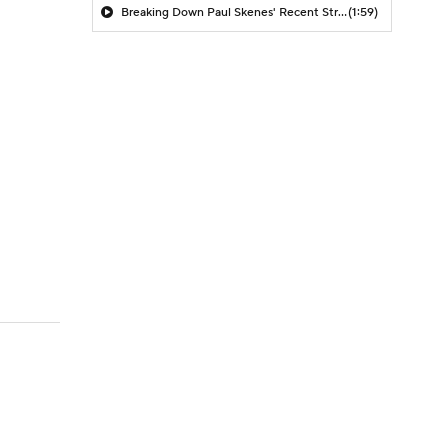
Breaking Down Paul Skenes' Recent Struggles
(1:59)