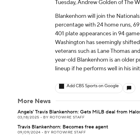
Tuesday, Andrew Golden of The Wa
Blankenhorn will join the National
percentage with 24 home runs, 69 
401 plate appearances in 94 games
Washington has seemingly shifted i
veterans such as Lane Thomas and 
year-old Blankenhorn is an older pro
lineup if he performs well in his ini
Add CBS Sports on Google
More News
Angels' Travis Blankenhorn: Gets MiLB deal from Halo
03/18/2025
•
BY ROTOWIRE STAFF
Travis Blankenhorn: Becomes free agent
09/09/2024
•
BY ROTOWIRE STAFF