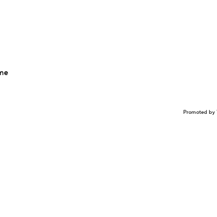
ime
Promoted by 