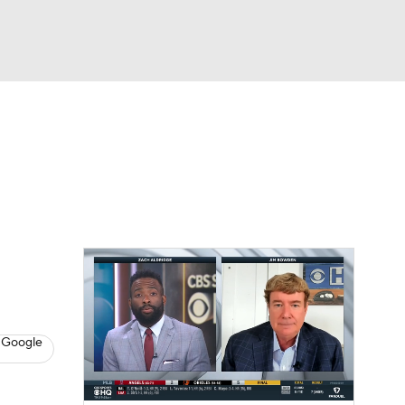
Watch
Fantasy
Betting
s
Baseball
 Google