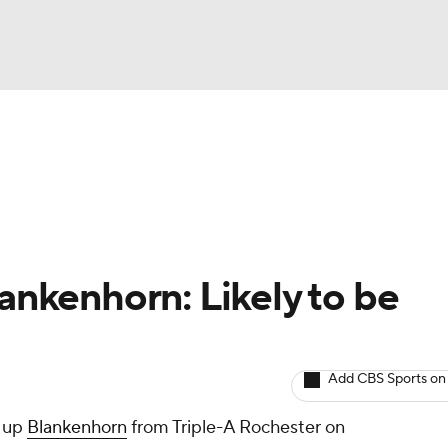
BA
arts
Two-Start Pitchers
Probable Pitchers
Player New
NHL
CAR
lankenhorn: Likely to be
ympics
Add CBS Sports on
MLV
l up
Blankenhorn
from Triple-A Rochester on