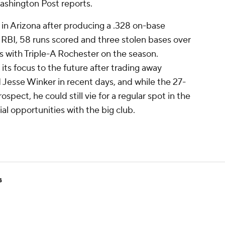
shington Post reports.
s in Arizona after producing a .328 on-base
RBI, 58 runs scored and three stolen bases over
 with Triple-A Rochester on the season.
ts focus to the future after trading away
Jesse Winker in recent days, and while the 27-
spect, he could still vie for a regular spot in the
tial opportunities with the big club.
s