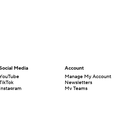
Social Media
Account
YouTube
Manage My Account
TikTok
Newsletters
Instagram
My Teams
Facebook
Forgot Password
X
Threads
Flipboard