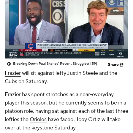
Breaking Down Paul Skenes' Recent Struggles
(1:59)
Share
Frazier
will sit against lefty Justin Steele and the
Cubs on Saturday.
Frazier has spent stretches as a near-everyday
player this season, but he currently seems to be in a
platoon role, having sat against each of the last three
lefties the
Orioles
have faced. Joey Ortiz will take
over at the keystone Saturday.