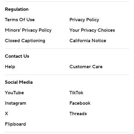
Regulation
Terms Of Use
Privacy Policy
Minors' Privacy Policy
Your Privacy Choices
Closed Captioning
California Notice
Contact Us
Help
Customer Care
Social Media
YouTube
TikTok
Instagram
Facebook
X
Threads
Flipboard