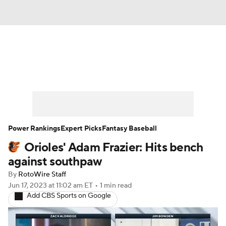
News
Rankings
Roster Trends
Depth Charts
Two-Start Pitchers
Probable Pitchers
Player News
Power Rankings
Expert Picks
Fantasy Baseball
Orioles' Adam Frazier: Hits bench
Player Search
Stats
Injury Report
against southpaw
By
RotoWire Staff
Jun 17, 2023
at 11:02 am ET
•
1 min read
Add CBS Sports on Google