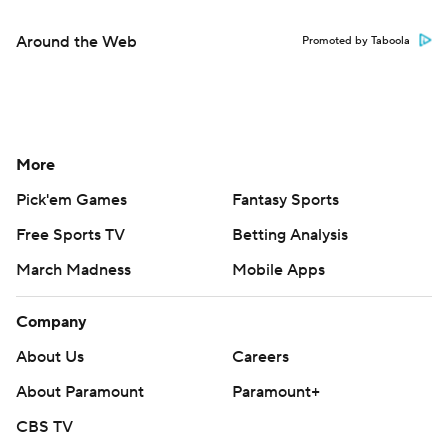
Around the Web
Promoted by Taboola
More
Pick'em Games
Fantasy Sports
Free Sports TV
Betting Analysis
March Madness
Mobile Apps
Company
About Us
Careers
About Paramount
Paramount+
CBS TV