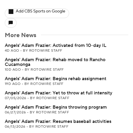
Add CBS Sports on Google
More News
Angels' Adam Frazier: Activated from 10-day IL
4D AGO
•
BY ROTOWIRE STAFF
Angels' Adam Frazier: Rehab moved to Rancho
Cucamonga
10D AGO
•
BY ROTOWIRE STAFF
Angels' Adam Frazier: Begins rehab assignment
19D AGO
•
BY ROTOWIRE STAFF
Angels' Adam Frazier: Yet to throw at full intensity
07/05/2026
•
BY ROTOWIRE STAFF
Angels' Adam Frazier: Begins throwing program
06/27/2026
•
BY ROTOWIRE STAFF
Angels' Adam Frazier: Resumes baseball activities
06/13/2026
•
BY ROTOWIRE STAFF