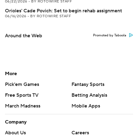
06/22/2026
•
BY ROTOWIRE STAFF
Orioles' Cade Povich: Set to begin rehab assignment
06/16/2026
•
BY ROTOWIRE STAFF
Around the Web
Promoted by Taboola
More
Pick'em Games
Fantasy Sports
Free Sports TV
Betting Analysis
March Madness
Mobile Apps
Company
About Us
Careers