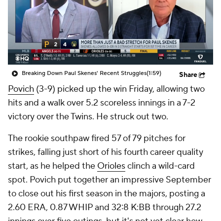
Breaking Down Paul Skenes' Recent Struggles
(1:59)
Share
Povich
(3-9) picked up the win Friday, allowing two
hits and a walk over 5.2 scoreless innings in a 7-2
victory over the Twins. He struck out two.
The rookie southpaw fired 57 of 79 pitches for
strikes, falling just short of his fourth career quality
start, as he helped the
Orioles
clinch a wild-card
spot. Povich put together an impressive September
to close out his first season in the majors, posting a
2.60 ERA, 0.87 WHIP and 32:8 K:BB through 27.2