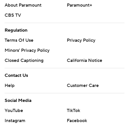
About Paramount
Paramount+
CBS TV
Regulation
Terms Of Use
Privacy Policy
Minors' Privacy Policy
Closed Captioning
California Notice
Contact Us
Help
Customer Care
Social Media
YouTube
TikTok
Instagram
Facebook