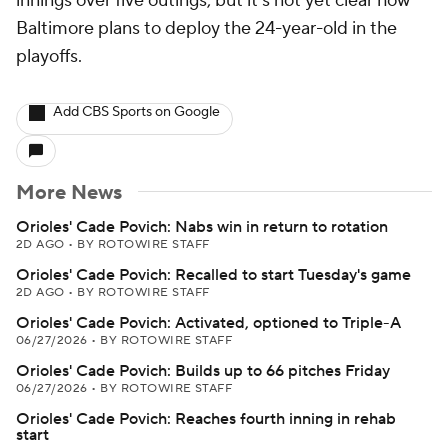
innings over five outings, but it's not yet clear how
Baltimore plans to deploy the 24-year-old in the
playoffs.
Add CBS Sports on Google
More News
Orioles' Cade Povich: Nabs win in return to rotation
2D AGO
•
BY ROTOWIRE STAFF
Orioles' Cade Povich: Recalled to start Tuesday's game
2D AGO
•
BY ROTOWIRE STAFF
Orioles' Cade Povich: Activated, optioned to Triple-A
06/27/2026
•
BY ROTOWIRE STAFF
Orioles' Cade Povich: Builds up to 66 pitches Friday
06/27/2026
•
BY ROTOWIRE STAFF
Orioles' Cade Povich: Reaches fourth inning in rehab
start