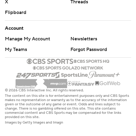
X
Threads
Flipboard
Account
Manage My Account
Newsletters
My Teams
Forgot Password
© 2026 CBS Interactive Inc. All rights reserved.
The content on this site is for entertainment purposes only and CBS Sports
makes no representation or warranty as to the accuracy of the information
given or the outcome of any game or event. Odds and lines subject to
change. There is no gambling offered on this site. This site contains
commercial content and CBS Sports may be compensated for the links
provided on this site.
Images by Getty Images and Imagn