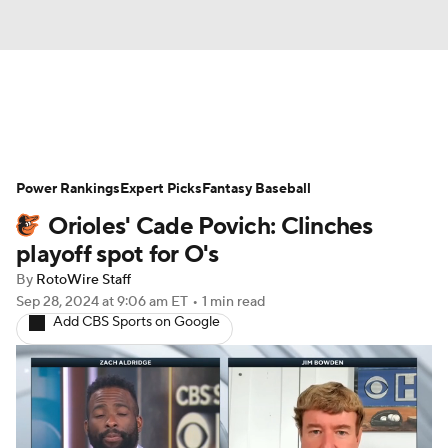
News
Rankings
Roster Trends
Power Rankings
Depth Charts
Expert Picks
Two-Start Pitchers
Fantasy Baseball
Orioles' Cade Povich: Clinches
Probable Pitchers
Player News
playoff spot for O's
By
RotoWire Staff
Player Search
Stats
Injury Report
Sep 28, 2024
at 9:06 am ET
•
1 min read
Add CBS Sports on Google