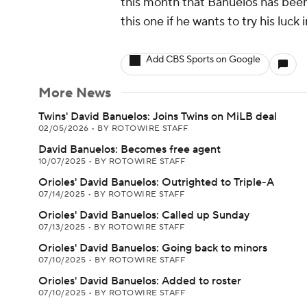
this month that Banuelos has been
this one if he wants to try his luck 
Add CBS Sports on Google
More News
Twins' David Banuelos: Joins Twins on MiLB deal
02/05/2026
•
BY ROTOWIRE STAFF
David Banuelos: Becomes free agent
10/07/2025
•
BY ROTOWIRE STAFF
Orioles' David Banuelos: Outrighted to Triple-A
07/14/2025
•
BY ROTOWIRE STAFF
Orioles' David Banuelos: Called up Sunday
07/13/2025
•
BY ROTOWIRE STAFF
Orioles' David Banuelos: Going back to minors
07/10/2025
•
BY ROTOWIRE STAFF
Orioles' David Banuelos: Added to roster
07/10/2025
•
BY ROTOWIRE STAFF