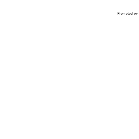
Promoted by 