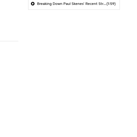
Breaking Down Paul Skenes' Recent Struggles
(1:59)