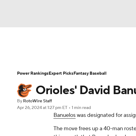
NFL
NCAA FB
Golf
MLB
UFC
N
News
Rankings
Roster Trends
Depth Ch
Soccer
WNBA
NCAA BB
NCAA WBB
Player Search
Stats
Injury Report
Power Rankings
Expert Picks
Fantasy Baseball
Champions League
WWE
Boxing
NAS
Orioles' David Ban
Motor Sports
NWSL
Tennis
BIG3
Ol
By
RotoWire Staff
Apr 26, 2024
at 1:27 pm ET
•
1 min read
Banuelos
was designated for assi
Podcasts
Prediction
Shop
PBR
The move frees up a 40-man roste
3ICE
Play Golf