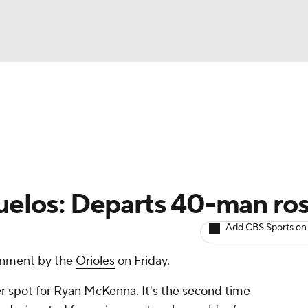
BA
arts
Two-Start Pitchers
Probable Pitchers
Player New
NHL
CAR
uelos: Departs 40-man ros
ympics
Add CBS Sports on
gnment by the
Orioles
on Friday.
MLV
r spot for Ryan McKenna. It's the second time