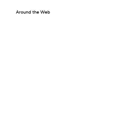
Around the Web