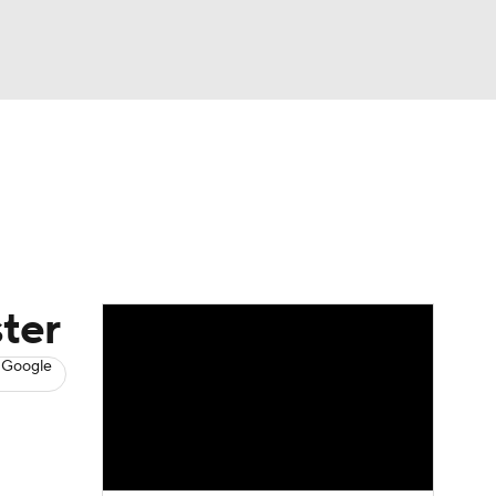
Watch
Fantasy
Betting
s
Baseball
ter
 Google