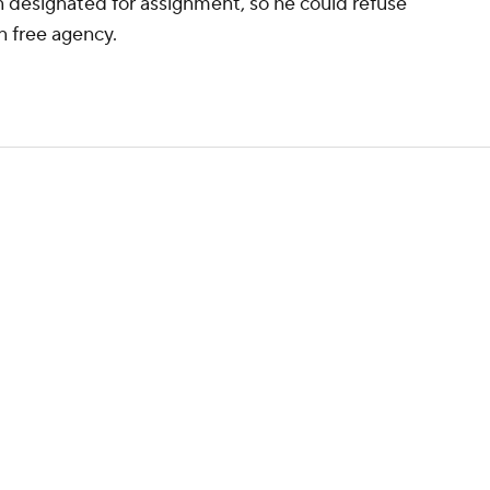
 designated for assignment, so he could refuse
in free agency.