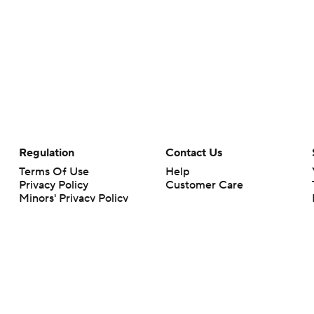
Regulation
Contact Us
Terms Of Use
Help
Privacy Policy
Customer Care
Minors' Privacy Policy
Your Privacy Choices
Closed Captioning
California Notice