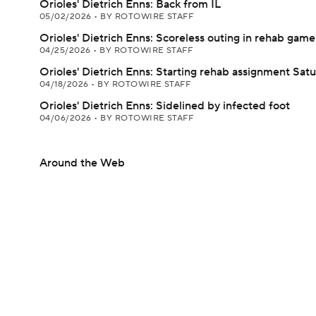
Orioles' Dietrich Enns: Back from IL
05/02/2026
•
BY ROTOWIRE STAFF
Orioles' Dietrich Enns: Scoreless outing in rehab game
04/25/2026
•
BY ROTOWIRE STAFF
Orioles' Dietrich Enns: Starting rehab assignment Sat
04/18/2026
•
BY ROTOWIRE STAFF
Orioles' Dietrich Enns: Sidelined by infected foot
04/06/2026
•
BY ROTOWIRE STAFF
Around the Web