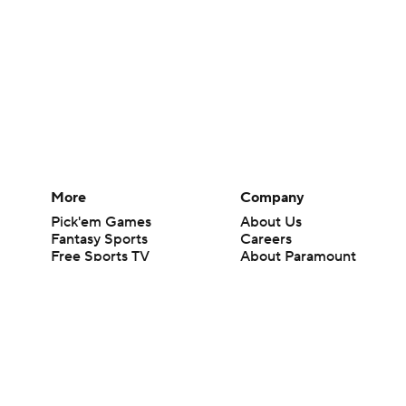
More
Company
Pick'em Games
About Us
Fantasy Sports
Careers
Free Sports TV
About Paramount
Betting Analysis
Paramount+
March Madness
CBS TV
Mobile Apps
© 2026 CBS Interactive Inc. All rights reserved.