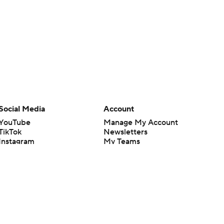
Social Media
Account
YouTube
Manage My Account
TikTok
Newsletters
Instagram
My Teams
Facebook
Forgot Password
X
Threads
Flipboard