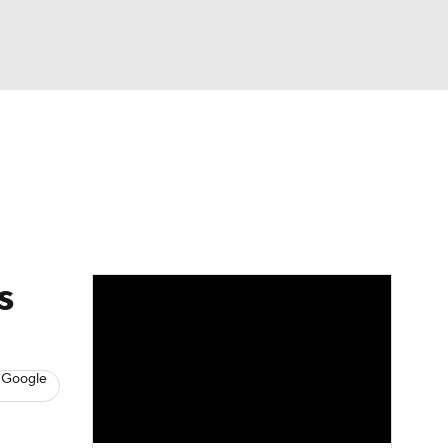
Watch
Fantasy
Betting
s
Baseball
s
 Google