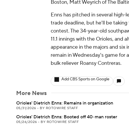
Boston, Matt Weyrich of The Balti
Enns has pitched in several high-le
trade deadline, but he'll be taking 
contest. The 34-year-old southpa
11.1 innings with the Orioles, and 
appearance in the majors and six inn
remain in Wednesday's game for a
bulk reliever Roansy Contreras.
Add CBS Sports on Google
More News
Orioles' Dietrich Enns: Remains in organization
05/31/2026
•
BY ROTOWIRE STAFF
Orioles' Dietrich Enns: Booted off 40-man roster
05/26/2026
•
BY ROTOWIRE STAFF