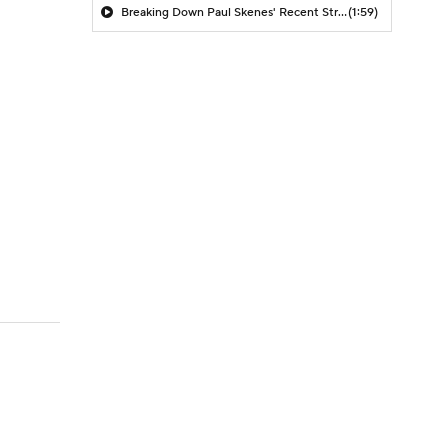
Breaking Down Paul Skenes' Recent Struggles
(1:59)