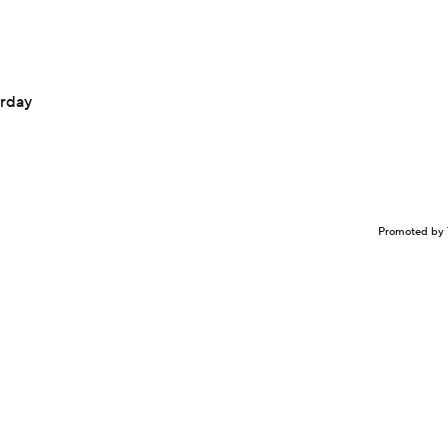
urday
Promoted by 