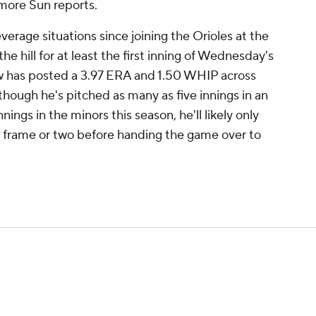
more Sun reports.
verage situations since joining the Orioles at the
the hill for at least the first inning of Wednesday's
w has posted a 3.97 ERA and 1.50 WHIP across
although he's pitched as many as five innings in an
ings in the minors this season, he'll likely only
 frame or two before handing the game over to