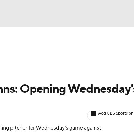
BA
arts
Two-Start Pitchers
Probable Pitchers
Player New
NHL
CAR
 Enns: Opening Wednesday'
ympics
Add CBS Sports on
MLV
ning pitcher for Wednesday's game against