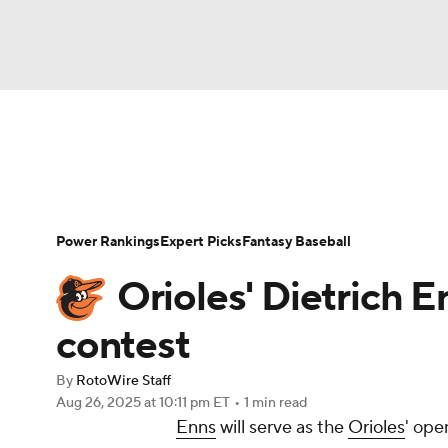
NFL
NCAA FB
Golf
MLB
UFC
N
News
Rankings
Roster Trends
Depth Ch
Soccer
WNBA
NCAA BB
NCAA WBB
Player Search
Stats
Injury Report
Power Rankings
Expert Picks
Fantasy Baseball
Champions League
WWE
Boxing
NAS
Orioles' Dietrich
Motor Sports
NWSL
Tennis
BIG3
Ol
contest
By
RotoWire Staff
Podcasts
Prediction
Shop
PBR
Aug 26, 2025
at 10:11 pm ET
•
1 min read
Enns
will serve as the
Orioles
' ope
3ICE
Play Golf