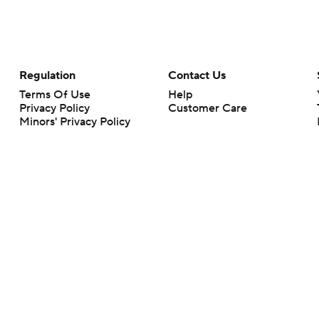
Regulation
Contact Us
Terms Of Use
Help
Privacy Policy
Customer Care
Minors' Privacy Policy
Your Privacy Choices
Closed Captioning
California Notice
rts makes no representation or warranty as to the accuracy of the information giv
ommercial content and CBS Sports may be compensated for the links provided on this