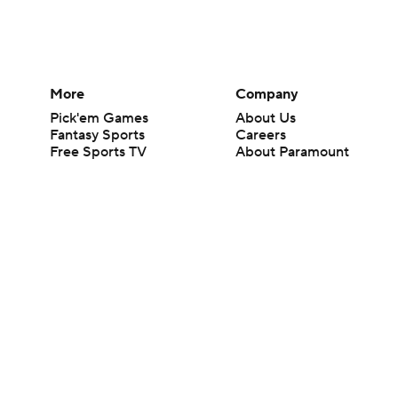
More
Company
Pick'em Games
About Us
Fantasy Sports
Careers
Free Sports TV
About Paramount
Betting Analysis
Paramount+
March Madness
CBS TV
Mobile Apps
© 2026 CBS Interactive Inc. All rights reserved.
The content on this site is for entertainment purposes only and CBS Spo
change. There is no gambling offered on this site. This site contains c
Images by Getty Images and Imagn