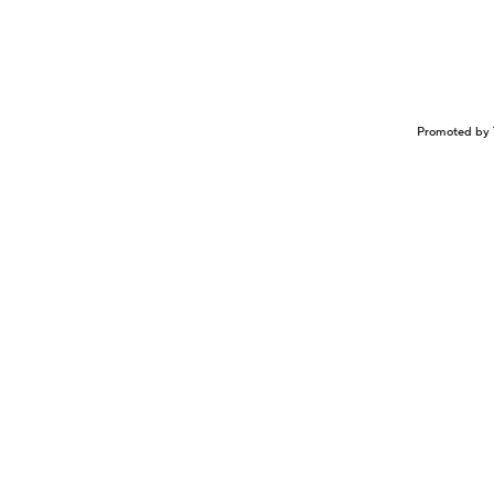
Promoted by 