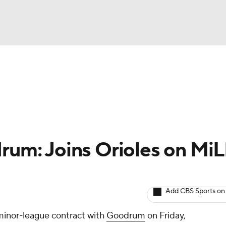
BA
arts
Two-Start Pitchers
Probable Pitchers
Player New
NHL
CAR
rum: Joins Orioles on Mi
ympics
Add CBS Sports on
MLV
minor-league contract with
Goodrum
on Friday,