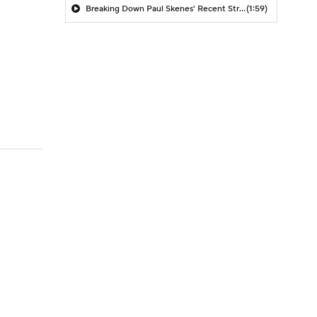
Breaking Down Paul Skenes' Recent Struggles
(1:59)