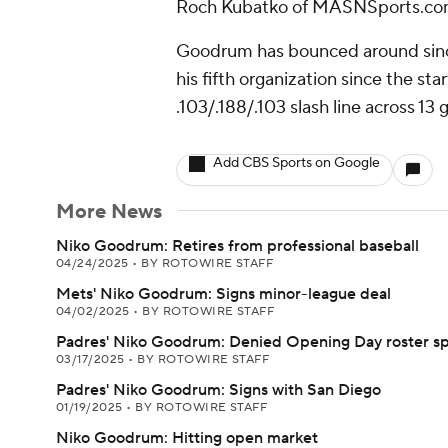
Roch Kubatko of MASNSports.com
Goodrum has bounced around since 
his fifth organization since the start
.103/.188/.103 slash line across 13
Add CBS Sports on Google
More News
Niko Goodrum: Retires from professional baseball
04/24/2025
•
BY ROTOWIRE STAFF
Mets' Niko Goodrum: Signs minor-league deal
04/02/2025
•
BY ROTOWIRE STAFF
Padres' Niko Goodrum: Denied Opening Day roster s
03/17/2025
•
BY ROTOWIRE STAFF
Padres' Niko Goodrum: Signs with San Diego
01/19/2025
•
BY ROTOWIRE STAFF
Niko Goodrum: Hitting open market