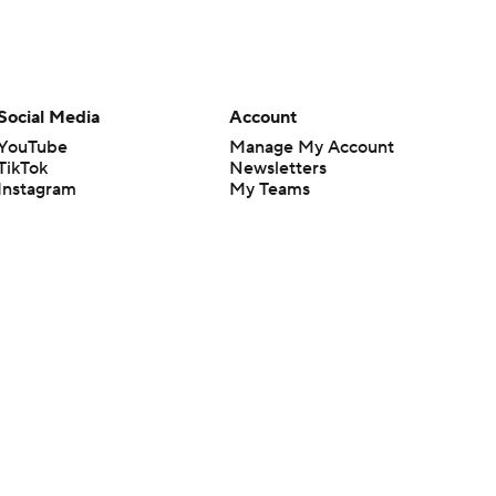
Social Media
Account
YouTube
Manage My Account
TikTok
Newsletters
Instagram
My Teams
Facebook
Forgot Password
X
Threads
Flipboard
en or the outcome of any game or event. Odds and lines subject to
 site.