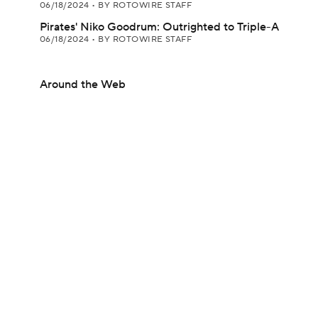
06/18/2024
•
BY ROTOWIRE STAFF
Pirates' Niko Goodrum: Outrighted to Triple-A
06/18/2024
•
BY ROTOWIRE STAFF
Around the Web