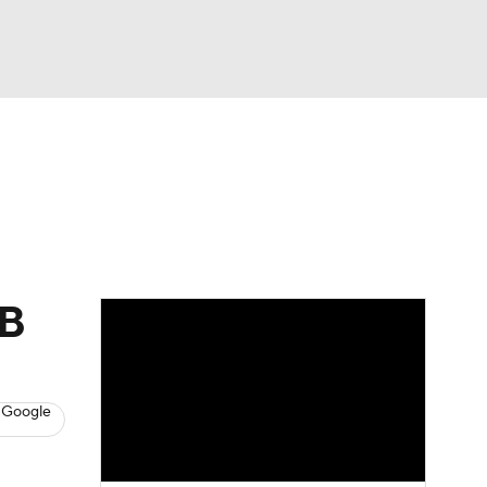
Watch
Fantasy
Betting
s
Baseball
LB
 Google