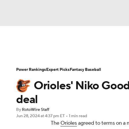
NFL
NCAA FB
Golf
MLB
UFC
N
News
Rankings
Roster Trends
Depth Ch
Soccer
WNBA
NCAA BB
NCAA WBB
Player Search
Stats
Injury Report
Power Rankings
Expert Picks
Fantasy Baseball
Champions League
WWE
Boxing
NAS
Orioles' Niko Good
Motor Sports
NWSL
Tennis
BIG3
Ol
deal
By
RotoWire Staff
Podcasts
Prediction
Shop
PBR
Jun 28, 2024
at 4:37 pm ET
•
1 min read
The
Orioles
agreed to terms on a 
3ICE
Play Golf