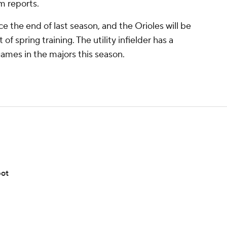
 reports.
the end of last season, and the Orioles will be
 of spring training. The utility infielder has a
 games in the majors this season.
pot