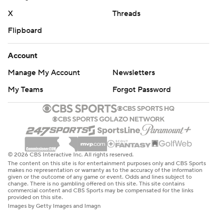
X
Threads
Flipboard
Account
Manage My Account
Newsletters
My Teams
Forgot Password
© 2026 CBS Interactive Inc. All rights reserved.
The content on this site is for entertainment purposes only and CBS Sports
makes no representation or warranty as to the accuracy of the information
given or the outcome of any game or event. Odds and lines subject to
change. There is no gambling offered on this site. This site contains
commercial content and CBS Sports may be compensated for the links
provided on this site.
Images by Getty Images and Imagn