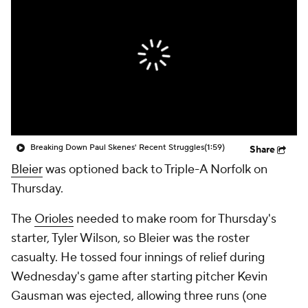
Breaking Down Paul Skenes' Recent Struggles
(1:59)
Share
Bleier
was optioned back to Triple-A Norfolk on
Thursday.
The
Orioles
needed to make room for Thursday's
starter, Tyler Wilson, so Bleier was the roster
casualty. He tossed four innings of relief during
Wednesday's game after starting pitcher Kevin
Gausman was ejected, allowing three runs (one