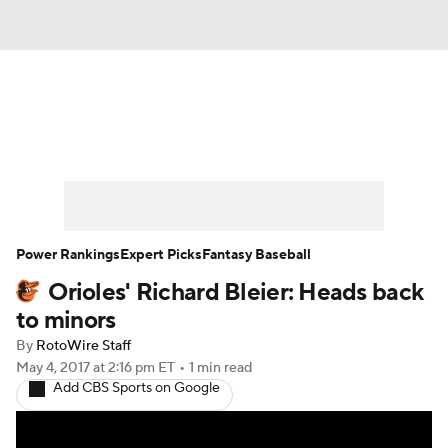
News
Rankings
Roster Trends
Depth Charts
Two-Start Pitchers
Probable Pitchers
Player News
Power Rankings
Expert Picks
Fantasy Baseball
Orioles' Richard Bleier: Heads back
Player Search
Stats
Injury Report
to minors
By
RotoWire Staff
May 4, 2017
at 2:16 pm ET
•
1 min read
Add CBS Sports on Google