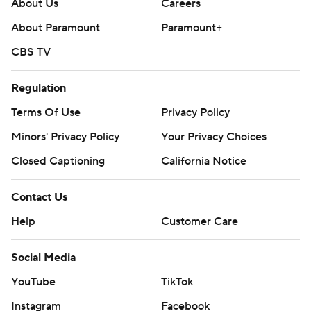
About Us
Careers
About Paramount
Paramount+
CBS TV
Regulation
Terms Of Use
Privacy Policy
Minors' Privacy Policy
Your Privacy Choices
Closed Captioning
California Notice
Contact Us
Help
Customer Care
Social Media
YouTube
TikTok
Instagram
Facebook