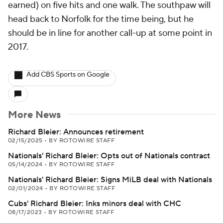
earned) on five hits and one walk. The southpaw will
head back to Norfolk for the time being, but he
should be in line for another call-up at some point in
2017.
Add CBS Sports on Google
More News
Richard Bleier: Announces retirement
02/15/2025
•
BY ROTOWIRE STAFF
Nationals' Richard Bleier: Opts out of Nationals contract
05/14/2024
•
BY ROTOWIRE STAFF
Nationals' Richard Bleier: Signs MiLB deal with Nationals
02/01/2024
•
BY ROTOWIRE STAFF
Cubs' Richard Bleier: Inks minors deal with CHC
08/17/2023
•
BY ROTOWIRE STAFF