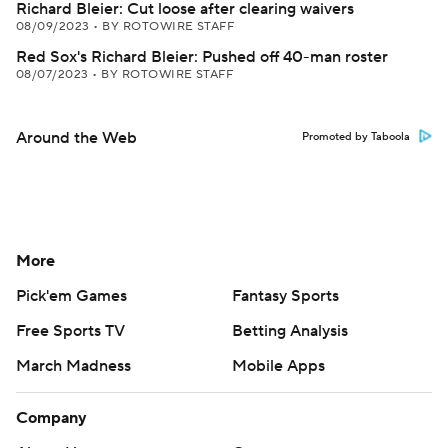
Richard Bleier: Cut loose after clearing waivers
08/09/2023
•
BY ROTOWIRE STAFF
Red Sox's Richard Bleier: Pushed off 40-man roster
08/07/2023
•
BY ROTOWIRE STAFF
Around the Web
Promoted by Taboola
More
Pick'em Games
Fantasy Sports
Free Sports TV
Betting Analysis
March Madness
Mobile Apps
Company