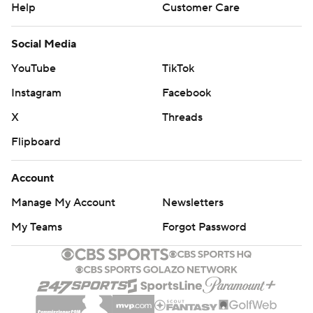
Help
Customer Care
Social Media
YouTube
TikTok
Instagram
Facebook
X
Threads
Flipboard
Account
Manage My Account
Newsletters
My Teams
Forgot Password