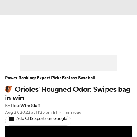
News
Rankings
Roster Trends
Depth Charts
Two-Start Pitchers
Probable Pitchers
Player News
Power Rankings
Expert Picks
Fantasy Baseball
Orioles' Rougned Odor: Swipes bag
Player Search
Stats
Injury Report
in win
By
RotoWire Staff
Aug 27, 2022
at 11:25 pm ET
•
1 min read
Add CBS Sports on Google