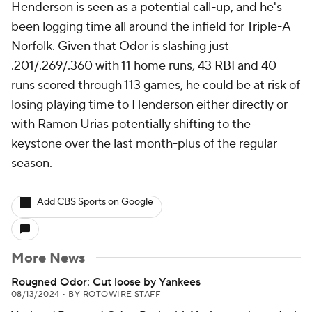
Henderson is seen as a potential call-up, and he's
been logging time all around the infield for Triple-A
Norfolk. Given that Odor is slashing just
.201/.269/.360 with 11 home runs, 43 RBI and 40
runs scored through 113 games, he could be at risk of
losing playing time to Henderson either directly or
with Ramon Urias potentially shifting to the
keystone over the last month-plus of the regular
season.
Add CBS Sports on Google
More News
Rougned Odor: Cut loose by Yankees
08/13/2024
•
BY ROTOWIRE STAFF