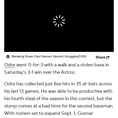
Breaking Down Paul Skenes' Recent Struggles
(1:59)
Share
Odor
went 0-for-3 with a walk and a stolen base in
Saturday's 3-1 win over the Astros.
Odor has collected just five hits in 35 at-bats across
his last 13 games. He was able to be productive with
his fourth steal of the season in this contest, but the
slump comes at a bad time for the second baseman.
With rosters set to expand Sept. 1, Gunnar