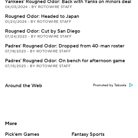
Yankees' Rougned Odor: Back with Yanks on minors deal
04/05/2024
•
BY ROTOWIRE STAFF
Rougned Odor: Headed to Japan
01/20/2024
•
BY ROTOWIRE STAFF
Rougned Odor: Cut by San Diego
07/24/2023
•
BY ROTOWIRE STAFF
Padres' Rougned Odor: Dropped from 40-man roster
07/18/2023
•
BY ROTOWIRE STAFF
Padres' Rougned Odor: On bench for afternoon game
07/15/2023
•
BY ROTOWIRE STAFF
Around the Web
Promoted by Taboola
More
Pick'em Games
Fantasy Sports