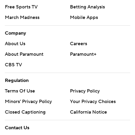
Free Sports TV
Betting Analysis
March Madness
Mobile Apps
Company
About Us
Careers
About Paramount
Paramount+
CBS TV
Regulation
Terms Of Use
Privacy Policy
Minors' Privacy Policy
Your Privacy Choices
Closed Captioning
California Notice
Contact Us