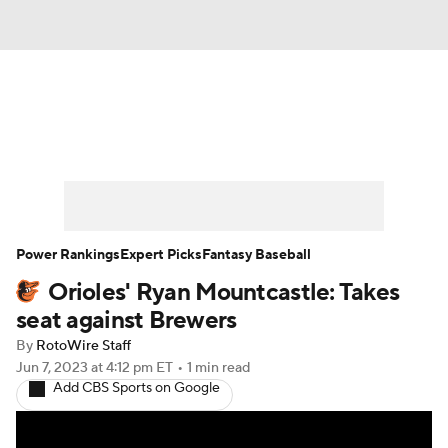
News
Rankings
Roster Trends
Depth Charts
Two-Start Pitchers
Probable Pitchers
Player News
Power Rankings
Expert Picks
Fantasy Baseball
Orioles' Ryan Mountcastle: Takes
Player Search
Stats
Injury Report
seat against Brewers
By
RotoWire Staff
Jun 7, 2023
at 4:12 pm ET
•
1 min read
Add CBS Sports on Google