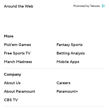
Around the Web
Promoted by Taboola
More
Pick'em Games
Fantasy Sports
Free Sports TV
Betting Analysis
March Madness
Mobile Apps
Company
About Us
Careers
About Paramount
Paramount+
CBS TV