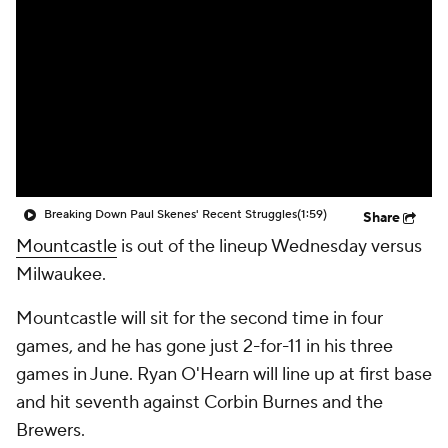
Breaking Down Paul Skenes' Recent Struggles
(1:59)
Share
Mountcastle
is out of the lineup Wednesday versus
Milwaukee.
Mountcastle will sit for the second time in four
games, and he has gone just 2-for-11 in his three
games in June. Ryan O'Hearn will line up at first base
and hit seventh against Corbin Burnes and the
Brewers.