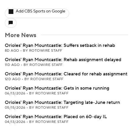
Add CBS Sports on Google
More News
Orioles' Ryan Mountcastle: Suffers setback in rehab
8D AGO
•
BY ROTOWIRE STAFF
Orioles' Ryan Mountcastle: Rehab assignment delayed
11D AGO
•
BY ROTOWIRE STAFF
Orioles' Ryan Mountcastle: Cleared for rehab assignment
12D AGO
•
BY ROTOWIRE STAFF
Orioles' Ryan Mountcastle: Gets in some running
06/13/2026
•
BY ROTOWIRE STAFF
Orioles' Ryan Mountcastle: Targeting late-June return
05/15/2026
•
BY ROTOWIRE STAFF
Orioles' Ryan Mountcastle: Placed on 60-day IL
04/13/2026
•
BY ROTOWIRE STAFF