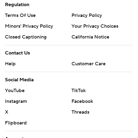
Regulation
Terms Of Use
Privacy Policy
Minors' Privacy Policy
Your Privacy Choices
Closed Captioning
California Notice
Contact Us
Help
Customer Care
Social Media
YouTube
TikTok
Instagram
Facebook
X
Threads
Flipboard