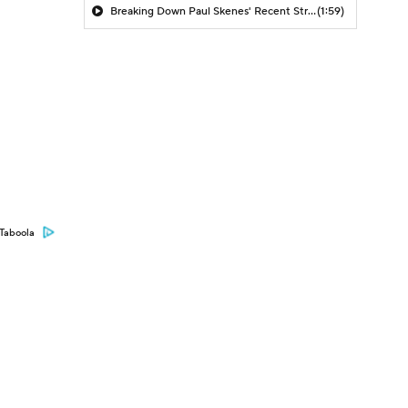
Breaking Down Paul Skenes' Recent Struggles
(1:59)
Taboola