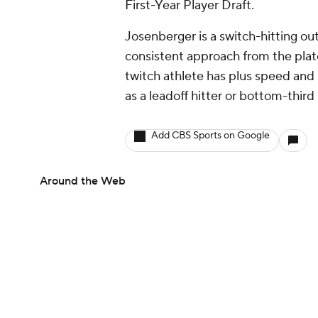
First-Year Player Draft.
Josenberger is a switch-hitting out
consistent approach from the plate
twitch athlete has plus speed and h
as a leadoff hitter or bottom-third
Add CBS Sports on Google
Around the Web