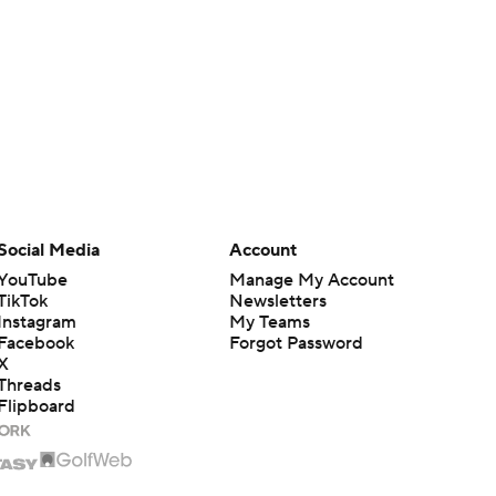
Social Media
Account
YouTube
Manage My Account
TikTok
Newsletters
Instagram
My Teams
Facebook
Forgot Password
X
Threads
Flipboard