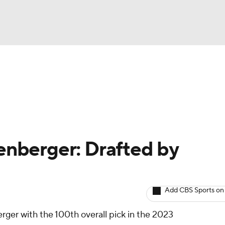
BA
arts
Two-Start Pitchers
Probable Pitchers
Player New
NHL
CAR
senberger: Drafted by
ympics
Add CBS Sports on
MLV
ger with the 100th overall pick in the 2023