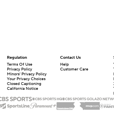
Regulation
Contact Us
Terms Of Use
Help
Privacy Policy
Customer Care
Minors' Privacy Policy
Your Privacy Choices
Closed Captioning
California Notice