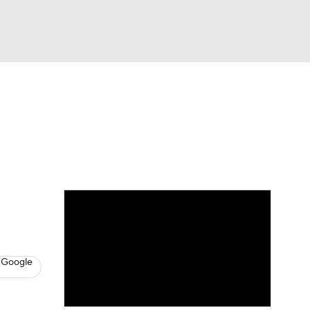
Watch
Fantasy
Betting
s
Baseball
 Google