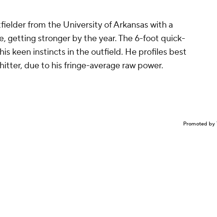
fielder from the University of Arkansas with a
, getting stronger by the year. The 6-foot quick-
is keen instincts in the outfield. He profiles best
 hitter, due to his fringe-average raw power.
Promoted by 