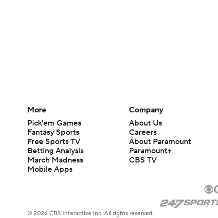
More
Company
Pick'em Games
About Us
Fantasy Sports
Careers
Free Sports TV
About Paramount
Betting Analysis
Paramount+
March Madness
CBS TV
Mobile Apps
© 2026 CBS Interactive Inc. All rights reserved.