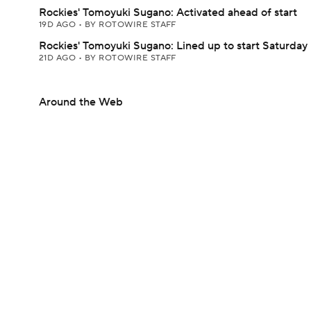
Rockies' Tomoyuki Sugano: Activated ahead of start
19D AGO
•
BY ROTOWIRE STAFF
Rockies' Tomoyuki Sugano: Lined up to start Saturday
21D AGO
•
BY ROTOWIRE STAFF
Around the Web