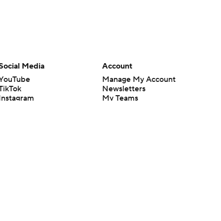
Social Media
Account
YouTube
Manage My Account
TikTok
Newsletters
Instagram
My Teams
Facebook
Forgot Password
X
Threads
Flipboard
en or the outcome of any game or event. Odds and lines subject to
 site.