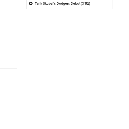
Tarik Skubal's Dodgers Debut
(0:52)