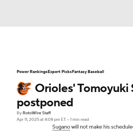
NFL
NCAA FB
Golf
MLB
UFC
N
News
Rankings
Roster Trends
Depth Ch
Soccer
WNBA
NCAA BB
NCAA WBB
Player Search
Stats
Injury Report
Power Rankings
Expert Picks
Fantasy Baseball
Champions League
WWE
Boxing
NAS
Orioles' Tomoyuki 
Motor Sports
NWSL
Tennis
BIG3
Ol
postponed
By
RotoWire Staff
Podcasts
Prediction
Shop
PBR
Apr 11, 2025
at 4:08 pm ET
•
1 min read
Sugano
will not make his schedule
3ICE
Play Golf