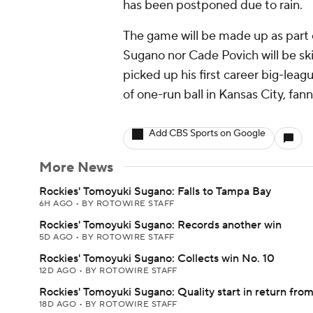
has been postponed due to rain.
The game will be made up as part o
Sugano nor Cade Povich will be sk
picked up his first career big-leag
of one-run ball in Kansas City, fan
Add CBS Sports on Google
More News
Rockies' Tomoyuki Sugano: Falls to Tampa Bay
6H AGO
•
BY ROTOWIRE STAFF
Rockies' Tomoyuki Sugano: Records another win
5D AGO
•
BY ROTOWIRE STAFF
Rockies' Tomoyuki Sugano: Collects win No. 10
12D AGO
•
BY ROTOWIRE STAFF
Rockies' Tomoyuki Sugano: Quality start in return from
18D AGO
•
BY ROTOWIRE STAFF