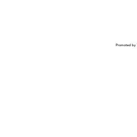
Promoted by 