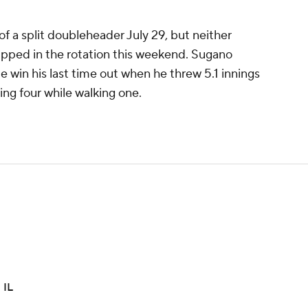
f a split doubleheader July 29, but neither
ipped in the rotation this weekend. Sugano
ue win his last time out when he threw 5.1 innings
ning four while walking one.
 IL