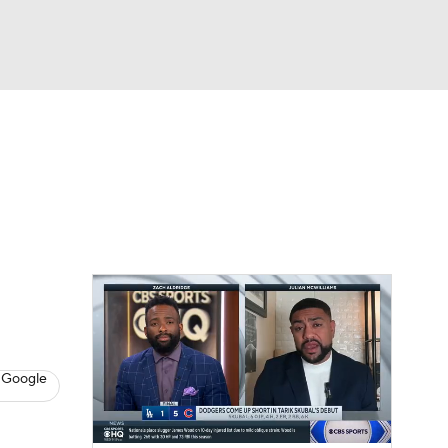
Watch
Fantasy
Betting
s
Baseball
 Google