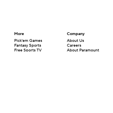
More
Company
Pick'em Games
About Us
Fantasy Sports
Careers
Free Sports TV
About Paramount
Betting Analysis
Paramount+
March Madness
CBS TV
Mobile Apps
© 2026 CBS Interactive Inc. All rights reserved.
The content on this site is for entertainment purposes only and CBS Spo
change. There is no gambling offered on this site. This site contains c
Images by Getty Images and Imagn