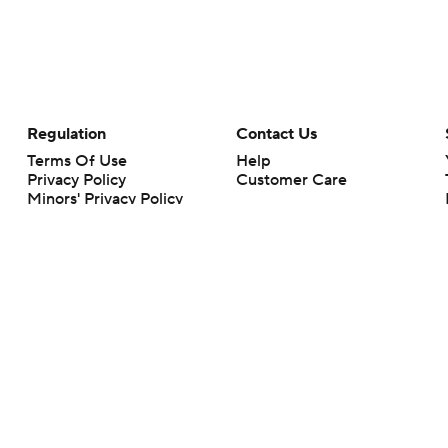
Regulation
Contact Us
Terms Of Use
Help
Privacy Policy
Customer Care
Minors' Privacy Policy
Your Privacy Choices
Closed Captioning
California Notice
rts makes no representation or warranty as to the accuracy of the information giv
ommercial content and CBS Sports may be compensated for the links provided on this