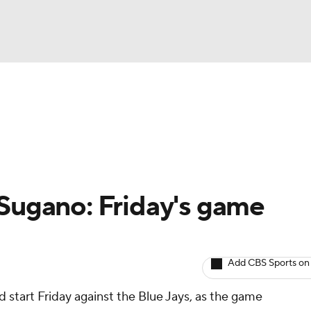
BA
arts
Two-Start Pitchers
Probable Pitchers
Player New
NHL
CAR
Sugano: Friday's game
ympics
Add CBS Sports on
MLV
d start Friday against the Blue Jays, as the game