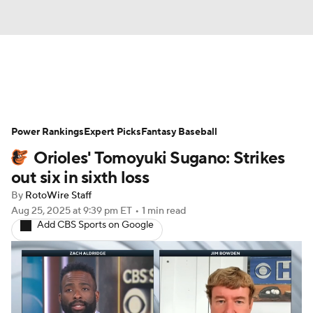
News
Rankings
Roster Trends
Power Rankings
Depth Charts
Expert Picks
Two-Start Pitchers
Fantasy Baseball
Orioles' Tomoyuki Sugano: Strikes
Probable Pitchers
Player News
out six in sixth loss
By
RotoWire Staff
Player Search
Stats
Injury Report
Aug 25, 2025
at 9:39 pm ET
•
1 min read
Add CBS Sports on Google