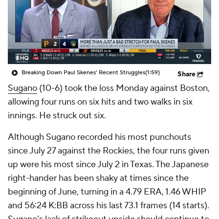
Breaking Down Paul Skenes' Recent Struggles
(1:59)
Share
Sugano
(10-6) took the loss Monday against Boston,
allowing four runs on six hits and two walks in six
innings. He struck out six.
Although Sugano recorded his most punchouts
since July 27 against the Rockies, the four runs given
up were his most since July 2 in Texas. The Japanese
right-hander has been shaky at times since the
beginning of June, turning in a 4.79 ERA, 1.46 WHIP
and 56:24 K:BB across his last 73.1 frames (14 starts).