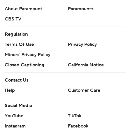
About Paramount
Paramount+
CBS TV
Regulation
Terms Of Use
Privacy Policy
Minors' Privacy Policy
Closed Captioning
California Notice
Contact Us
Help
Customer Care
Social Media
YouTube
TikTok
Instagram
Facebook