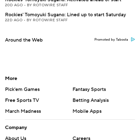
20D AGO
•
BY ROTOWIRE STAFF
Rockies' Tomoyuki Sugano: Lined up to start Saturday
22D AGO
•
BY ROTOWIRE STAFF
Around the Web
Promoted by Taboola
More
Pick'em Games
Fantasy Sports
Free Sports TV
Betting Analysis
March Madness
Mobile Apps
Company
About Us
Careers