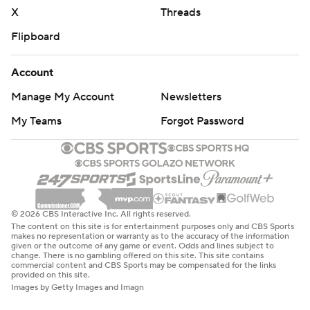
X
Threads
Flipboard
Account
Manage My Account
Newsletters
My Teams
Forgot Password
© 2026 CBS Interactive Inc. All rights reserved.
The content on this site is for entertainment purposes only and CBS Sports
makes no representation or warranty as to the accuracy of the information
given or the outcome of any game or event. Odds and lines subject to
change. There is no gambling offered on this site. This site contains
commercial content and CBS Sports may be compensated for the links
provided on this site.
Images by Getty Images and Imagn