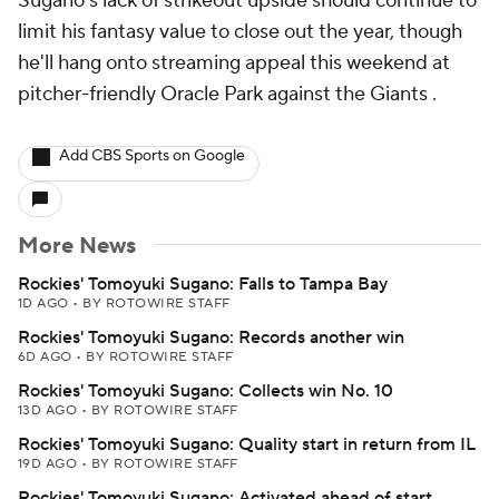
Sugano's lack of strikeout upside should continue to
limit his fantasy value to close out the year, though
he'll hang onto streaming appeal this weekend at
pitcher-friendly Oracle Park against the Giants .
Add CBS Sports on Google
More News
Rockies' Tomoyuki Sugano: Falls to Tampa Bay
1D AGO
•
BY ROTOWIRE STAFF
Rockies' Tomoyuki Sugano: Records another win
6D AGO
•
BY ROTOWIRE STAFF
Rockies' Tomoyuki Sugano: Collects win No. 10
13D AGO
•
BY ROTOWIRE STAFF
Rockies' Tomoyuki Sugano: Quality start in return from IL
19D AGO
•
BY ROTOWIRE STAFF
Rockies' Tomoyuki Sugano: Activated ahead of start