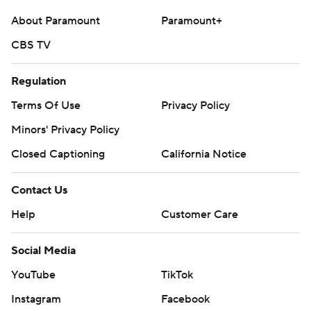
About Paramount
Paramount+
CBS TV
Regulation
Terms Of Use
Privacy Policy
Minors' Privacy Policy
Closed Captioning
California Notice
Contact Us
Help
Customer Care
Social Media
YouTube
TikTok
Instagram
Facebook