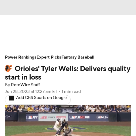
News
Rankings
Roster Trends
Power Rankings
Depth Charts
Expert Picks
Two-Start Pitchers
Fantasy Baseball
Orioles' Tyler Wells: Delivers quality
Probable Pitchers
Player News
start in loss
By
RotoWire Staff
Player Search
Stats
Injury Report
Jun 28, 2023
at 12:27 am ET
•
1 min read
Add CBS Sports on Google