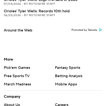
07/04/2026
•
BY ROTOWIRE STAFF
Orioles' Tyler Wells: Records 10th hold
06/25/2026
•
BY ROTOWIRE STAFF
Around the Web
Promoted by Taboola
More
Pick'em Games
Fantasy Sports
Free Sports TV
Betting Analysis
March Madness
Mobile Apps
Company
About Us
Careers