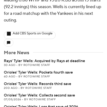
leading 0.88 WHIP and 95:20 K:BB across 15 starts
(92.2 innings) this season. Wells is currently lined up
for a road matchup with the Yankees in his next
outing.
Add CBS Sports on Google
More News
Rays' Tyler Wells: Acquired by Rays at deadline
3D AGO
•
BY ROTOWIRE STAFF
Orioles' Tyler Wells: Pockets fourth save
6D AGO
•
BY ROTOWIRE STAFF
Orioles' Tyler Wells: Records third save
20D AGO
•
BY ROTOWIRE STAFF
Orioles' Tyler Wells: Collects second save
07/05/2026
•
BY ROTOWIRE STAFF
Orioles' Tyler Wells: Logs first save of 2026