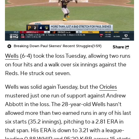
Breaking Down Paul Skenes' Recent Struggles
(1:59)
Share
Wells
(6-4) took the loss Tuesday, allowing two runs
on four hits and a walk over six innings against the
Reds. He struck out seven.
Wells was solid again Tuesday, but the
Orioles
mustered just one run of support against Andrew
Abbott in the loss. The 28-year-old Wells hasn't
allowed more than two earned runs in any of his last
six starts (35.2 innings), pitching to a 2.81 ERA in
that span. His ERA is down to 3.21 with a league-