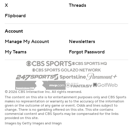
X
Threads
Flipboard
Account
Manage My Account
Newsletters
My Teams
Forgot Password
© 2026 CBS Interactive Inc. All rights reserved.
The content on this site is for entertainment purposes only and CBS Sports
makes no representation or warranty as to the accuracy of the information
given or the outcome of any game or event. Odds and lines subject to
change. There is no gambling offered on this site. This site contains
commercial content and CBS Sports may be compensated for the links
provided on this site.
Images by Getty Images and Imagn