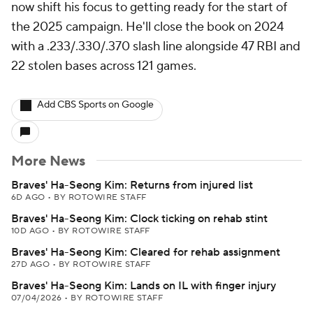
now shift his focus to getting ready for the start of
the 2025 campaign. He'll close the book on 2024
with a .233/.330/.370 slash line alongside 47 RBI and
22 stolen bases across 121 games.
Add CBS Sports on Google
More News
Braves' Ha-Seong Kim: Returns from injured list
6D AGO
•
BY ROTOWIRE STAFF
Braves' Ha-Seong Kim: Clock ticking on rehab stint
10D AGO
•
BY ROTOWIRE STAFF
Braves' Ha-Seong Kim: Cleared for rehab assignment
27D AGO
•
BY ROTOWIRE STAFF
Braves' Ha-Seong Kim: Lands on IL with finger injury
07/04/2026
•
BY ROTOWIRE STAFF