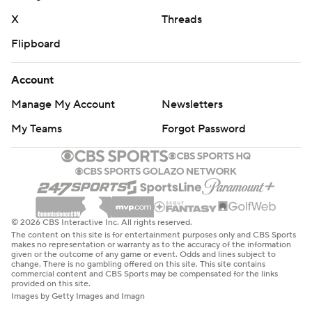
X
Threads
Flipboard
Account
Manage My Account
Newsletters
My Teams
Forgot Password
© 2026 CBS Interactive Inc. All rights reserved.
The content on this site is for entertainment purposes only and CBS Sports
makes no representation or warranty as to the accuracy of the information
given or the outcome of any game or event. Odds and lines subject to
change. There is no gambling offered on this site. This site contains
commercial content and CBS Sports may be compensated for the links
provided on this site.
Images by Getty Images and Imagn