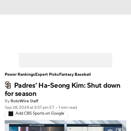
News
Rankings
Roster Trends
Depth Charts
Two-Start Pitchers
Probable Pitchers
Player News
Power Rankings
Expert Picks
Fantasy Baseball
Padres' Ha-Seong Kim: Shut down
Player Search
Stats
Injury Report
for season
By
RotoWire Staff
Sep 28, 2024
at 6:57 pm ET
•
1 min read
Add CBS Sports on Google