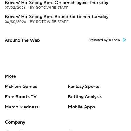
Braves' Ha-Seong Kim: On bench again Thursday
07/02/2026
•
BY ROTOWIRE STAFF
Braves' Ha-Seong Kim: Bound for bench Tuesday
06/30/2026
•
BY ROTOWIRE STAFF
Around the Web
Promoted by Taboola
More
Pick'em Games
Fantasy Sports
Free Sports TV
Betting Analysis
March Madness
Mobile Apps
Company