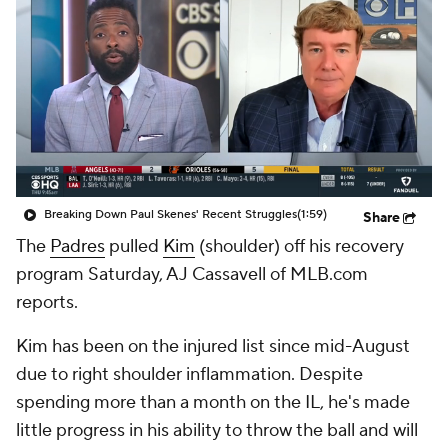
Breaking Down Paul Skenes' Recent Struggles
(1:59)
Share
The
Padres
pulled
Kim
(shoulder) off his recovery
program Saturday, AJ Cassavell of MLB.com
reports.
Kim has been on the injured list since mid-August
due to right shoulder inflammation. Despite
spending more than a month on the IL, he's made
little progress in his ability to throw the ball and will