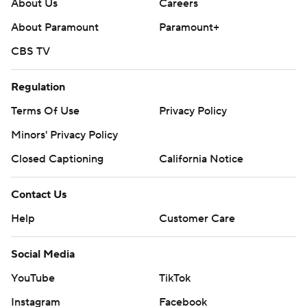
About Us
Careers
About Paramount
Paramount+
CBS TV
Regulation
Terms Of Use
Privacy Policy
Minors' Privacy Policy
Closed Captioning
California Notice
Contact Us
Help
Customer Care
Social Media
YouTube
TikTok
Instagram
Facebook