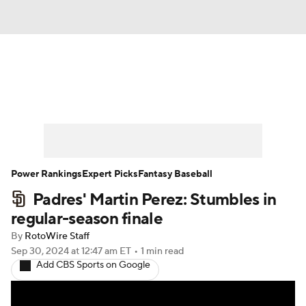
News
Rankings
Roster Trends
Depth Charts
Two-Start Pitchers
Probable Pitchers
Player News
Power Rankings
Expert Picks
Fantasy Baseball
Padres' Martin Perez: Stumbles in
Player Search
Stats
Injury Report
regular-season finale
By
RotoWire Staff
Sep 30, 2024
at 12:47 am ET
•
1 min read
Add CBS Sports on Google