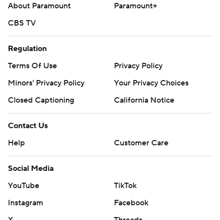
About Paramount
Paramount+
CBS TV
Regulation
Terms Of Use
Privacy Policy
Minors' Privacy Policy
Your Privacy Choices
Closed Captioning
California Notice
Contact Us
Help
Customer Care
Social Media
YouTube
TikTok
Instagram
Facebook