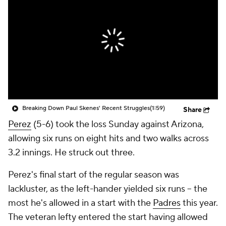
Breaking Down Paul Skenes' Recent Struggles
(1:59)
Share
Perez
(5-6) took the loss Sunday against Arizona,
allowing six runs on eight hits and two walks across
3.2 innings. He struck out three.
Perez's final start of the regular season was
lackluster, as the left-hander yielded six runs -- the
most he's allowed in a start with the
Padres
this year.
The veteran lefty entered the start having allowed