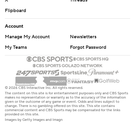
X
Threads
Flipboard
Account
Manage My Account
Newsletters
My Teams
Forgot Password
© 2026 CBS Interactive Inc. All rights reserved.
The content on this site is for entertainment purposes only and CBS Sports
makes no representation or warranty as to the accuracy of the information
given or the outcome of any game or event. Odds and lines subject to
change. There is no gambling offered on this site. This site contains
commercial content and CBS Sports may be compensated for the links
provided on this site.
Images by Getty Images and Imagn