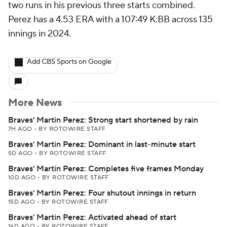
two runs in his previous three starts combined.
Perez has a 4.53 ERA with a 107:49 K:BB across 135
innings in 2024.
Add CBS Sports on Google
More News
Braves' Martin Perez: Strong start shortened by rain
7H AGO
•
BY ROTOWIRE STAFF
Braves' Martin Perez: Dominant in last-minute start
5D AGO
•
BY ROTOWIRE STAFF
Braves' Martin Perez: Completes five frames Monday
10D AGO
•
BY ROTOWIRE STAFF
Braves' Martin Perez: Four shutout innings in return
15D AGO
•
BY ROTOWIRE STAFF
Braves' Martin Perez: Activated ahead of start
16D AGO
•
BY ROTOWIRE STAFF