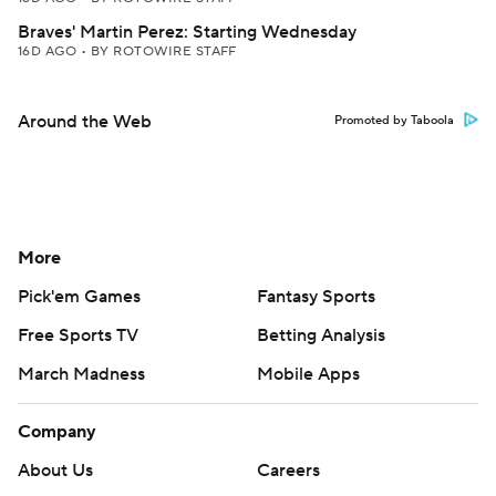
Braves' Martin Perez: Starting Wednesday
16D AGO
•
BY ROTOWIRE STAFF
Around the Web
Promoted by Taboola
More
Pick'em Games
Fantasy Sports
Free Sports TV
Betting Analysis
March Madness
Mobile Apps
Company
About Us
Careers