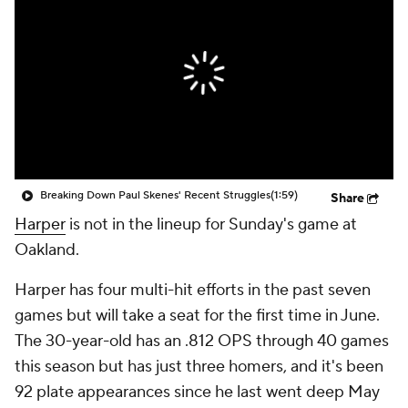
Breaking Down Paul Skenes' Recent Struggles
(1:59)
Share
Harper
is not in the lineup for Sunday's game at
Oakland.
Harper has four multi-hit efforts in the past seven
games but will take a seat for the first time in June.
The 30-year-old has an .812 OPS through 40 games
this season but has just three homers, and it's been
92 plate appearances since he last went deep May