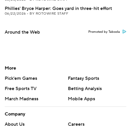
Phillies' Bryce Harper: Goes yard in three-hit effort
06/22/2026
•
BY ROTOWIRE STAFF
Around the Web
Promoted by Taboola
More
Pick'em Games
Fantasy Sports
Free Sports TV
Betting Analysis
March Madness
Mobile Apps
Company
About Us
Careers