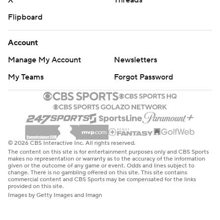
X
Threads
Flipboard
Account
Manage My Account
Newsletters
My Teams
Forgot Password
© 2026 CBS Interactive Inc. All rights reserved.
The content on this site is for entertainment purposes only and CBS Sports
makes no representation or warranty as to the accuracy of the information
given or the outcome of any game or event. Odds and lines subject to
change. There is no gambling offered on this site. This site contains
commercial content and CBS Sports may be compensated for the links
provided on this site.
Images by Getty Images and Imagn