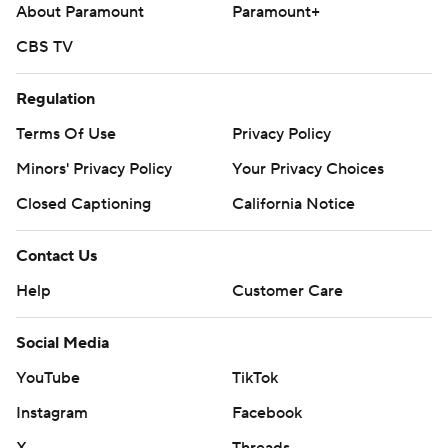
About Paramount
Paramount+
CBS TV
Regulation
Terms Of Use
Privacy Policy
Minors' Privacy Policy
Your Privacy Choices
Closed Captioning
California Notice
Contact Us
Help
Customer Care
Social Media
YouTube
TikTok
Instagram
Facebook