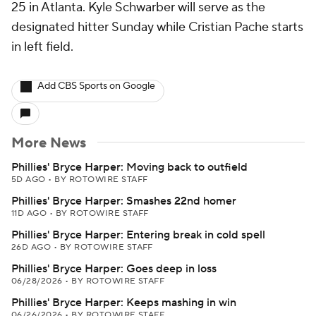
25 in Atlanta. Kyle Schwarber will serve as the
designated hitter Sunday while Cristian Pache starts
in left field.
Add CBS Sports on Google
More News
Phillies' Bryce Harper: Moving back to outfield
5D AGO
•
BY ROTOWIRE STAFF
Phillies' Bryce Harper: Smashes 22nd homer
11D AGO
•
BY ROTOWIRE STAFF
Phillies' Bryce Harper: Entering break in cold spell
26D AGO
•
BY ROTOWIRE STAFF
Phillies' Bryce Harper: Goes deep in loss
06/28/2026
•
BY ROTOWIRE STAFF
Phillies' Bryce Harper: Keeps mashing in win
06/26/2026
•
BY ROTOWIRE STAFF