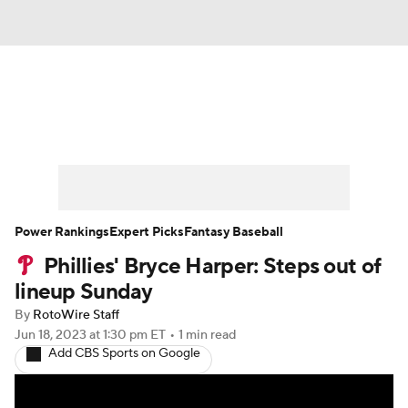
News
Rankings
Roster Trends
Depth Charts
Two-Start Pitchers
Probable Pitchers
Player News
Power Rankings
Expert Picks
Fantasy Baseball
Phillies' Bryce Harper: Steps out of
Player Search
Stats
Injury Report
lineup Sunday
By
RotoWire Staff
Jun 18, 2023
at 1:30 pm ET
•
1 min read
Add CBS Sports on Google