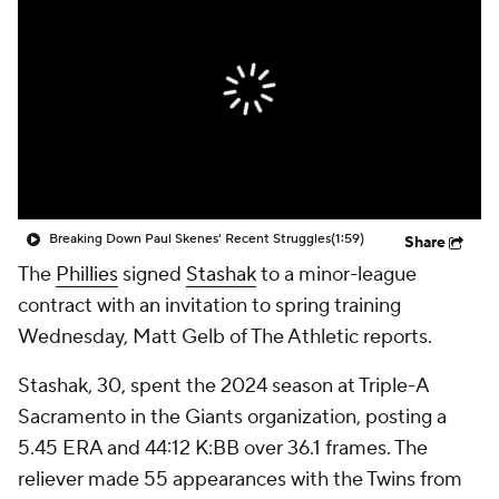
Breaking Down Paul Skenes' Recent Struggles
(1:59)
Share
The
Phillies
signed
Stashak
to a minor-league
contract with an invitation to spring training
Wednesday, Matt Gelb of The Athletic reports.
Stashak, 30, spent the 2024 season at Triple-A
Sacramento in the Giants organization, posting a
5.45 ERA and 44:12 K:BB over 36.1 frames. The
reliever made 55 appearances with the Twins from