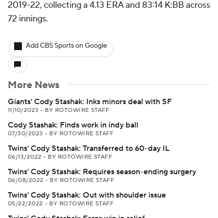
2019-22, collecting a 4.13 ERA and 83:14 K:BB across
72 innings.
Add CBS Sports on Google
More News
Giants' Cody Stashak: Inks minors deal with SF
11/10/2023
•
BY ROTOWIRE STAFF
Cody Stashak: Finds work in indy ball
07/30/2023
•
BY ROTOWIRE STAFF
Twins' Cody Stashak: Transferred to 60-day IL
06/13/2022
•
BY ROTOWIRE STAFF
Twins' Cody Stashak: Requires season-ending surgery
06/08/2022
•
BY ROTOWIRE STAFF
Twins' Cody Stashak: Out with shoulder issue
05/22/2022
•
BY ROTOWIRE STAFF