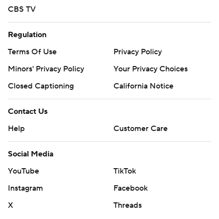
CBS TV
Regulation
Terms Of Use
Privacy Policy
Minors' Privacy Policy
Your Privacy Choices
Closed Captioning
California Notice
Contact Us
Help
Customer Care
Social Media
YouTube
TikTok
Instagram
Facebook
X
Threads