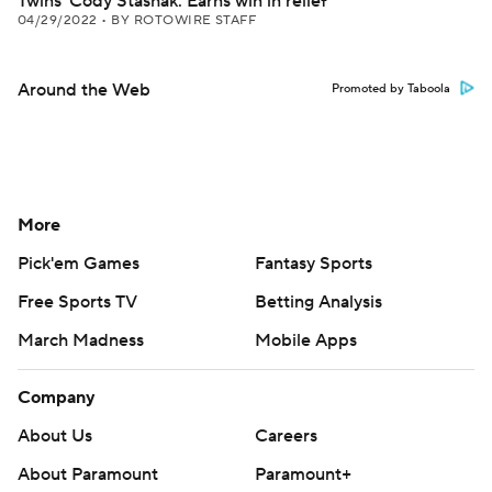
Twins' Cody Stashak: Earns win in relief
04/29/2022
•
BY ROTOWIRE STAFF
Around the Web
Promoted by Taboola
More
Pick'em Games
Fantasy Sports
Free Sports TV
Betting Analysis
March Madness
Mobile Apps
Company
About Us
Careers
About Paramount
Paramount+