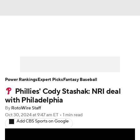
News
Rankings
Roster Trends
Depth Charts
Two-Start Pitchers
Probable Pitchers
Player News
Power Rankings
Expert Picks
Fantasy Baseball
Phillies' Cody Stashak: NRI deal
Player Search
Stats
Injury Report
with Philadelphia
By
RotoWire Staff
Oct 30, 2024
at 9:47 am ET
•
1 min read
Add CBS Sports on Google