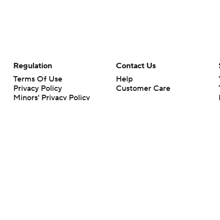
Regulation
Contact Us
Terms Of Use
Help
Privacy Policy
Customer Care
Minors' Privacy Policy
Your Privacy Choices
Closed Captioning
California Notice
rts makes no representation or warranty as to the accuracy of the information giv
ommercial content and CBS Sports may be compensated for the links provided on this