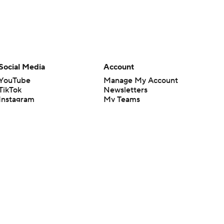
Social Media
Account
YouTube
Manage My Account
TikTok
Newsletters
Instagram
My Teams
Facebook
Forgot Password
X
Threads
Flipboard
en or the outcome of any game or event. Odds and lines subject to
 site.