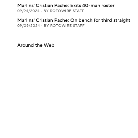
Marlins' Cristian Pache: Exits 40-man roster
09/24/2024
•
BY ROTOWIRE STAFF
Marlins' Cristian Pache: On bench for third straight
09/09/2024
•
BY ROTOWIRE STAFF
Around the Web