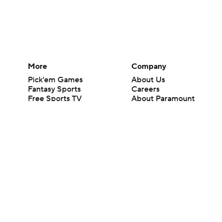
More
Company
Pick'em Games
About Us
Fantasy Sports
Careers
Free Sports TV
About Paramount
Betting Analysis
Paramount+
March Madness
CBS TV
Mobile Apps
© 2026 CBS Interactive Inc. All rights reserved.
The content on this site is for entertainment purposes only and CBS Spo
change. There is no gambling offered on this site. This site contains c
Images by Getty Images and Imagn