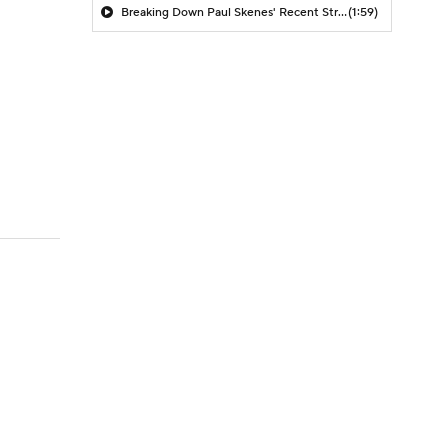
Breaking Down Paul Skenes' Recent Struggles
(1:59)