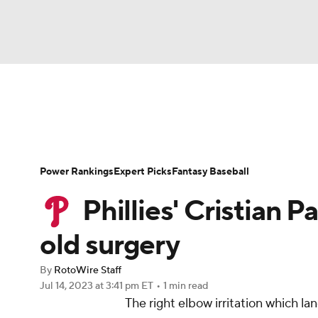
NFL
NCAA FB
Golf
MLB
UFC
N
News
Rankings
Roster Trends
Depth Ch
Soccer
WNBA
NCAA BB
NCAA WBB
Player Search
Stats
Injury Report
Power Rankings
Expert Picks
Fantasy Baseball
Champions League
WWE
Boxing
NAS
Phillies' Cristian P
Motor Sports
NWSL
Tennis
BIG3
Ol
old surgery
By
RotoWire Staff
Podcasts
Prediction
Shop
PBR
Jul 14, 2023
at 3:41 pm ET
•
1 min read
The right elbow irritation which l
3ICE
Play Golf