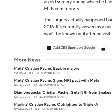
an old surgery during which he had
MLB.com reports.
The surgery actually happened bac
2016. It's currently viewed as a min
won't be known until after he visit
Add CBS Sports on Google
More News
Mets' Cristian Pache: Back in majors
4D AGO
•
BY ROTOWIRE STAFF
Mets' Cristian Pache: Signs NRI pact with Mets
12/15/2025
•
BY ROTOWIRE STAFF
Diamondbacks' Cristian Pache: Gets NRI from Snakes
12/19/2024
•
BY ROTOWIRE STAFF
Marlins' Cristian Pache: Outrighted to Triple-A
09/26/2024
•
BY ROTOWIRE STAFF