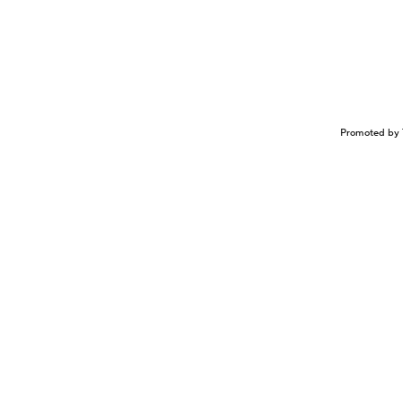
Promoted by 