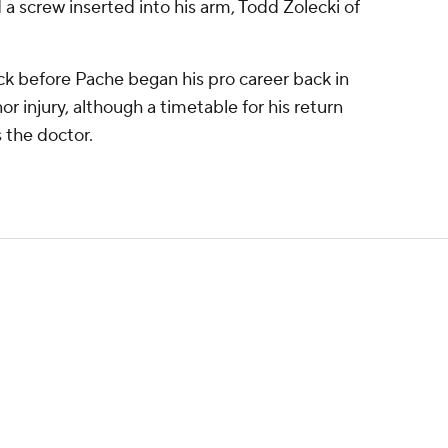
 a screw inserted into his arm, Todd Zolecki of
k before Pache began his pro career back in
or injury, although a timetable for his return
s the doctor.