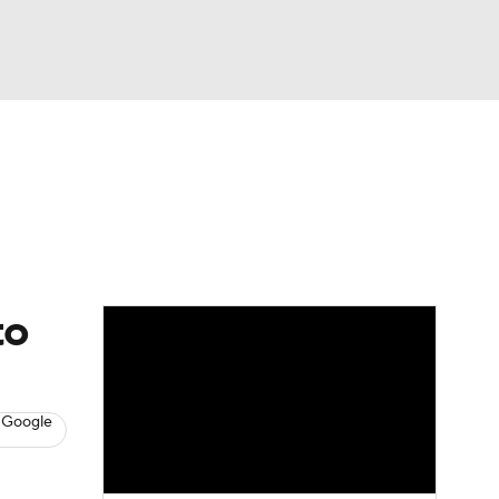
Watch
Fantasy
Betting
s
Baseball
to
 Google