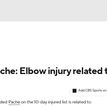
BA
arts
Two-Start Pitchers
Probable Pitchers
Player New
NHL
CAR
ache: Elbow injury related 
ympics
Add CBS Sports on
MLV
anded
Pache
on the 10-day injured list is related to