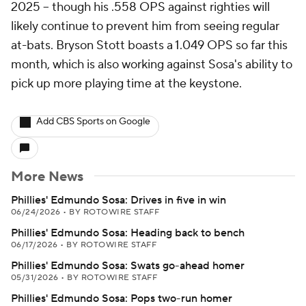
2025 -- though his .558 OPS against righties will
likely continue to prevent him from seeing regular
at-bats. Bryson Stott boasts a 1.049 OPS so far this
month, which is also working against Sosa's ability to
pick up more playing time at the keystone.
Add CBS Sports on Google
More News
Phillies' Edmundo Sosa: Drives in five in win
06/24/2026
•
BY ROTOWIRE STAFF
Phillies' Edmundo Sosa: Heading back to bench
06/17/2026
•
BY ROTOWIRE STAFF
Phillies' Edmundo Sosa: Swats go-ahead homer
05/31/2026
•
BY ROTOWIRE STAFF
Phillies' Edmundo Sosa: Pops two-run homer