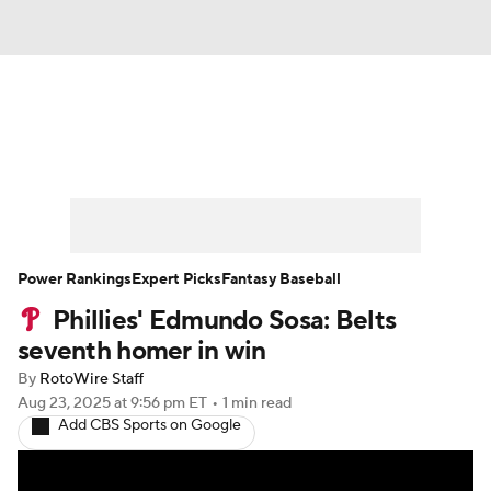
News
Rankings
Roster Trends
Depth Charts
Two-Start Pitchers
Probable Pitchers
Player News
Power Rankings
Expert Picks
Fantasy Baseball
Phillies' Edmundo Sosa: Belts
Player Search
Stats
Injury Report
seventh homer in win
By
RotoWire Staff
Aug 23, 2025
at 9:56 pm ET
•
1 min read
Add CBS Sports on Google