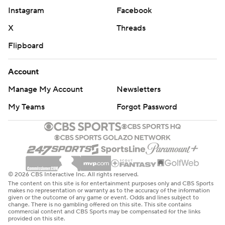
Instagram
Facebook
X
Threads
Flipboard
Account
Manage My Account
Newsletters
My Teams
Forgot Password
© 2026 CBS Interactive Inc. All rights reserved.
The content on this site is for entertainment purposes only and CBS Sports
makes no representation or warranty as to the accuracy of the information
given or the outcome of any game or event. Odds and lines subject to
change. There is no gambling offered on this site. This site contains
commercial content and CBS Sports may be compensated for the links
provided on this site.