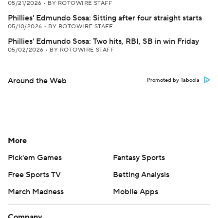
05/21/2026
•
BY ROTOWIRE STAFF
Phillies' Edmundo Sosa: Sitting after four straight starts
05/10/2026
•
BY ROTOWIRE STAFF
Phillies' Edmundo Sosa: Two hits, RBI, SB in win Friday
05/02/2026
•
BY ROTOWIRE STAFF
Around the Web
Promoted by Taboola
More
Pick'em Games
Fantasy Sports
Free Sports TV
Betting Analysis
March Madness
Mobile Apps
Company