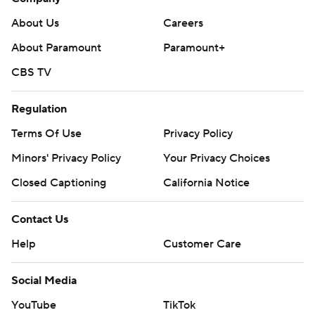
About Us
Careers
About Paramount
Paramount+
CBS TV
Regulation
Terms Of Use
Privacy Policy
Minors' Privacy Policy
Your Privacy Choices
Closed Captioning
California Notice
Contact Us
Help
Customer Care
Social Media
YouTube
TikTok