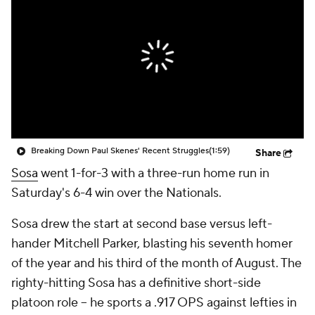
Breaking Down Paul Skenes' Recent Struggles
(1:59)
Share
Sosa
went 1-for-3 with a three-run home run in
Saturday's 6-4 win over the Nationals.
Sosa drew the start at second base versus left-
hander Mitchell Parker, blasting his seventh homer
of the year and his third of the month of August. The
righty-hitting Sosa has a definitive short-side
platoon role -- he sports a .917 OPS against lefties in