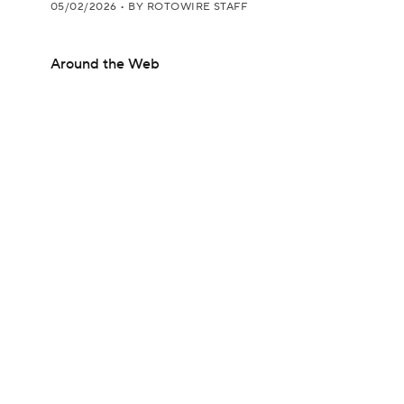
05/02/2026
•
BY ROTOWIRE STAFF
Around the Web