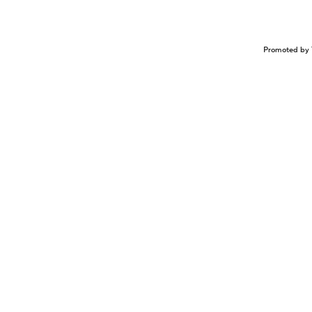
Promoted by 