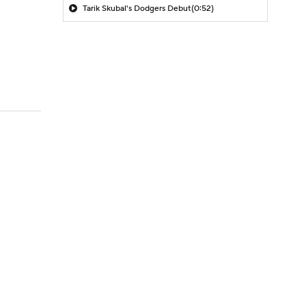
Tarik Skubal's Dodgers Debut
(0:52)