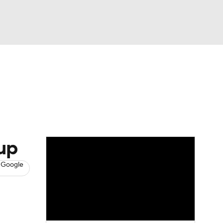
Watch
Fantasy
Betting
s
Baseball
up
 Google