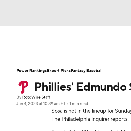
NFL
NCAA FB
Golf
MLB
UFC
N
News
Rankings
Roster Trends
Depth Ch
Soccer
WNBA
NCAA BB
NCAA WBB
Player Search
Stats
Injury Report
Power Rankings
Expert Picks
Fantasy Baseball
Champions League
WWE
Boxing
NAS
Phillies' Edmundo 
Motor Sports
NWSL
Tennis
BIG3
Ol
By
RotoWire Staff
Jun 4, 2023
at 10:39 am ET
•
1 min read
Sosa
is not in the lineup for Sund
Podcasts
Prediction
Shop
PBR
The Philadelphia Inquirer reports.
3ICE
Play Golf