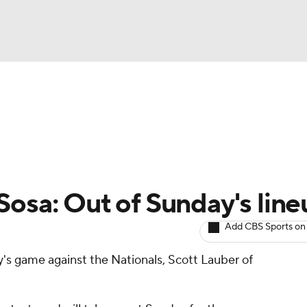
BA
arts
Two-Start Pitchers
Probable Pitchers
Player New
NHL
CAR
Sosa: Out of Sunday's line
ympics
Add CBS Sports on
ay's game against the Nationals, Scott Lauber of
MLV