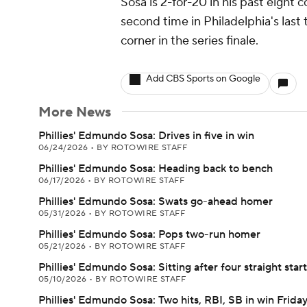
Sosa is 2-for-20 in his past eight 
second time in Philadelphia's last 
corner in the series finale.
Add CBS Sports on Google
More News
Phillies' Edmundo Sosa: Drives in five in win
06/24/2026
•
BY ROTOWIRE STAFF
Phillies' Edmundo Sosa: Heading back to bench
06/17/2026
•
BY ROTOWIRE STAFF
Phillies' Edmundo Sosa: Swats go-ahead homer
05/31/2026
•
BY ROTOWIRE STAFF
Phillies' Edmundo Sosa: Pops two-run homer
05/21/2026
•
BY ROTOWIRE STAFF
Phillies' Edmundo Sosa: Sitting after four straight star
05/10/2026
•
BY ROTOWIRE STAFF
Phillies' Edmundo Sosa: Two hits, RBI, SB in win Frida