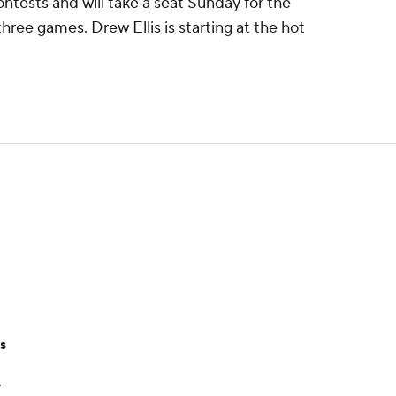
contests and will take a seat Sunday for the
three games. Drew Ellis is starting at the hot
ts
y