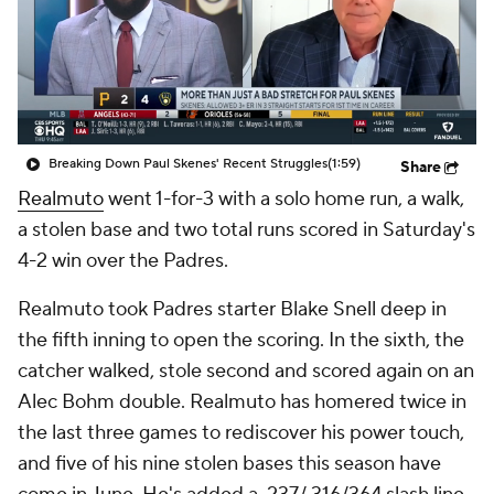
Breaking Down Paul Skenes' Recent Struggles
(1:59)
Share
Realmuto
went 1-for-3 with a solo home run, a walk,
a stolen base and two total runs scored in Saturday's
4-2 win over the Padres.
Realmuto took Padres starter Blake Snell deep in
the fifth inning to open the scoring. In the sixth, the
catcher walked, stole second and scored again on an
Alec Bohm double. Realmuto has homered twice in
the last three games to rediscover his power touch,
and five of his nine stolen bases this season have