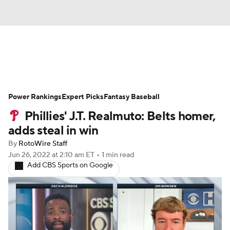
News
Rankings
Roster Trends
Power Rankings
Depth Charts
Expert Picks
Two-Start Pitchers
Fantasy Baseball
Phillies' J.T. Realmuto: Belts homer,
Probable Pitchers
Player News
adds steal in win
By
RotoWire Staff
Player Search
Stats
Injury Report
Jun 26, 2022
at 2:10 am ET
•
1 min read
Add CBS Sports on Google