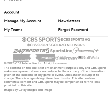
Account
Manage My Account
Newsletters
My Teams
Forgot Password
© 2026 CBS Interactive Inc. All rights reserved.
The content on this site is for entertainment purposes only and CBS Sports
makes no representation or warranty as to the accuracy of the information
given or the outcome of any game or event. Odds and lines subject to
change. There is no gambling offered on this site. This site contains
commercial content and CBS Sports may be compensated for the links
provided on this site.
Images by Getty Images and Imagn