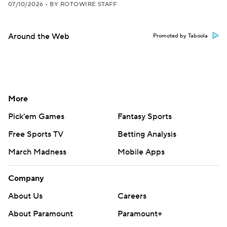
07/10/2026
•
BY ROTOWIRE STAFF
Around the Web
Promoted by Taboola
More
Pick'em Games
Fantasy Sports
Free Sports TV
Betting Analysis
March Madness
Mobile Apps
Company
About Us
Careers
About Paramount
Paramount+