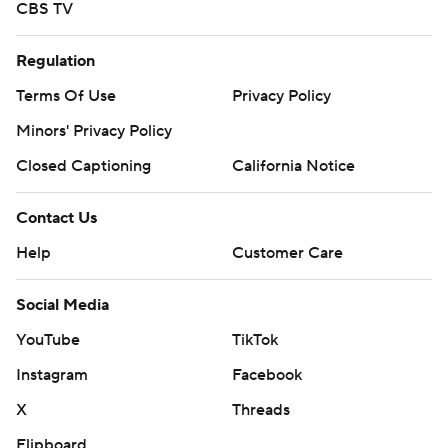
CBS TV
Regulation
Terms Of Use
Privacy Policy
Minors' Privacy Policy
Closed Captioning
California Notice
Contact Us
Help
Customer Care
Social Media
YouTube
TikTok
Instagram
Facebook
X
Threads
Flipboard