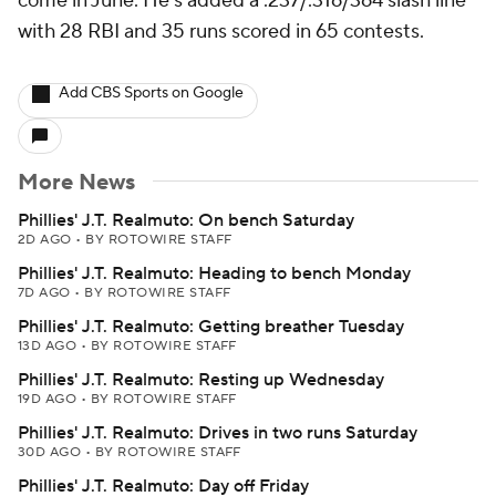
come in June. He's added a .237/.316/364 slash line
with 28 RBI and 35 runs scored in 65 contests.
Add CBS Sports on Google
More News
Phillies' J.T. Realmuto: On bench Saturday
2D AGO
•
BY ROTOWIRE STAFF
Phillies' J.T. Realmuto: Heading to bench Monday
7D AGO
•
BY ROTOWIRE STAFF
Phillies' J.T. Realmuto: Getting breather Tuesday
13D AGO
•
BY ROTOWIRE STAFF
Phillies' J.T. Realmuto: Resting up Wednesday
19D AGO
•
BY ROTOWIRE STAFF
Phillies' J.T. Realmuto: Drives in two runs Saturday
30D AGO
•
BY ROTOWIRE STAFF
Phillies' J.T. Realmuto: Day off Friday