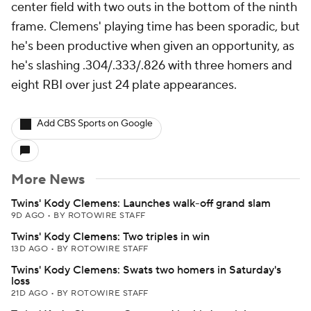
center field with two outs in the bottom of the ninth
frame. Clemens' playing time has been sporadic, but
he's been productive when given an opportunity, as
he's slashing .304/.333/.826 with three homers and
eight RBI over just 24 plate appearances.
Add CBS Sports on Google
More News
Twins' Kody Clemens: Launches walk-off grand slam
9D AGO
•
BY ROTOWIRE STAFF
Twins' Kody Clemens: Two triples in win
13D AGO
•
BY ROTOWIRE STAFF
Twins' Kody Clemens: Swats two homers in Saturday's
loss
21D AGO
•
BY ROTOWIRE STAFF