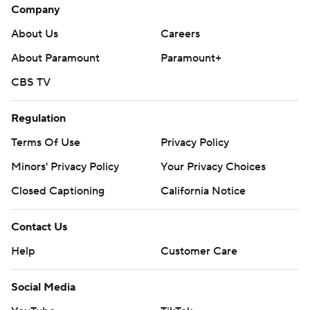
Company
About Us
Careers
About Paramount
Paramount+
CBS TV
Regulation
Terms Of Use
Privacy Policy
Minors' Privacy Policy
Your Privacy Choices
Closed Captioning
California Notice
Contact Us
Help
Customer Care
Social Media