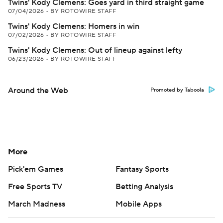
Twins' Kody Clemens: Goes yard in third straight game
07/04/2026
•
BY ROTOWIRE STAFF
Twins' Kody Clemens: Homers in win
07/02/2026
•
BY ROTOWIRE STAFF
Twins' Kody Clemens: Out of lineup against lefty
06/23/2026
•
BY ROTOWIRE STAFF
Around the Web
Promoted by Taboola
More
Pick'em Games
Fantasy Sports
Free Sports TV
Betting Analysis
March Madness
Mobile Apps