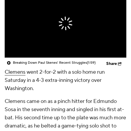
Breaking Down Paul Skenes' Recent Struggles
(1:59)
Share
Clemens
went 2-for-2 with a solo home run
Saturday in a 4-3 extra-inning victory over
Washington.
Clemens came on as a pinch hitter for Edmundo
Sosa in the seventh inning and singled in his first at-
bat. His second time up to the plate was much more
dramatic, as he belted a game-tying solo shot to