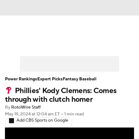
News
Rankings
Roster Trends
Depth Charts
Two-Start Pitchers
Probable Pitchers
Player News
Power Rankings
Expert Picks
Fantasy Baseball
Phillies' Kody Clemens: Comes
Player Search
Stats
Injury Report
through with clutch homer
By
RotoWire Staff
May 19, 2024
at 12:04 am ET
•
1 min read
Add CBS Sports on Google