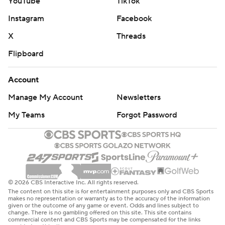
YouTube
TikTok
Instagram
Facebook
X
Threads
Flipboard
Account
Manage My Account
Newsletters
My Teams
Forgot Password
© 2026 CBS Interactive Inc. All rights reserved.
The content on this site is for entertainment purposes only and CBS Sports
makes no representation or warranty as to the accuracy of the information
given or the outcome of any game or event. Odds and lines subject to
change. There is no gambling offered on this site. This site contains
commercial content and CBS Sports may be compensated for the links