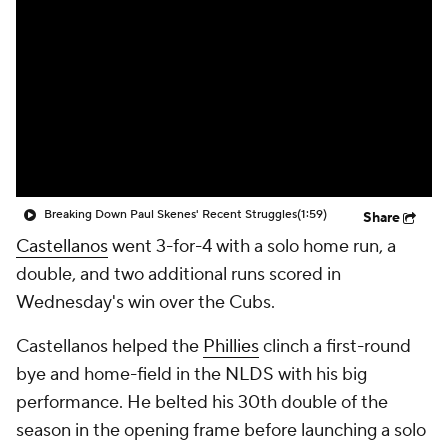
Breaking Down Paul Skenes' Recent Struggles
(1:59)
Share
Castellanos
went 3-for-4 with a solo home run, a
double, and two additional runs scored in
Wednesday's win over the Cubs.
Castellanos helped the
Phillies
clinch a first-round
bye and home-field in the NLDS with his big
performance. He belted his 30th double of the
season in the opening frame before launching a solo