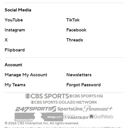
Social Media
YouTube
TikTok
Instagram
Facebook
X
Threads
Flipboard
Account
Manage My Account
Newsletters
My Teams
Forgot Password
© 2026 CBS Interactive Inc. All rights reserved.