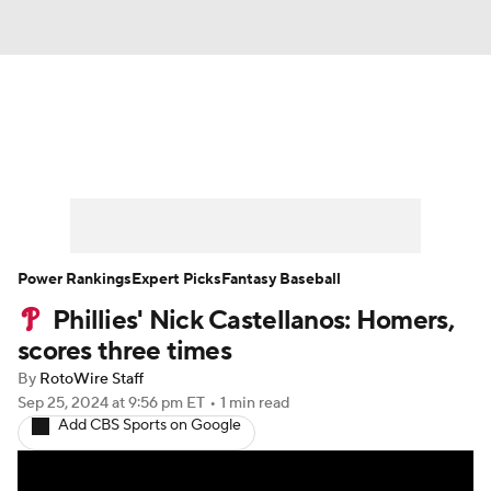
News
Rankings
Roster Trends
Depth Charts
Two-Start Pitchers
Probable Pitchers
Player News
Power Rankings
Expert Picks
Fantasy Baseball
Phillies' Nick Castellanos: Homers,
Player Search
Stats
Injury Report
scores three times
By
RotoWire Staff
Sep 25, 2024
at 9:56 pm ET
•
1 min read
Add CBS Sports on Google