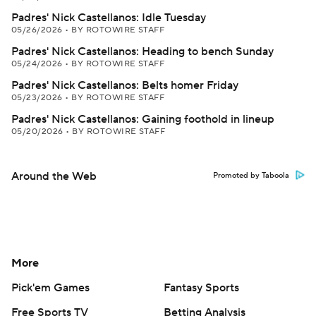
Padres' Nick Castellanos: Idle Tuesday
05/26/2026
•
BY ROTOWIRE STAFF
Padres' Nick Castellanos: Heading to bench Sunday
05/24/2026
•
BY ROTOWIRE STAFF
Padres' Nick Castellanos: Belts homer Friday
05/23/2026
•
BY ROTOWIRE STAFF
Padres' Nick Castellanos: Gaining foothold in lineup
05/20/2026
•
BY ROTOWIRE STAFF
Around the Web
Promoted by Taboola
More
Pick'em Games
Fantasy Sports
Free Sports TV
Betting Analysis