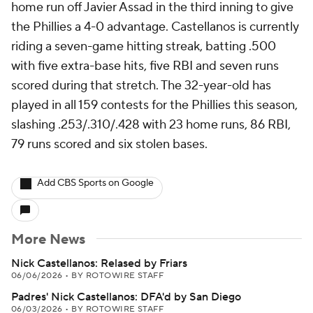
home run off Javier Assad in the third inning to give
the Phillies a 4-0 advantage. Castellanos is currently
riding a seven-game hitting streak, batting .500
with five extra-base hits, five RBI and seven runs
scored during that stretch. The 32-year-old has
played in all 159 contests for the Phillies this season,
slashing .253/.310/.428 with 23 home runs, 86 RBI,
79 runs scored and six stolen bases.
Add CBS Sports on Google
More News
Nick Castellanos: Relased by Friars
06/06/2026
•
BY ROTOWIRE STAFF
Padres' Nick Castellanos: DFA'd by San Diego
06/03/2026
•
BY ROTOWIRE STAFF