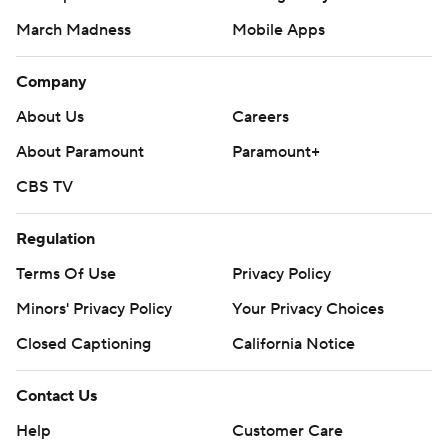
March Madness
Mobile Apps
Company
About Us
Careers
About Paramount
Paramount+
CBS TV
Regulation
Terms Of Use
Privacy Policy
Minors' Privacy Policy
Your Privacy Choices
Closed Captioning
California Notice
Contact Us
Help
Customer Care