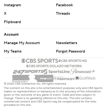
Instagram
Facebook
X
Threads
Flipboard
Account
Manage My Account
Newsletters
My Teams
Forgot Password
© 2026 CBS Interactive Inc. All rights reserved.
The content on this site is for entertainment purposes only and CBS Sports
makes no representation or warranty as to the accuracy of the information
given or the outcome of any game or event. Odds and lines subject to
change. There is no gambling offered on this site. This site contains
commercial content and CBS Sports may be compensated for the links
provided on this site.