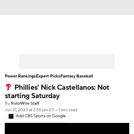
News
Rankings
Roster Trends
Depth Charts
Two-Start Pitchers
Probable Pitchers
Player News
Power Rankings
Expert Picks
Fantasy Baseball
Phillies' Nick Castellanos: Not
Player Search
Stats
Injury Report
starting Saturday
By
RotoWire Staff
Jun 17, 2023
at 2:55 pm ET
•
1 min read
Add CBS Sports on Google