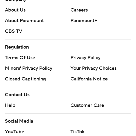
About Us
Careers
About Paramount
Paramount+
CBS TV
Regulation
Terms Of Use
Privacy Policy
Minors' Privacy Policy
Your Privacy Choices
Closed Captioning
California Notice
Contact Us
Help
Customer Care
Social Media
YouTube
TikTok