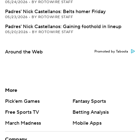
05/24/2026
•
BY ROTOWIRE STAFF
Padres' Nick Castellanos: Belts homer Friday
05/23/2026
•
BY ROTOWIRE STAFF
Padres' Nick Castellanos: Gaining foothold in lineup
05/20/2026
•
BY ROTOWIRE STAFF
Around the Web
Promoted by Taboola
More
Pick'em Games
Fantasy Sports
Free Sports TV
Betting Analysis
March Madness
Mobile Apps
Company