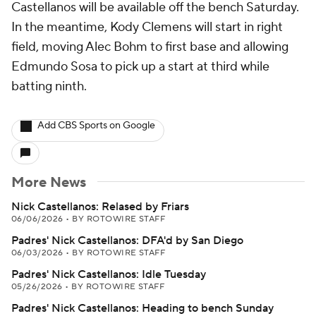
Castellanos will be available off the bench Saturday.
In the meantime, Kody Clemens will start in right
field, moving Alec Bohm to first base and allowing
Edmundo Sosa to pick up a start at third while
batting ninth.
Add CBS Sports on Google
More News
Nick Castellanos: Relased by Friars
06/06/2026
•
BY ROTOWIRE STAFF
Padres' Nick Castellanos: DFA'd by San Diego
06/03/2026
•
BY ROTOWIRE STAFF
Padres' Nick Castellanos: Idle Tuesday
05/26/2026
•
BY ROTOWIRE STAFF
Padres' Nick Castellanos: Heading to bench Sunday