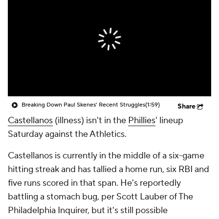
Breaking Down Paul Skenes' Recent Struggles
(1:59)
Share
Castellanos
(illness) isn't in the
Phillies
' lineup
Saturday against the Athletics.
Castellanos is currently in the middle of a six-game
hitting streak and has tallied a home run, six RBI and
five runs scored in that span. He's reportedly
battling a stomach bug, per Scott Lauber of The
Philadelphia Inquirer, but it's still possible