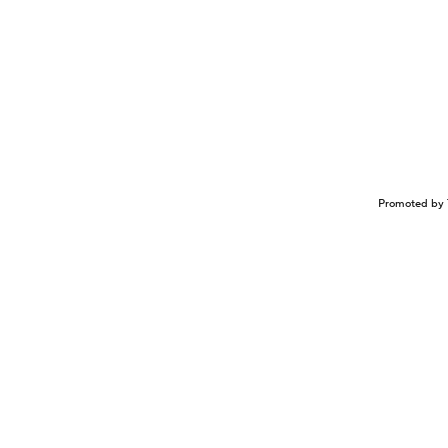
Promoted by 