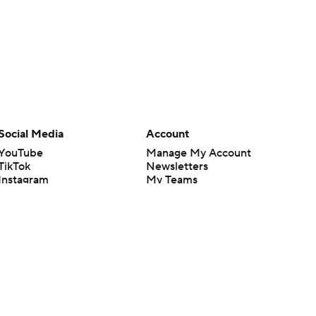
Social Media
Account
YouTube
Manage My Account
TikTok
Newsletters
Instagram
My Teams
Facebook
Forgot Password
X
Threads
Flipboard
en or the outcome of any game or event. Odds and lines subject to
 site.