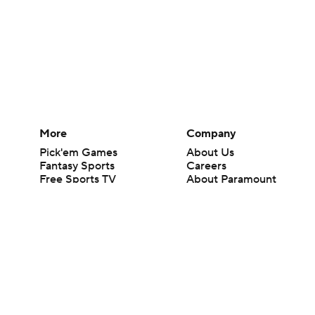
More
Company
Pick'em Games
About Us
Fantasy Sports
Careers
Free Sports TV
About Paramount
Betting Analysis
Paramount+
March Madness
CBS TV
Mobile Apps
© 2026 CBS Interactive Inc. All rights reserved.
The content on this site is for entertainment purposes only and CBS Spo
change. There is no gambling offered on this site. This site contains c