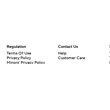
Regulation
Contact Us
Terms Of Use
Help
Privacy Policy
Customer Care
Minors' Privacy Policy
Your Privacy Choices
Closed Captioning
California Notice
rts makes no representation or warranty as to the accuracy of the information giv
ommercial content and CBS Sports may be compensated for the links provided on this