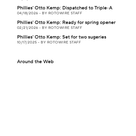
Phillies' Otto Kemp: Dispatched to Triple-A
04/18/2026
•
BY ROTOWIRE STAFF
Phillies' Otto Kemp: Ready for spring opener
02/21/2026
•
BY ROTOWIRE STAFF
Phillies' Otto Kemp: Set for two sugeries
10/17/2025
•
BY ROTOWIRE STAFF
Around the Web