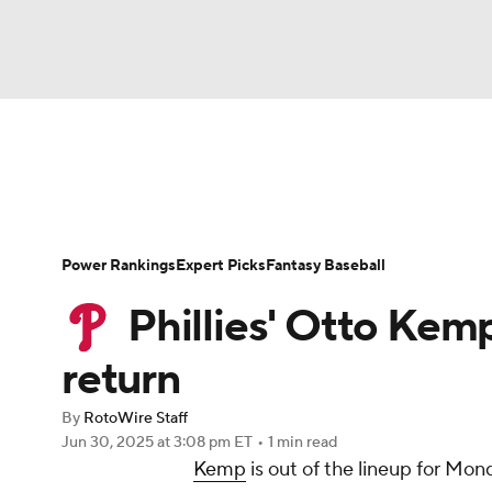
NFL
NCAA FB
Golf
MLB
UFC
N
News
Rankings
Roster Trends
Depth Ch
Soccer
WNBA
NCAA BB
NCAA WBB
Player Search
Stats
Injury Report
Power Rankings
Expert Picks
Fantasy Baseball
Champions League
WWE
Boxing
NAS
Phillies' Otto Kem
Motor Sports
NWSL
Tennis
BIG3
Ol
return
By
RotoWire Staff
Podcasts
Prediction
Shop
PBR
Jun 30, 2025
at 3:08 pm ET
•
1 min read
Kemp
is out of the lineup for Mo
3ICE
Play Golf