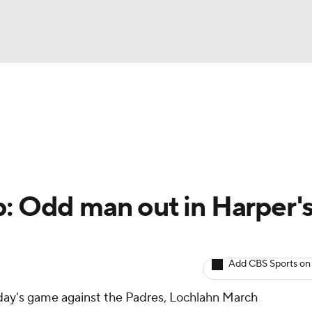
BA
arts
Two-Start Pitchers
Probable Pitchers
Player New
NHL
CAR
p: Odd man out in Harper'
ympics
Add CBS Sports on
MLV
nday's game against the Padres, Lochlahn March