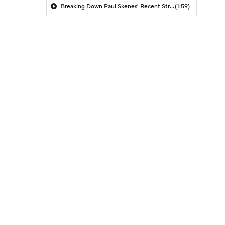
Breaking Down Paul Skenes' Recent Struggles
(1:59)