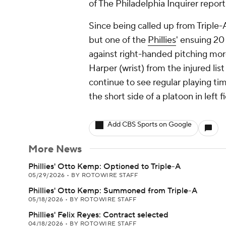
of The Philadelphia Inquirer report
Since being called up from Triple-
but one of the
Phillies
' ensuing 20
against right-handed pitching more
Harper (wrist) from the injured l
continue to see regular playing ti
the short side of a platoon in left
Add CBS Sports on Google
More News
Phillies' Otto Kemp: Optioned to Triple-A
05/29/2026
•
BY ROTOWIRE STAFF
Phillies' Otto Kemp: Summoned from Triple-A
05/18/2026
•
BY ROTOWIRE STAFF
Phillies' Felix Reyes: Contract selected
04/18/2026
•
BY ROTOWIRE STAFF