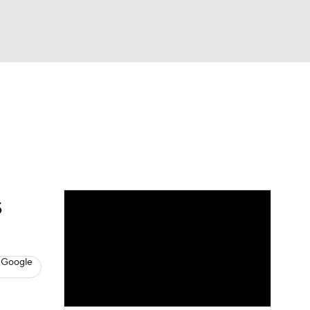
Watch
Fantasy
Betting
s
Baseball
s
 Google