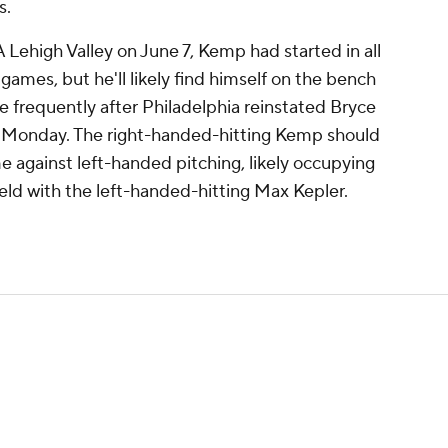
s.
A Lehigh Valley on June 7, Kemp had started in all
 games, but he'll likely find himself on the bench
 frequently after Philadelphia reinstated Bryce
ist Monday. The right-handed-hitting Kemp should
me against left-handed pitching, likely occupying
 field with the left-handed-hitting Max Kepler.