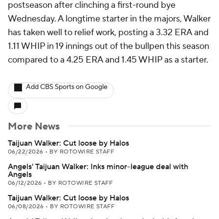
postseason after clinching a first-round bye
Wednesday. A longtime starter in the majors, Walker
has taken well to relief work, posting a 3.32 ERA and
1.11 WHIP in 19 innings out of the bullpen this season
compared to a 4.25 ERA and 1.45 WHIP as a starter.
Add CBS Sports on Google
More News
Taijuan Walker: Cut loose by Halos
06/22/2026
•
BY ROTOWIRE STAFF
Angels' Taijuan Walker: Inks minor-league deal with
Angels
06/12/2026
•
BY ROTOWIRE STAFF
Taijuan Walker: Cut loose by Halos
06/08/2026
•
BY ROTOWIRE STAFF