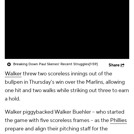
Breaking Down Paul Skenes' Recent Struggles
(1:59)
Share
Walker
threw two scoreless innings out of the
bullpen in Thursday's win over the Marlins, allowing
one hit and two walks while striking out three to earn
a hold.
Walker piggybacked Walker Buehler -- who started
the game with five scoreless frames -- as the
Phillies
prepare and align their pitching staff for the