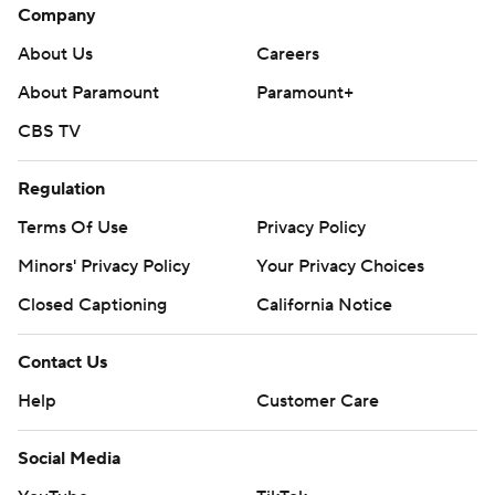
Company
About Us
Careers
About Paramount
Paramount+
CBS TV
Regulation
Terms Of Use
Privacy Policy
Minors' Privacy Policy
Your Privacy Choices
Closed Captioning
California Notice
Contact Us
Help
Customer Care
Social Media