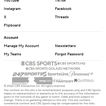
YouTube
TikTok
Instagram
Facebook
X
Threads
Flipboard
Account
Manage My Account
Newsletters
My Teams
Forgot Password
© 2026 CBS Interactive Inc. All rights reserved.
The content on this site is for entertainment purposes only and CBS Sports
makes no representation or warranty as to the accuracy of the information
given or the outcome of any game or event. Odds and lines subject to
change. There is no gambling offered on this site. This site contains
commercial content and CBS Sports may be compensated for the links