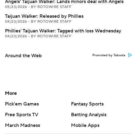
Angels' Taijuan Walker: Lands minors deal with Angels
05/23/2026
•
BY ROTOWIRE STAFF
Taijuan Walker: Released by Phillies
04/23/2026
•
BY ROTOWIRE STAFF
Phillies' Taijuan Walker: Tagged with loss Wednesday
04/23/2026
•
BY ROTOWIRE STAFF
Around the Web
Promoted by Taboola
More
Pick'em Games
Fantasy Sports
Free Sports TV
Betting Analysis
March Madness
Mobile Apps