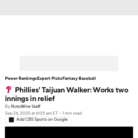
News
Rankings
Roster Trends
Depth Charts
Two-Start Pitchers
Probable Pitchers
Player News
Power Rankings
Expert Picks
Fantasy Baseball
Phillies' Taijuan Walker: Works two
Player Search
Stats
Injury Report
innings in relief
By
RotoWire Staff
Sep 26, 2025
at 6:05 am ET
•
1 min read
Add CBS Sports on Google