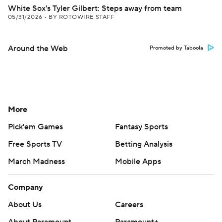
White Sox's Tyler Gilbert: Steps away from team
05/31/2026
•
BY ROTOWIRE STAFF
Around the Web
Promoted by Taboola
More
Pick'em Games
Fantasy Sports
Free Sports TV
Betting Analysis
March Madness
Mobile Apps
Company
About Us
Careers