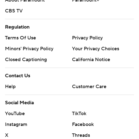
About Paramount
Paramount+
CBS TV
Regulation
Terms Of Use
Privacy Policy
Minors' Privacy Policy
Your Privacy Choices
Closed Captioning
California Notice
Contact Us
Help
Customer Care
Social Media
YouTube
TikTok
Instagram
Facebook
X
Threads