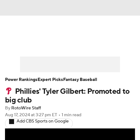
News
Rankings
Roster Trends
Depth Charts
Two-Start Pitchers
Probable Pitchers
Player News
Power Rankings
Expert Picks
Fantasy Baseball
Phillies' Tyler Gilbert: Promoted to
Player Search
Stats
Injury Report
big club
By
RotoWire Staff
Aug 17, 2024
at 3:27 pm ET
•
1 min read
Add CBS Sports on Google