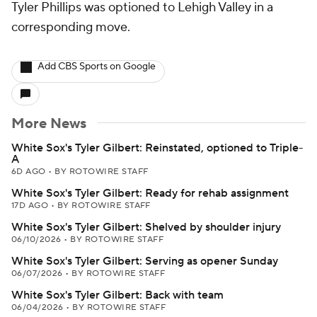
Tyler Phillips was optioned to Lehigh Valley in a
corresponding move.
Add CBS Sports on Google
More News
White Sox's Tyler Gilbert: Reinstated, optioned to Triple-
A
6D AGO
•
BY ROTOWIRE STAFF
White Sox's Tyler Gilbert: Ready for rehab assignment
17D AGO
•
BY ROTOWIRE STAFF
White Sox's Tyler Gilbert: Shelved by shoulder injury
06/10/2026
•
BY ROTOWIRE STAFF
White Sox's Tyler Gilbert: Serving as opener Sunday
06/07/2026
•
BY ROTOWIRE STAFF
White Sox's Tyler Gilbert: Back with team
06/04/2026
•
BY ROTOWIRE STAFF