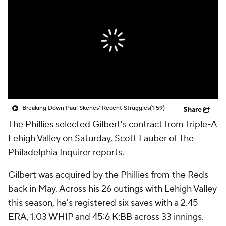
Breaking Down Paul Skenes' Recent Struggles
(1:59)
Share
The
Phillies
selected
Gilbert
's contract from Triple-A
Lehigh Valley on Saturday, Scott Lauber of The
Philadelphia Inquirer reports.
Gilbert was acquired by the Phillies from the Reds
back in May. Across his 26 outings with Lehigh Valley
this season, he's registered six saves with a 2.45
ERA, 1.03 WHIP and 45:6 K:BB across 33 innings.