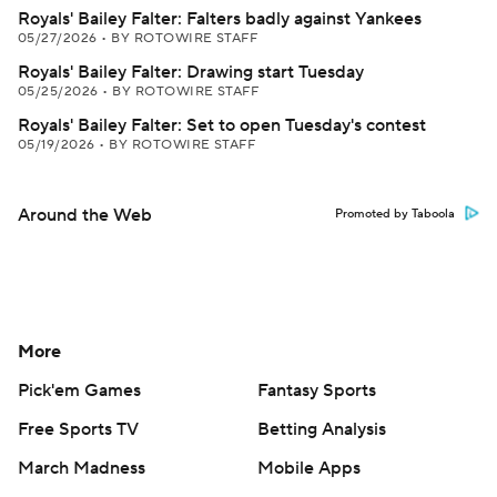
Royals' Bailey Falter: Falters badly against Yankees
05/27/2026
•
BY ROTOWIRE STAFF
Royals' Bailey Falter: Drawing start Tuesday
05/25/2026
•
BY ROTOWIRE STAFF
Royals' Bailey Falter: Set to open Tuesday's contest
05/19/2026
•
BY ROTOWIRE STAFF
Around the Web
Promoted by Taboola
More
Pick'em Games
Fantasy Sports
Free Sports TV
Betting Analysis
March Madness
Mobile Apps