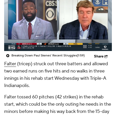
Breaking Down Paul Skenes' Recent Struggles
(1:59)
Share
Falter
(tricep) struck out three batters and allowed
two earned runs on five hits and no walks in three
innings in his rehab start Wednesday with Triple-A
Indianapolis.
Falter tossed 60 pitches (42 strikes) in the rehab
start, which could be the only outing he needs in the
minors before making his way back from the 15-day