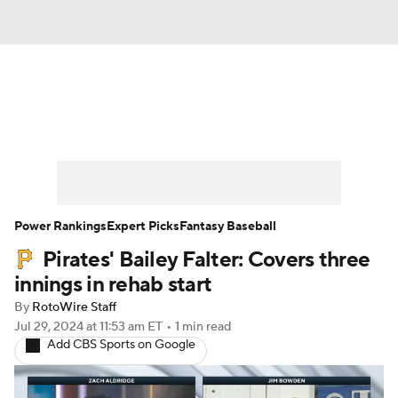
News
Rankings
Roster Trends
Depth Charts
Two-Start Pitchers
Probable Pitchers
Player News
Power Rankings
Expert Picks
Fantasy Baseball
Pirates' Bailey Falter: Covers three
Player Search
Stats
Injury Report
innings in rehab start
By
RotoWire Staff
Jul 29, 2024
at 11:53 am ET
•
1 min read
Add CBS Sports on Google