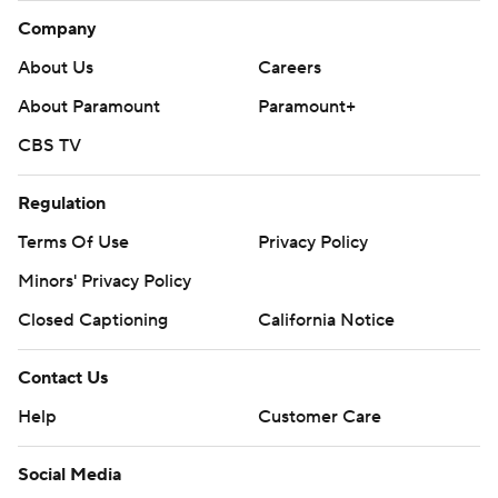
Company
About Us
Careers
About Paramount
Paramount+
CBS TV
Regulation
Terms Of Use
Privacy Policy
Minors' Privacy Policy
Closed Captioning
California Notice
Contact Us
Help
Customer Care
Social Media