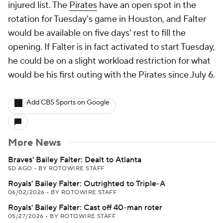
injured list. The
Pirates
have an open spot in the
rotation for Tuesday's game in Houston, and Falter
would be available on five days' rest to fill the
opening. If Falter is in fact activated to start Tuesday,
he could be on a slight workload restriction for what
would be his first outing with the Pirates since July 6.
Add CBS Sports on Google
More News
Braves' Bailey Falter: Dealt to Atlanta
5D AGO
•
BY ROTOWIRE STAFF
Royals' Bailey Falter: Outrighted to Triple-A
06/02/2026
•
BY ROTOWIRE STAFF
Royals' Bailey Falter: Cast off 40-man roter
05/27/2026
•
BY ROTOWIRE STAFF