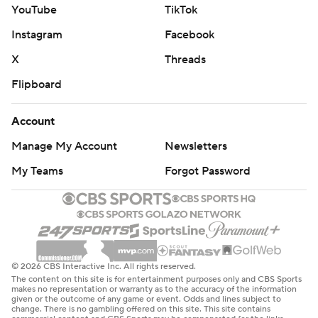
YouTube
TikTok
Instagram
Facebook
X
Threads
Flipboard
Account
Manage My Account
Newsletters
My Teams
Forgot Password
© 2026 CBS Interactive Inc. All rights reserved.
The content on this site is for entertainment purposes only and CBS Sports
makes no representation or warranty as to the accuracy of the information
given or the outcome of any game or event. Odds and lines subject to
change. There is no gambling offered on this site. This site contains