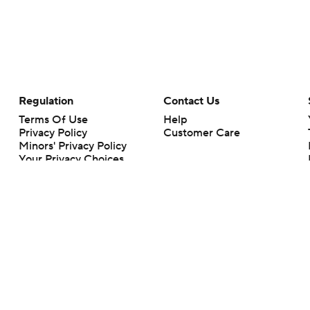
Regulation
Contact Us
Terms Of Use
Help
Privacy Policy
Customer Care
Minors' Privacy Policy
Your Privacy Choices
Closed Captioning
California Notice
rts makes no representation or warranty as to the accuracy of the information giv
ommercial content and CBS Sports may be compensated for the links provided on this