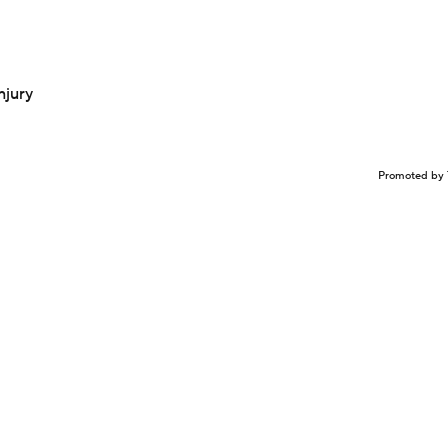
njury
Promoted by 