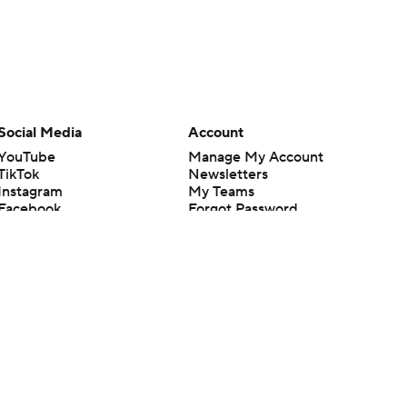
Social Media
Account
YouTube
Manage My Account
TikTok
Newsletters
Instagram
My Teams
Facebook
Forgot Password
X
Threads
Flipboard
en or the outcome of any game or event. Odds and lines subject to
 site.