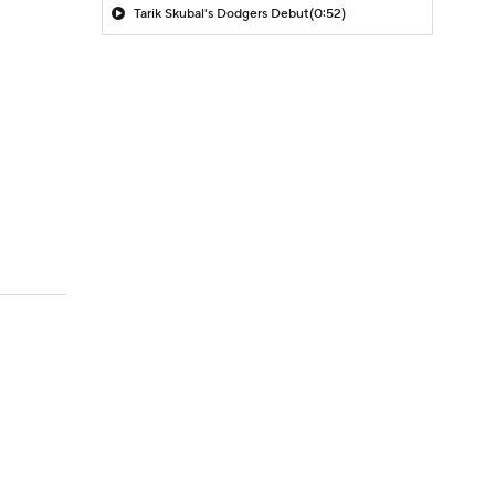
Tarik Skubal's Dodgers Debut
(0:52)