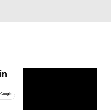
Watch
Fantasy
Betting
s
Baseball
in
 Google