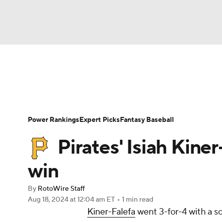
NFL
NCAA FB
Golf
MLB
UFC
N
News
Rankings
Roster Trends
Depth Ch
Soccer
WNBA
NCAA BB
NCAA WBB
Player Search
Stats
Injury Report
Power Rankings
Expert Picks
Fantasy Baseball
Champions League
WWE
Boxing
NAS
Pirates' Isiah Kiner
Motor Sports
NWSL
Tennis
BIG3
Ol
win
By
RotoWire Staff
Podcasts
Prediction
Shop
PBR
Aug 18, 2024
at 12:04 am ET
•
1 min read
Kiner-Falefa
went 3-for-4 with a so
3ICE
Play Golf