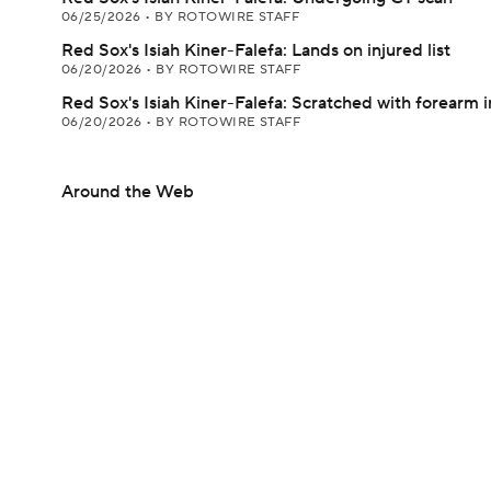
06/25/2026
•
BY ROTOWIRE STAFF
Red Sox's Isiah Kiner-Falefa: Lands on injured list
06/20/2026
•
BY ROTOWIRE STAFF
Red Sox's Isiah Kiner-Falefa: Scratched with forearm i
06/20/2026
•
BY ROTOWIRE STAFF
Around the Web