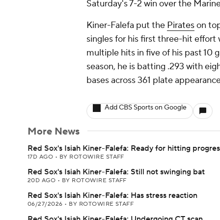
Saturday's 7-2 win over the Marine
Kiner-Falefa put the
Pirates
on top
singles for his first three-hit effor
multiple hits in five of his past 1
season, he is batting .293 with eigh
bases across 361 plate appearance
Add CBS Sports on Google
More News
Red Sox's Isiah Kiner-Falefa: Ready for hitting progre
17D AGO
•
BY ROTOWIRE STAFF
Red Sox's Isiah Kiner-Falefa: Still not swinging bat
20D AGO
•
BY ROTOWIRE STAFF
Red Sox's Isiah Kiner-Falefa: Has stress reaction
06/27/2026
•
BY ROTOWIRE STAFF
Red Sox's Isiah Kiner-Falefa: Undergoing CT scan