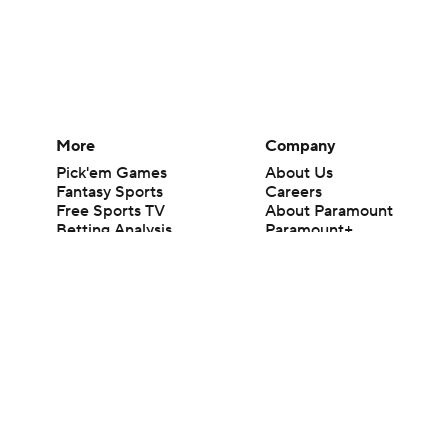
More
Company
Pick'em Games
About Us
Fantasy Sports
Careers
Free Sports TV
About Paramount
Betting Analysis
Paramount+
March Madness
CBS TV
Mobile Apps
© 2026 CBS Interactive Inc. All rights reserved.
The content on this site is for entertainment purposes only and CBS Spo
change. There is no gambling offered on this site. This site contains c
Images by Getty Images and Imagn