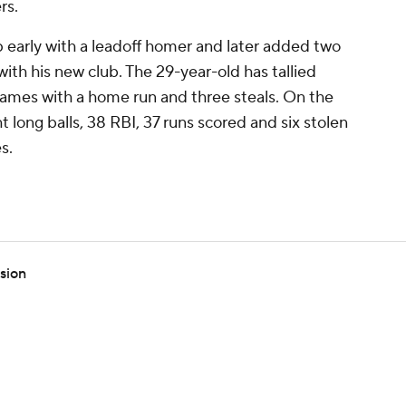
rs.
 early with a leadoff homer and later added two
t with his new club. The 29-year-old has tallied
0 games with a home run and three steals. On the
t long balls, 38 RBI, 37 runs scored and six stolen
s.
ssion