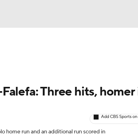
BA
arts
Two-Start Pitchers
Probable Pitchers
Player New
NHL
CAR
-Falefa: Three hits, homer 
ympics
Add CBS Sports on
MLV
lo home run and an additional run scored in