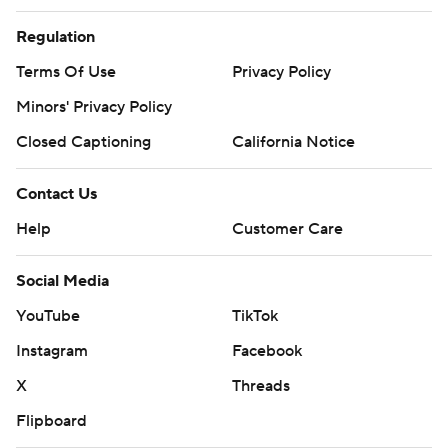
Regulation
Terms Of Use
Privacy Policy
Minors' Privacy Policy
Closed Captioning
California Notice
Contact Us
Help
Customer Care
Social Media
YouTube
TikTok
Instagram
Facebook
X
Threads
Flipboard