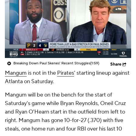
Breaking Down Paul Skenes' Recent Struggles
(1:59)
Share
Mangum
is not in the
Pirates
' starting lineup against
Atlanta on Saturday.
Mangum will be on the bench for the start of
Saturday's game while Bryan Reynolds, Oneil Cruz
and Ryan O'Hearn start in the outfield from left to
right. Mangum has gone 10-for-27 (.370) with five
steals, one home run and four RBI over his last 10