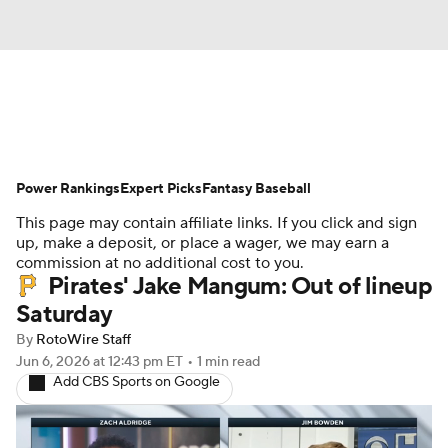
News
Rankings
Roster Trends
Power Rankings
Depth Charts
Expert Picks
Two-Start Pitchers
Fantasy Baseball
This page may contain affiliate links. If you click and sign
Probable Pitchers
Player News
up, make a deposit, or place a wager, we may earn a
commission at no additional cost to you.
Pirates' Jake Mangum: Out of lineup
Player Search
Stats
Injury Report
Saturday
By
RotoWire Staff
Jun 6, 2026
at 12:43 pm ET
•
1 min read
Add CBS Sports on Google