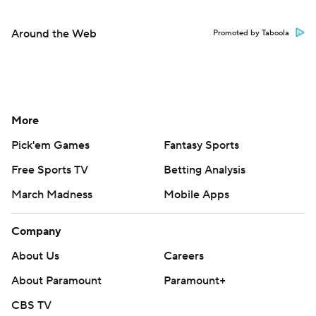
Around the Web
Promoted by Taboola
More
Pick'em Games
Fantasy Sports
Free Sports TV
Betting Analysis
March Madness
Mobile Apps
Company
About Us
Careers
About Paramount
Paramount+
CBS TV