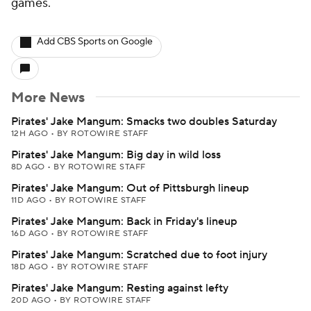
games.
Add CBS Sports on Google
More News
Pirates' Jake Mangum: Smacks two doubles Saturday
12H AGO
•
BY ROTOWIRE STAFF
Pirates' Jake Mangum: Big day in wild loss
8D AGO
•
BY ROTOWIRE STAFF
Pirates' Jake Mangum: Out of Pittsburgh lineup
11D AGO
•
BY ROTOWIRE STAFF
Pirates' Jake Mangum: Back in Friday's lineup
16D AGO
•
BY ROTOWIRE STAFF
Pirates' Jake Mangum: Scratched due to foot injury
18D AGO
•
BY ROTOWIRE STAFF
Pirates' Jake Mangum: Resting against lefty
20D AGO
•
BY ROTOWIRE STAFF