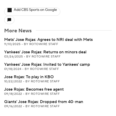
Add CBS Sports on Google
More News
Mets' Jose Rojas: Agrees to NRI deal with Mets
11/10/2025
•
BY ROTOWIRE STAFF
Yankees' Jose Rojas: Returns on minors deal
03/26/2025
•
BY ROTOWIRE STAFF
Yankees' Jose Rojas: Invited to Yankees' camp
01/18/2024
•
BY ROTOWIRE STAFF
Jose Rojas: To play in KBO
10/22/2022
•
BY ROTOWIRE STAFF
Jose Rojas: Becomes free agent
09/18/2022
•
BY ROTOWIRE STAFF
Giants' Jose Rojas: Dropped from 40-man
09/16/2022
•
BY ROTOWIRE STAFF