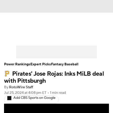
News
Rankings
Roster Trends
Depth Charts
Two-Start Pitchers
Probable Pitchers
Player News
Power Rankings
Expert Picks
Fantasy Baseball
Pirates' Jose Rojas: Inks MiLB deal
Player Search
Stats
Injury Report
with Pittsburgh
By
RotoWire Staff
Jul 25, 2024
at 4:08 pm ET
•
1 min read
Add CBS Sports on Google