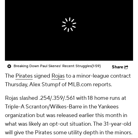
Breaking Down Paul Skenes' Recent Struggles
(1:59)
Share
The
Pirates
signed
Rojas
to a minor-league contract
Thursday, Alex Stumpf of MLB.com reports.
Rojas slashed .254/.359/.561 with 18 home runs at
Triple-A Scranton/Wilkes-Barre in the Yankees
organization but was released earlier this month in
what was likely an opt-out situation. The 31-year-old
will give the Pirates some utility depth in the minors.