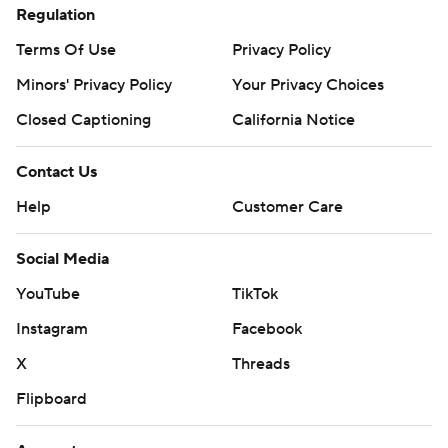
Regulation
Terms Of Use
Privacy Policy
Minors' Privacy Policy
Your Privacy Choices
Closed Captioning
California Notice
Contact Us
Help
Customer Care
Social Media
YouTube
TikTok
Instagram
Facebook
X
Threads
Flipboard