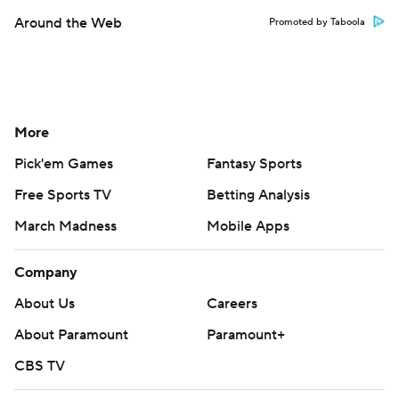
Around the Web
Promoted by Taboola
More
Pick'em Games
Fantasy Sports
Free Sports TV
Betting Analysis
March Madness
Mobile Apps
Company
About Us
Careers
About Paramount
Paramount+
CBS TV