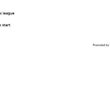
x league
 start
Promoted by 