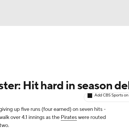
BA
arts
Two-Start Pitchers
Probable Pitchers
Player New
NHL
CAR
ster: Hit hard in season d
ympics
Add CBS Sports on
 giving up five runs (four earned) on seven hits -
MLV
walk over 4.1 innings as the
Pirates
were routed
two.