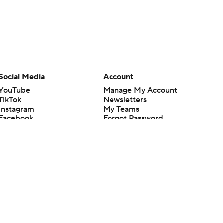
Social Media
Account
YouTube
Manage My Account
TikTok
Newsletters
Instagram
My Teams
Facebook
Forgot Password
X
Threads
Flipboard
en or the outcome of any game or event. Odds and lines subject to
 site.