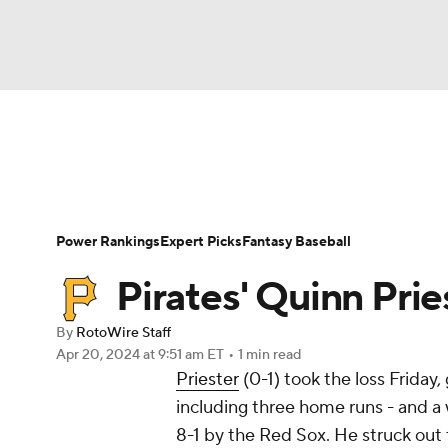
NFL
NCAA FB
Golf
MLB
UFC
N
News
Rankings
Roster Trends
Depth Ch
Soccer
WNBA
NCAA BB
NCAA WBB
Player Search
Stats
Injury Report
Power Rankings
Expert Picks
Fantasy Baseball
Champions League
WWE
Boxing
NAS
Pirates' Quinn Prie
Motor Sports
NWSL
Tennis
BIG3
Ol
By
RotoWire Staff
Apr 20, 2024
at 9:51 am ET
•
1 min read
Priester
(0-1) took the loss Friday,
Podcasts
Prediction
Shop
PBR
including three home runs - and a 
8-1 by the Red Sox. He struck out 
3ICE
Play Golf