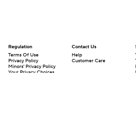
Regulation
Contact Us
Terms Of Use
Help
Privacy Policy
Customer Care
Minors' Privacy Policy
Your Privacy Choices
Closed Captioning
California Notice
rts makes no representation or warranty as to the accuracy of the information giv
ommercial content and CBS Sports may be compensated for the links provided on this