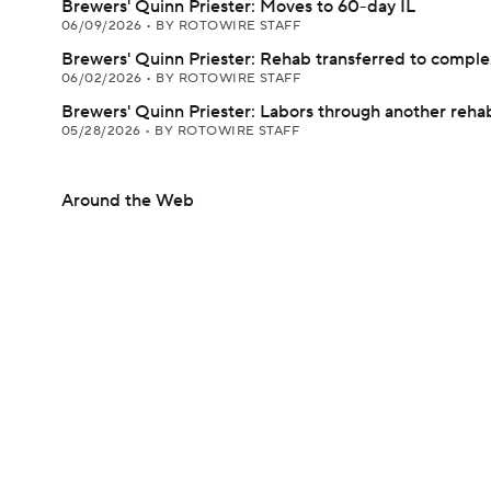
Brewers' Quinn Priester: Moves to 60-day IL
06/09/2026
•
BY ROTOWIRE STAFF
Brewers' Quinn Priester: Rehab transferred to comple
06/02/2026
•
BY ROTOWIRE STAFF
Brewers' Quinn Priester: Labors through another rehab
05/28/2026
•
BY ROTOWIRE STAFF
Around the Web