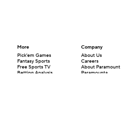
More
Company
Pick'em Games
About Us
Fantasy Sports
Careers
Free Sports TV
About Paramount
Betting Analysis
Paramount+
March Madness
CBS TV
Mobile Apps
© 2026 CBS Interactive Inc. All rights reserved.
The content on this site is for entertainment purposes only and CBS Spo
change. There is no gambling offered on this site. This site contains c
Images by Getty Images and Imagn