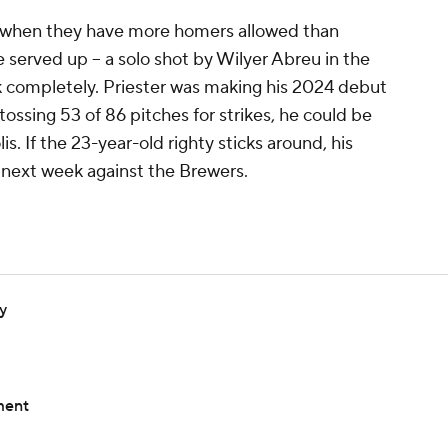
her when they have more homers allowed than
he served up -- a solo shot by Wilyer Abreu in the
ark completely. Priester was making his 2024 debut
 tossing 53 of 86 pitches for strikes, he could be
s. If the 23-year-old righty sticks around, his
e next week against the Brewers.
y
ment