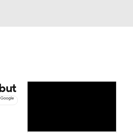
Watch
Fantasy
Betting
s
Baseball
ebut
 Google