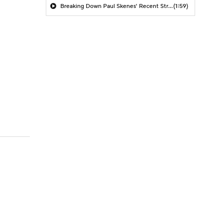
Breaking Down Paul Skenes' Recent Struggles
(1:59)