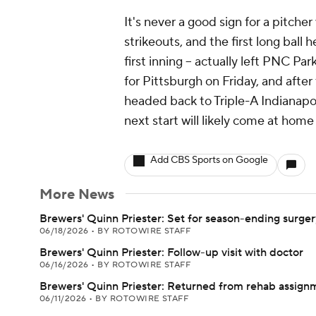
It's never a good sign for a pitc
strikeouts, and the first long ball 
first inning -- actually left PNC P
for Pittsburgh on Friday, and after
headed back to Triple-A Indianapoli
next start will likely come at hom
Add CBS Sports on Google
More News
Brewers' Quinn Priester: Set for season-ending surger
06/18/2026
•
BY ROTOWIRE STAFF
Brewers' Quinn Priester: Follow-up visit with doctor
06/16/2026
•
BY ROTOWIRE STAFF
Brewers' Quinn Priester: Returned from rehab assign
06/11/2026
•
BY ROTOWIRE STAFF