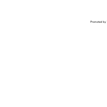
Promoted by 