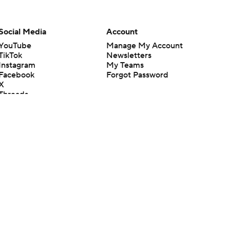
Social Media
Account
YouTube
Manage My Account
TikTok
Newsletters
Instagram
My Teams
Facebook
Forgot Password
X
Threads
Flipboard
en or the outcome of any game or event. Odds and lines subject to
 site.