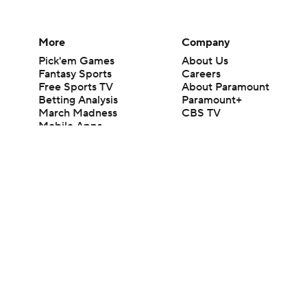
More
Company
Pick'em Games
About Us
Fantasy Sports
Careers
Free Sports TV
About Paramount
Betting Analysis
Paramount+
March Madness
CBS TV
Mobile Apps
© 2026 CBS Interactive Inc. All rights reserved.
The content on this site is for entertainment purposes only and CBS Spo
change. There is no gambling offered on this site. This site contains c
Images by Getty Images and Imagn