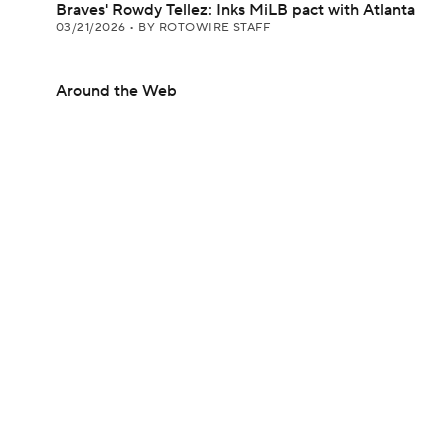
Braves' Rowdy Tellez: Inks MiLB pact with Atlanta
03/21/2026
•
BY ROTOWIRE STAFF
Around the Web