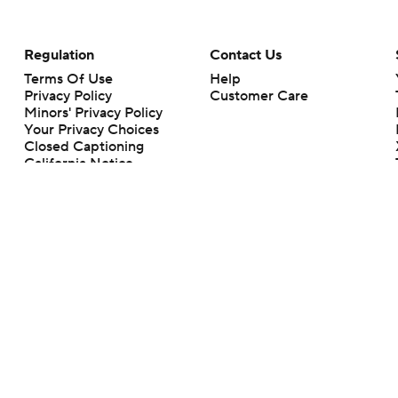
Regulation
Contact Us
Terms Of Use
Help
Privacy Policy
Customer Care
Minors' Privacy Policy
Your Privacy Choices
Closed Captioning
California Notice
rts makes no representation or warranty as to the accuracy of the information giv
ommercial content and CBS Sports may be compensated for the links provided on this