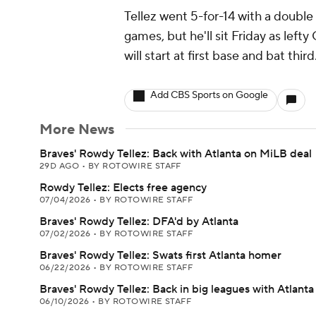
Tellez went 5-for-14 with a double
games, but he'll sit Friday as left
will start at first base and bat third
Add CBS Sports on Google
More News
Braves' Rowdy Tellez: Back with Atlanta on MiLB deal
29D AGO
•
BY ROTOWIRE STAFF
Rowdy Tellez: Elects free agency
07/04/2026
•
BY ROTOWIRE STAFF
Braves' Rowdy Tellez: DFA'd by Atlanta
07/02/2026
•
BY ROTOWIRE STAFF
Braves' Rowdy Tellez: Swats first Atlanta homer
06/22/2026
•
BY ROTOWIRE STAFF
Braves' Rowdy Tellez: Back in big leagues with Atlanta
06/10/2026
•
BY ROTOWIRE STAFF