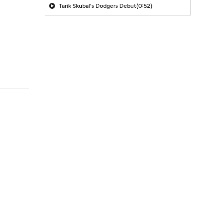
Tarik Skubal's Dodgers Debut
(0:52)