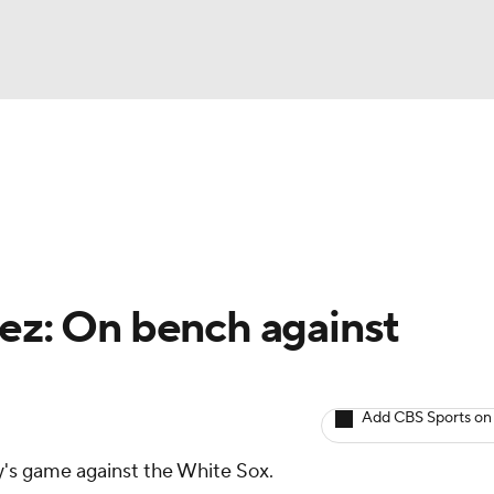
BA
arts
Two-Start Pitchers
Probable Pitchers
Player New
NHL
CAR
lez: On bench against
ympics
Add CBS Sports on
MLV
ay's game against the White Sox.