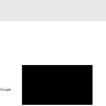
Watch
Fantasy
Betting
s
Baseball
 Google