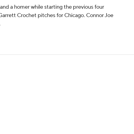
 and a homer while starting the previous four
y Garrett Crochet pitches for Chicago. Connor Joe
.