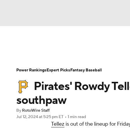
NFL
NCAA FB
Golf
MLB
UFC
N
News
Rankings
Roster Trends
Depth Ch
Soccer
WNBA
NCAA BB
NCAA WBB
Player Search
Stats
Injury Report
Power Rankings
Expert Picks
Fantasy Baseball
Champions League
WWE
Boxing
NAS
Pirates' Rowdy Tel
Motor Sports
NWSL
Tennis
BIG3
Ol
southpaw
By
RotoWire Staff
Podcasts
Prediction
Shop
PBR
Jul 12, 2024
at 5:25 pm ET
•
1 min read
Tellez
is out of the lineup for Frid
3ICE
Play Golf