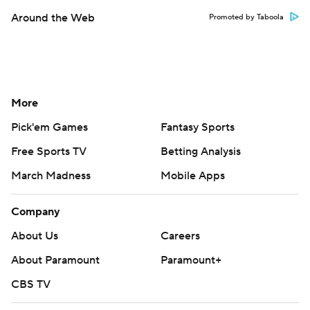
Around the Web
Promoted by Taboola
More
Pick'em Games
Fantasy Sports
Free Sports TV
Betting Analysis
March Madness
Mobile Apps
Company
About Us
Careers
About Paramount
Paramount+
CBS TV