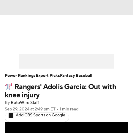
News
Rankings
Roster Trends
Depth Charts
Two-Start Pitchers
Probable Pitchers
Player News
Power Rankings
Expert Picks
Fantasy Baseball
Rangers' Adolis Garcia: Out with
Player Search
Stats
Injury Report
knee injury
By
RotoWire Staff
Sep 29, 2024
at 2:49 pm ET
•
1 min read
Add CBS Sports on Google