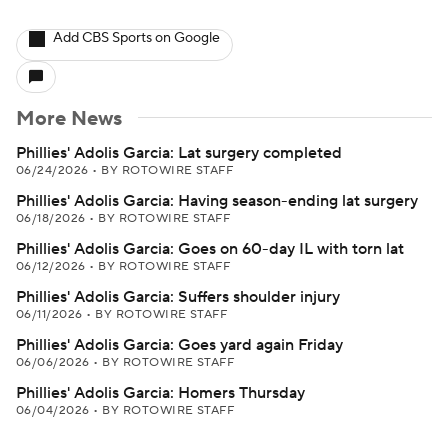
Add CBS Sports on Google
More News
Phillies' Adolis Garcia: Lat surgery completed
06/24/2026
•
BY ROTOWIRE STAFF
Phillies' Adolis Garcia: Having season-ending lat surgery
06/18/2026
•
BY ROTOWIRE STAFF
Phillies' Adolis Garcia: Goes on 60-day IL with torn lat
06/12/2026
•
BY ROTOWIRE STAFF
Phillies' Adolis Garcia: Suffers shoulder injury
06/11/2026
•
BY ROTOWIRE STAFF
Phillies' Adolis Garcia: Goes yard again Friday
06/06/2026
•
BY ROTOWIRE STAFF
Phillies' Adolis Garcia: Homers Thursday
06/04/2026
•
BY ROTOWIRE STAFF