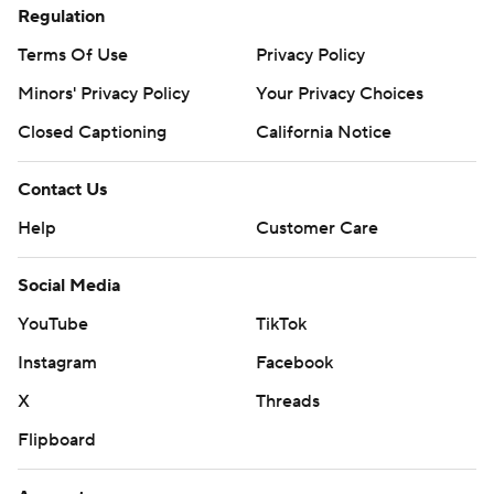
Regulation
Terms Of Use
Privacy Policy
Minors' Privacy Policy
Your Privacy Choices
Closed Captioning
California Notice
Contact Us
Help
Customer Care
Social Media
YouTube
TikTok
Instagram
Facebook
X
Threads
Flipboard