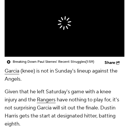
Breaking Down Paul Skenes' Recent Struggles
(1:59)
Share
Garcia
(knee) is not in Sunday's lineup against the
Angels.
Given that he left Saturday's game with a knee
injury and the
Rangers
have nothing to play for, it's
not surprising Garcia will sit out the finale. Dustin
Harris gets the start at designated hitter, batting
eighth.