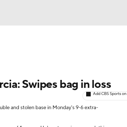
BA
arts
Two-Start Pitchers
Probable Pitchers
Player New
NHL
CAR
cia: Swipes bag in loss
ympics
Add CBS Sports on
ouble and stolen base in Monday's 9-6 extra-
MLV