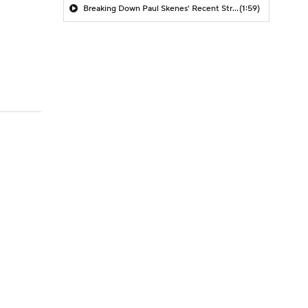
Breaking Down Paul Skenes' Recent Struggles
(1:59)