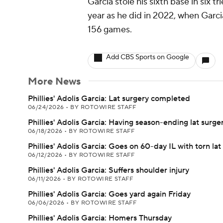
Garcia stole his sixth base in six 
year as he did in 2022, when Garc
156 games.
Add CBS Sports on Google
More News
Phillies' Adolis Garcia: Lat surgery completed
06/24/2026
•
BY ROTOWIRE STAFF
Phillies' Adolis Garcia: Having season-ending lat surge
06/18/2026
•
BY ROTOWIRE STAFF
Phillies' Adolis Garcia: Goes on 60-day IL with torn lat
06/12/2026
•
BY ROTOWIRE STAFF
Phillies' Adolis Garcia: Suffers shoulder injury
06/11/2026
•
BY ROTOWIRE STAFF
Phillies' Adolis Garcia: Goes yard again Friday
06/06/2026
•
BY ROTOWIRE STAFF
Phillies' Adolis Garcia: Homers Thursday