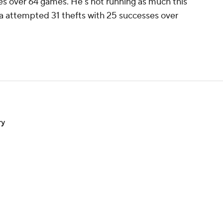
tries over 64 games. He's not running as much this
ia attempted 31 thefts with 25 successes over
ry