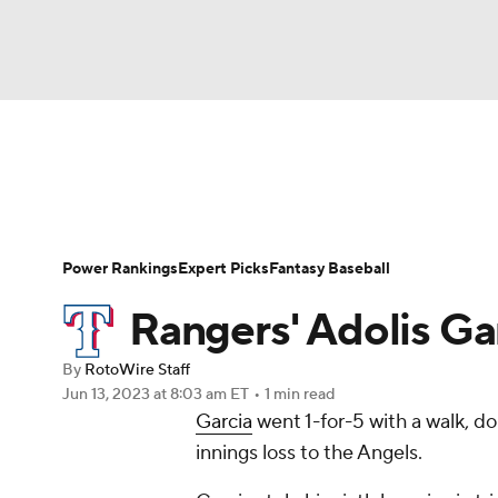
NFL
NCAA FB
Golf
MLB
UFC
N
News
Rankings
Roster Trends
Depth Ch
Soccer
WNBA
NCAA BB
NCAA WBB
Player Search
Stats
Injury Report
Power Rankings
Expert Picks
Fantasy Baseball
Champions League
WWE
Boxing
NAS
Rangers' Adolis Gar
Motor Sports
NWSL
Tennis
BIG3
Ol
By
RotoWire Staff
Jun 13, 2023
at 8:03 am ET
•
1 min read
Garcia
went 1-for-5 with a walk, d
Podcasts
Prediction
Shop
PBR
innings loss to the Angels.
3ICE
Play Golf