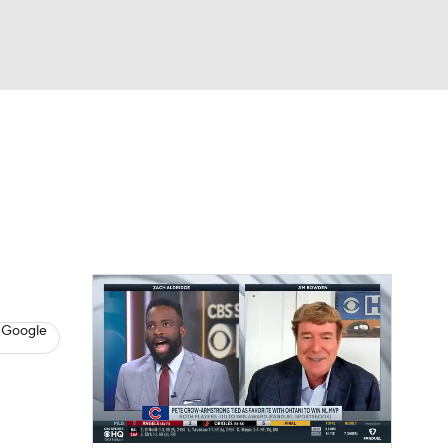
Watch
Fantasy
Betting
s
Baseball
 Google