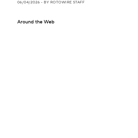
06/04/2026
•
BY ROTOWIRE STAFF
Around the Web