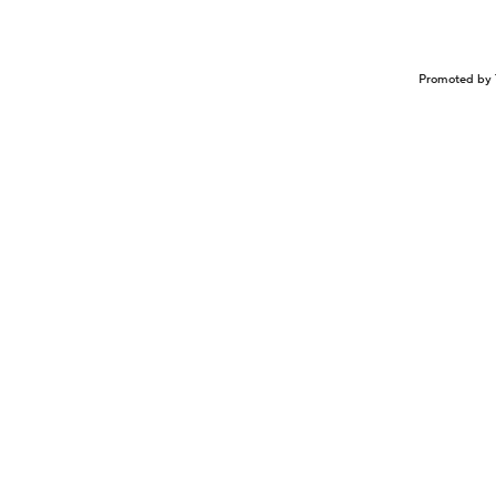
Promoted by 