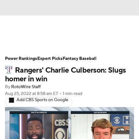
News
Rankings
Roster Trends
Power Rankings
Depth Charts
Expert Picks
Two-Start Pitchers
Fantasy Baseball
Rangers' Charlie Culberson: Slugs
Probable Pitchers
Player News
homer in win
By
RotoWire Staff
Player Search
Stats
Injury Report
Aug 25, 2022
at 8:58 am ET
•
1 min read
Add CBS Sports on Google