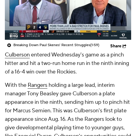
Breaking Down Paul Skenes' Recent Struggles
(1:59)
Share
Culberson
entered Wednesday's game as a pinch
hitter and hit a two-run home run in the ninth inning
of a 16-4 win over the Rockies.
With the
Rangers
holding a large lead, interim
manager Tony Beasley gave Culberson a plate
appearance in the ninth, sending him up to pinch hit
for Marcus Semien. This was Culberson's first plate
appearance since Aug. 16. As the Rangers look to
give developmental playing time to younger guys,