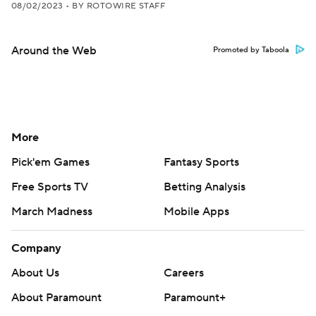
08/02/2023
•
BY ROTOWIRE STAFF
Around the Web
Promoted by Taboola
More
Pick'em Games
Fantasy Sports
Free Sports TV
Betting Analysis
March Madness
Mobile Apps
Company
About Us
Careers
About Paramount
Paramount+