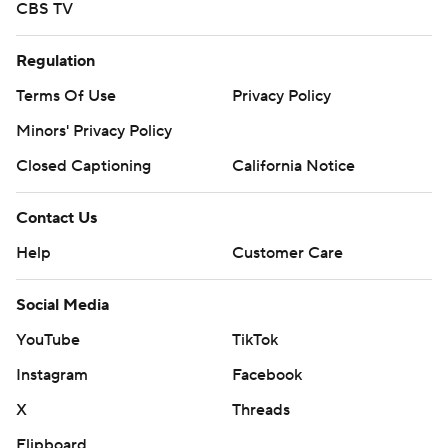
CBS TV
Regulation
Terms Of Use
Privacy Policy
Minors' Privacy Policy
Closed Captioning
California Notice
Contact Us
Help
Customer Care
Social Media
YouTube
TikTok
Instagram
Facebook
X
Threads
Flipboard