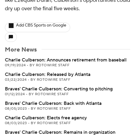
like Ezequiel Duran, Culberson's opportunities could
dry up over the final five weeks.
Add CBS Sports on Google
More News
Charlie Culberson: Announces retirement from baseball
09/19/2024
•
BY ROTOWIRE STAFF
Charlie Culberson: Released by Atlanta
03/22/2024
•
BY ROTOWIRE STAFF
Braves' Charlie Culberson: Converting to pitching
01/12/2024
•
BY ROTOWIRE STAFF
Braves' Charlie Culberson: Back with Atlanta
08/05/2023
•
BY ROTOWIRE STAFF
Charlie Culberson: Elects free agency
08/03/2023
•
BY ROTOWIRE STAFF
Braves' Charlie Culberson: Remains in organization