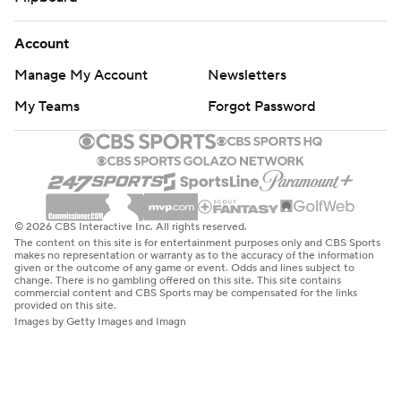
Account
Manage My Account
Newsletters
My Teams
Forgot Password
© 2026 CBS Interactive Inc. All rights reserved.
The content on this site is for entertainment purposes only and CBS Sports
makes no representation or warranty as to the accuracy of the information
given or the outcome of any game or event. Odds and lines subject to
change. There is no gambling offered on this site. This site contains
commercial content and CBS Sports may be compensated for the links
provided on this site.
Images by Getty Images and Imagn