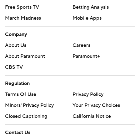
Free Sports TV
Betting Analysis
March Madness
Mobile Apps
Company
About Us
Careers
About Paramount
Paramount+
CBS TV
Regulation
Terms Of Use
Privacy Policy
Minors' Privacy Policy
Your Privacy Choices
Closed Captioning
California Notice
Contact Us