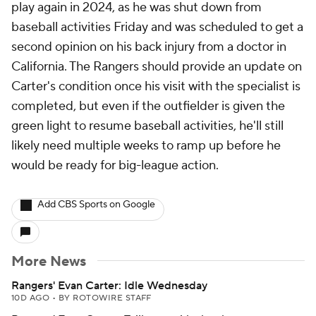
play again in 2024, as he was shut down from
baseball activities Friday and was scheduled to get a
second opinion on his back injury from a doctor in
California. The Rangers should provide an update on
Carter's condition once his visit with the specialist is
completed, but even if the outfielder is given the
green light to resume baseball activities, he'll still
likely need multiple weeks to ramp up before he
would be ready for big-league action.
Add CBS Sports on Google
More News
Rangers' Evan Carter: Idle Wednesday
10D AGO
•
BY ROTOWIRE STAFF