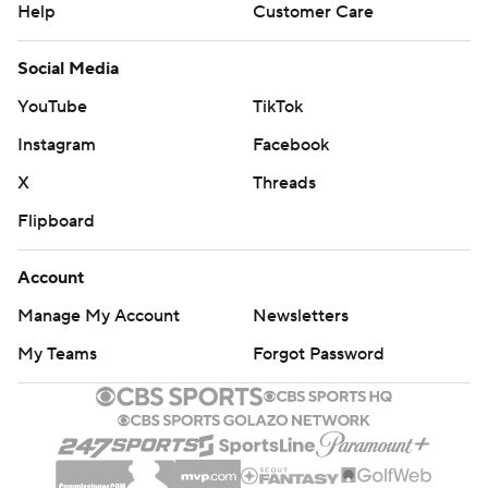
Help
Customer Care
Social Media
YouTube
TikTok
Instagram
Facebook
X
Threads
Flipboard
Account
Manage My Account
Newsletters
My Teams
Forgot Password