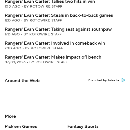
Rangers' Evan Carter: Tallies two hits in win
10D AGO
•
BY ROTOWIRE STAFF
Rangers' Evan Carter: Steals in back-to-back games
12D AGO
•
BY ROTOWIRE STAFF
Rangers' Evan Carter: Taking seat against southpaw
17D AGO
•
BY ROTOWIRE STAFF
Rangers' Evan Carter: Involved in comeback win
20D AGO
•
BY ROTOWIRE STAFF
Rangers' Evan Carter: Makes impact off bench
07/03/2026
•
BY ROTOWIRE STAFF
Around the Web
Promoted by Taboola
More
Pick'em Games
Fantasy Sports