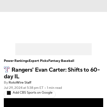
News
Rankings
Roster Trends
Depth Charts
Two-Start Pitchers
Probable Pitchers
Player News
Power Rankings
Expert Picks
Fantasy Baseball
Rangers' Evan Carter: Shifts to 60-
Player Search
Stats
Injury Report
day IL
By
RotoWire Staff
Jul 29, 2024
at 5:38 pm ET
•
1 min read
Add CBS Sports on Google