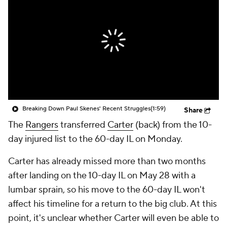
Breaking Down Paul Skenes' Recent Struggles
(1:59)
Share
The
Rangers
transferred
Carter
(back) from the 10-
day injured list to the 60-day IL on Monday.
Carter has already missed more than two months
after landing on the 10-day IL on May 28 with a
lumbar sprain, so his move to the 60-day IL won't
affect his timeline for a return to the big club. At this
point, it's unclear whether Carter will even be able to