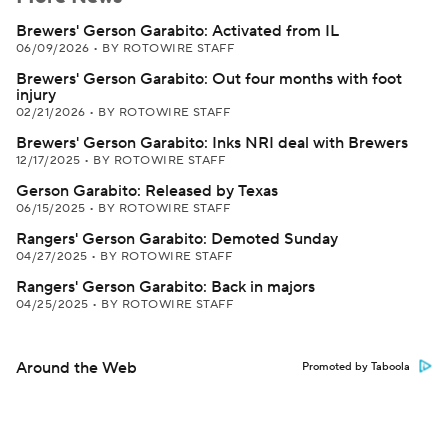
Brewers' Gerson Garabito: Activated from IL
06/09/2026
•
BY ROTOWIRE STAFF
Brewers' Gerson Garabito: Out four months with foot
injury
02/21/2026
•
BY ROTOWIRE STAFF
Brewers' Gerson Garabito: Inks NRI deal with Brewers
12/17/2025
•
BY ROTOWIRE STAFF
Gerson Garabito: Released by Texas
06/15/2025
•
BY ROTOWIRE STAFF
Rangers' Gerson Garabito: Demoted Sunday
04/27/2025
•
BY ROTOWIRE STAFF
Rangers' Gerson Garabito: Back in majors
04/25/2025
•
BY ROTOWIRE STAFF
Around the Web
Promoted by Taboola