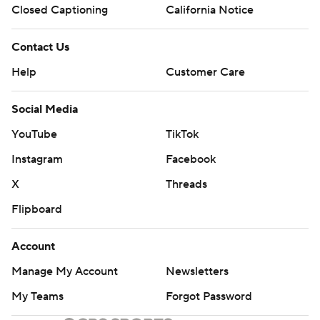
Closed Captioning
California Notice
Contact Us
Help
Customer Care
Social Media
YouTube
TikTok
Instagram
Facebook
X
Threads
Flipboard
Account
Manage My Account
Newsletters
My Teams
Forgot Password