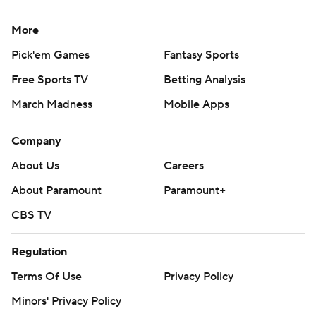
More
Pick'em Games
Fantasy Sports
Free Sports TV
Betting Analysis
March Madness
Mobile Apps
Company
About Us
Careers
About Paramount
Paramount+
CBS TV
Regulation
Terms Of Use
Privacy Policy
Minors' Privacy Policy