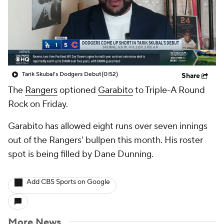
Tarik Skubal's Dodgers Debut
(0:52)
Share
The
Rangers
optioned
Garabito
to Triple-A Round
Rock on Friday.
Garabito has allowed eight runs over seven innings
out of the Rangers' bullpen this month. His roster
spot is being filled by Dane Dunning.
Add CBS Sports on Google
More News