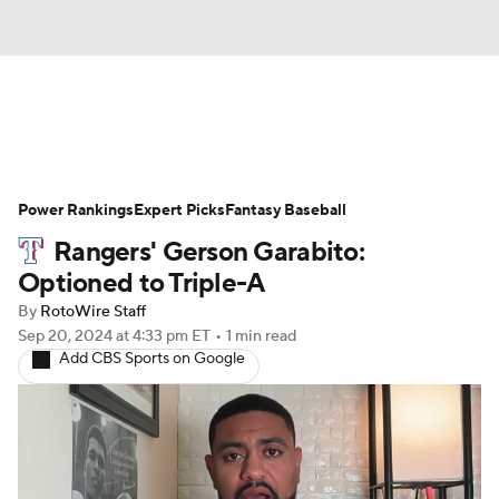
News
Rankings
Roster Trends
Power Rankings
Depth Charts
Expert Picks
Two-Start Pitchers
Fantasy Baseball
Rangers' Gerson Garabito:
Probable Pitchers
Player News
Optioned to Triple-A
By
RotoWire Staff
Player Search
Stats
Injury Report
Sep 20, 2024
at 4:33 pm ET
•
1 min read
Add CBS Sports on Google