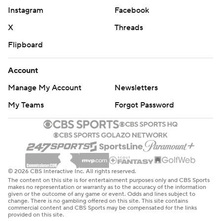
Instagram
Facebook
X
Threads
Flipboard
Account
Manage My Account
Newsletters
My Teams
Forgot Password
© 2026 CBS Interactive Inc. All rights reserved.
The content on this site is for entertainment purposes only and CBS Sports
makes no representation or warranty as to the accuracy of the information
given or the outcome of any game or event. Odds and lines subject to
change. There is no gambling offered on this site. This site contains
commercial content and CBS Sports may be compensated for the links
provided on this site.