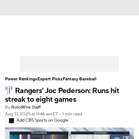
News
Rankings
Roster Trends
Depth Charts
Two-Start Pitchers
Probable Pitchers
Player News
Power Rankings
Expert Picks
Fantasy Baseball
Rangers' Joc Pederson: Runs hit
Player Search
Stats
Injury Report
streak to eight games
By
RotoWire Staff
Aug 31, 2025
at 11:46 am ET
•
1 min read
Add CBS Sports on Google