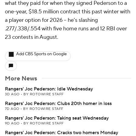
what they paid for when they signed Pederson to a
one-year, $18.5 million contract this past winter with
a player option for 2026 -- he's slashing
.277/.338/.554 with five home runs and 12 RBI over
23 contests in August.
Add CBS Sports on Google
More News
Rangers' Joc Pederson: Idle Wednesday
3D AGO
•
BY ROTOWIRE STAFF
Rangers' Joc Pederson: Clubs 20th homer in loss
7D AGO
•
BY ROTOWIRE STAFF
Rangers' Joc Pederson: Taking seat Wednesday
9D AGO
•
BY ROTOWIRE STAFF
Rangers' Joc Pederson: Cracks two homers Monday