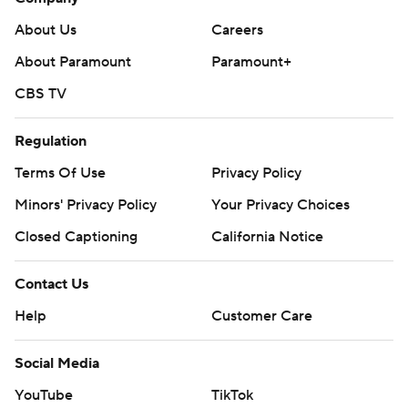
About Us
Careers
About Paramount
Paramount+
CBS TV
Regulation
Terms Of Use
Privacy Policy
Minors' Privacy Policy
Your Privacy Choices
Closed Captioning
California Notice
Contact Us
Help
Customer Care
Social Media
YouTube
TikTok