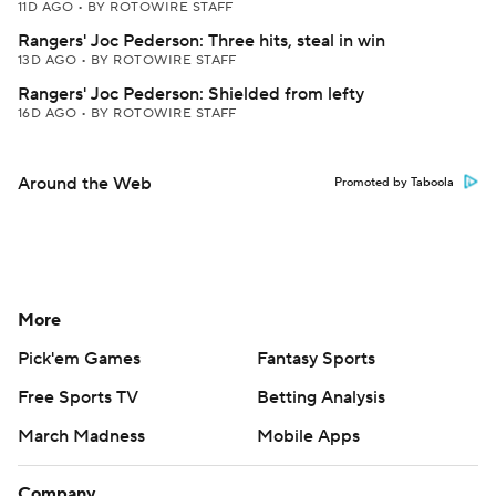
11D AGO
•
BY ROTOWIRE STAFF
Rangers' Joc Pederson: Three hits, steal in win
13D AGO
•
BY ROTOWIRE STAFF
Rangers' Joc Pederson: Shielded from lefty
16D AGO
•
BY ROTOWIRE STAFF
Around the Web
Promoted by Taboola
More
Pick'em Games
Fantasy Sports
Free Sports TV
Betting Analysis
March Madness
Mobile Apps
Company