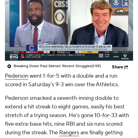
Breaking Down Paul Skenes' Recent Struggles
(1:59)
Share
Pederson
went 1-for-5 with a double and a run
scored in Saturday's 9-3 win over the Athletics.
Pederson smacked a seventh-inning double to
extend a hit streak to eight games, easily his best
stretch of a trying season. He's gone 10-for-33 with
five extra-base hits, nine RBI and six runs scored
during the streak. The
Rangers
are finally getting