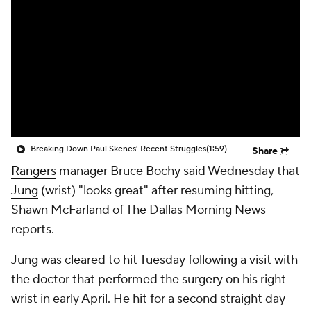
Breaking Down Paul Skenes' Recent Struggles
(1:59)
Share
Rangers
manager Bruce Bochy said Wednesday that
Jung
(wrist) "looks great" after resuming hitting,
Shawn McFarland of The Dallas Morning News
reports.
Jung was cleared to hit Tuesday following a visit with
the doctor that performed the surgery on his right
wrist in early April. He hit for a second straight day