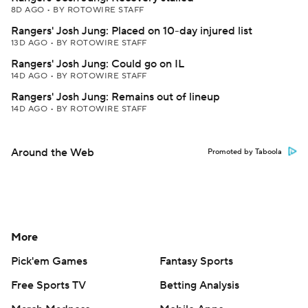
8D AGO
•
BY ROTOWIRE STAFF
Rangers' Josh Jung: Placed on 10-day injured list
13D AGO
•
BY ROTOWIRE STAFF
Rangers' Josh Jung: Could go on IL
14D AGO
•
BY ROTOWIRE STAFF
Rangers' Josh Jung: Remains out of lineup
14D AGO
•
BY ROTOWIRE STAFF
Around the Web
Promoted by Taboola
More
Pick'em Games
Fantasy Sports
Free Sports TV
Betting Analysis