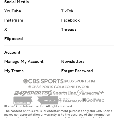
Social Media
YouTube
TikTok
Instagram
Facebook
X
Threads
Flipboard
Account
Manage My Account
Newsletters
My Teams
Forgot Password
© 2026 CBS Interactive Inc. All rights reserved.
The content on this site is for entertainment purposes only and CBS Sports
makes no representation or warranty as to the accuracy of the information