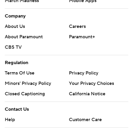
March Madness
Mobile Apps
Company
About Us
Careers
About Paramount
Paramount+
CBS TV
Regulation
Terms Of Use
Privacy Policy
Minors' Privacy Policy
Your Privacy Choices
Closed Captioning
California Notice
Contact Us
Help
Customer Care