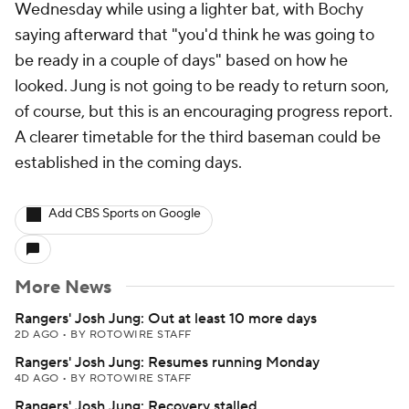
Wednesday while using a lighter bat, with Bochy
saying afterward that "you'd think he was going to
be ready in a couple of days" based on how he
looked. Jung is not going to be ready to return soon,
of course, but this is an encouraging progress report.
A clearer timetable for the third baseman could be
established in the coming days.
Add CBS Sports on Google
More News
Rangers' Josh Jung: Out at least 10 more days
2D AGO
•
BY ROTOWIRE STAFF
Rangers' Josh Jung: Resumes running Monday
4D AGO
•
BY ROTOWIRE STAFF
Rangers' Josh Jung: Recovery stalled