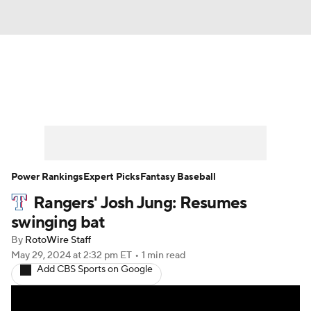
News
Rankings
Roster Trends
Depth Charts
Two-Start Pitchers
Probable Pitchers
Player News
Power Rankings
Expert Picks
Fantasy Baseball
Rangers' Josh Jung: Resumes
Player Search
Stats
Injury Report
swinging bat
By
RotoWire Staff
May 29, 2024
at 2:32 pm ET
•
1 min read
Add CBS Sports on Google