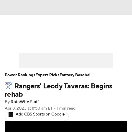
News
Rankings
Roster Trends
Depth Charts
Two-Start Pitchers
Probable Pitchers
Player News
Power Rankings
Expert Picks
Fantasy Baseball
Rangers' Leody Taveras: Begins
Player Search
Stats
Injury Report
rehab
By
RotoWire Staff
Apr 8, 2023
at 8:50 am ET
•
1 min read
Add CBS Sports on Google