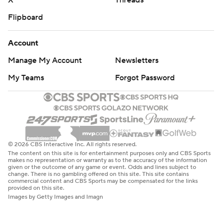
X
Threads
Flipboard
Account
Manage My Account
Newsletters
My Teams
Forgot Password
© 2026 CBS Interactive Inc. All rights reserved.
The content on this site is for entertainment purposes only and CBS Sports
makes no representation or warranty as to the accuracy of the information
given or the outcome of any game or event. Odds and lines subject to
change. There is no gambling offered on this site. This site contains
commercial content and CBS Sports may be compensated for the links
provided on this site.
Images by Getty Images and Imagn