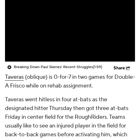
Breaking Down Paul Skenes' Recent Struggles
(1:59)
Share
Taveras
(oblique) is 0-for-7 in two games for Double-
A Frisco while on rehab assignment.
Taveras went hitless in four at-bats as the
designated hitter Thursday then got three at-bats
Friday in center field for the RoughRiders. Teams
usually like to see an injured player in the field for
back-to-back games before activating him, which