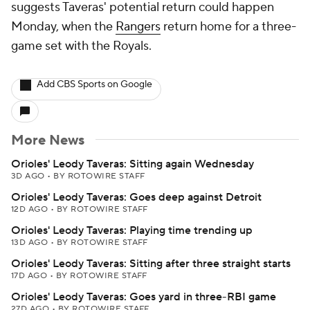
suggests Taveras' potential return could happen
Monday, when the
Rangers
return home for a three-
game set with the Royals.
Add CBS Sports on Google
More News
Orioles' Leody Taveras: Sitting again Wednesday
3D AGO
•
BY ROTOWIRE STAFF
Orioles' Leody Taveras: Goes deep against Detroit
12D AGO
•
BY ROTOWIRE STAFF
Orioles' Leody Taveras: Playing time trending up
13D AGO
•
BY ROTOWIRE STAFF
Orioles' Leody Taveras: Sitting after three straight starts
17D AGO
•
BY ROTOWIRE STAFF
Orioles' Leody Taveras: Goes yard in three-RBI game
27D AGO
•
BY ROTOWIRE STAFF