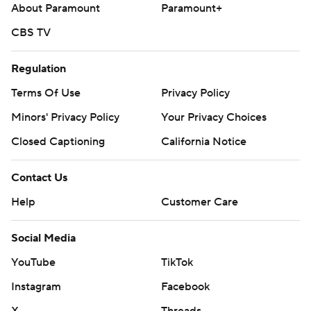
About Paramount
Paramount+
CBS TV
Regulation
Terms Of Use
Privacy Policy
Minors' Privacy Policy
Your Privacy Choices
Closed Captioning
California Notice
Contact Us
Help
Customer Care
Social Media
YouTube
TikTok
Instagram
Facebook