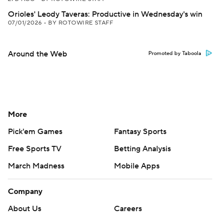
Orioles' Leody Taveras: Productive in Wednesday's win
07/01/2026
•
BY ROTOWIRE STAFF
Around the Web
Promoted by Taboola
More
Pick'em Games
Fantasy Sports
Free Sports TV
Betting Analysis
March Madness
Mobile Apps
Company
About Us
Careers