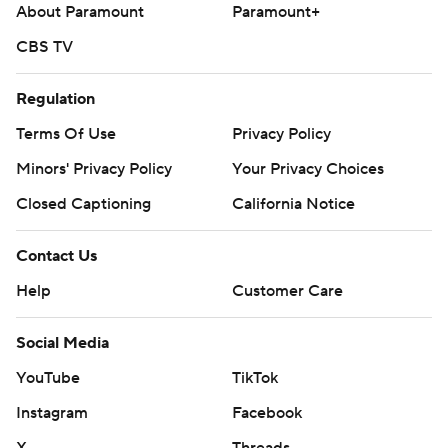
About Paramount
Paramount+
CBS TV
Regulation
Terms Of Use
Privacy Policy
Minors' Privacy Policy
Your Privacy Choices
Closed Captioning
California Notice
Contact Us
Help
Customer Care
Social Media
YouTube
TikTok
Instagram
Facebook