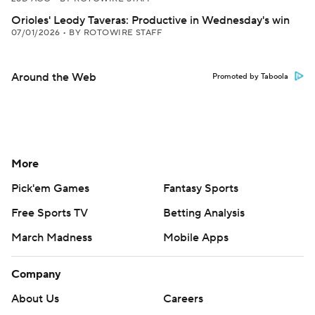
Orioles' Leody Taveras: Productive in Wednesday's win
07/01/2026
•
BY ROTOWIRE STAFF
Around the Web
Promoted by Taboola
More
Pick'em Games
Fantasy Sports
Free Sports TV
Betting Analysis
March Madness
Mobile Apps
Company
About Us
Careers