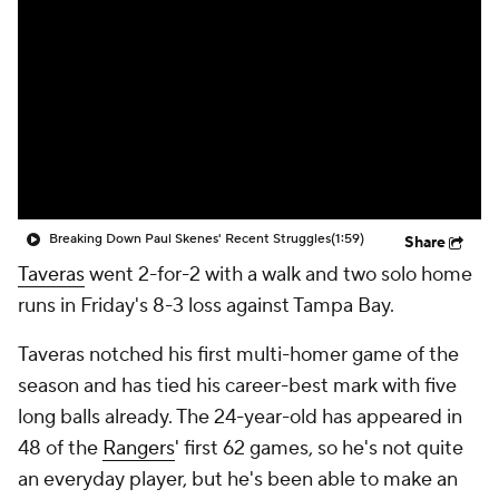
Breaking Down Paul Skenes' Recent Struggles
(1:59)
Share
Taveras
went 2-for-2 with a walk and two solo home
runs in Friday's 8-3 loss against Tampa Bay.
Taveras notched his first multi-homer game of the
season and has tied his career-best mark with five
long balls already. The 24-year-old has appeared in
48 of the
Rangers
' first 62 games, so he's not quite
an everyday player, but he's been able to make an