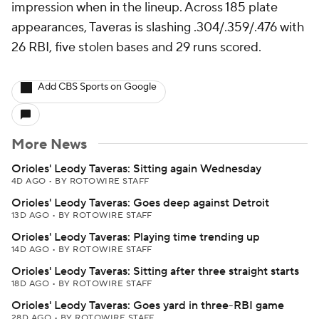
impression when in the lineup. Across 185 plate
appearances, Taveras is slashing .304/.359/.476 with
26 RBI, five stolen bases and 29 runs scored.
Add CBS Sports on Google
More News
Orioles' Leody Taveras: Sitting again Wednesday
4D AGO
•
BY ROTOWIRE STAFF
Orioles' Leody Taveras: Goes deep against Detroit
13D AGO
•
BY ROTOWIRE STAFF
Orioles' Leody Taveras: Playing time trending up
14D AGO
•
BY ROTOWIRE STAFF
Orioles' Leody Taveras: Sitting after three straight starts
18D AGO
•
BY ROTOWIRE STAFF
Orioles' Leody Taveras: Goes yard in three-RBI game
28D AGO
•
BY ROTOWIRE STAFF