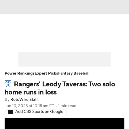
News
Rankings
Roster Trends
Depth Charts
Two-Start Pitchers
Probable Pitchers
Player News
Power Rankings
Expert Picks
Fantasy Baseball
Rangers' Leody Taveras: Two solo
Player Search
Stats
Injury Report
home runs in loss
By
RotoWire Staff
Jun 10, 2023
at 10:18 am ET
•
1 min read
Add CBS Sports on Google