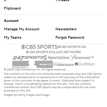
X
Threads
Flipboard
Account
Manage My Account
Newsletters
My Teams
Forgot Password
© 2026 CBS Interactive Inc. All rights reserved.
The content on this site is for entertainment purposes only and CBS Sports
makes no representation or warranty as to the accuracy of the information
given or the outcome of any game or event. Odds and lines subject to
change. There is no gambling offered on this site. This site contains
commercial content and CBS Sports may be compensated for the links
provided on this site.
Images by Getty Images and Imagn