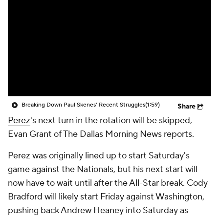
Breaking Down Paul Skenes' Recent Struggles
(1:59)
Share
Perez
's next turn in the rotation will be skipped,
Evan Grant of The Dallas Morning News reports.
Perez was originally lined up to start Saturday's
game against the Nationals, but his next start will
now have to wait until after the All-Star break. Cody
Bradford will likely start Friday against Washington,
pushing back Andrew Heaney into Saturday as