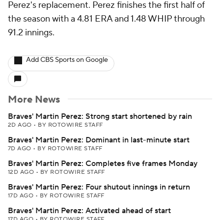
Perez's replacement. Perez finishes the first half of
the season with a 4.81 ERA and 1.48 WHIP through
91.2 innings.
Add CBS Sports on Google
More News
Braves' Martin Perez: Strong start shortened by rain
2D AGO
•
BY ROTOWIRE STAFF
Braves' Martin Perez: Dominant in last-minute start
7D AGO
•
BY ROTOWIRE STAFF
Braves' Martin Perez: Completes five frames Monday
12D AGO
•
BY ROTOWIRE STAFF
Braves' Martin Perez: Four shutout innings in return
17D AGO
•
BY ROTOWIRE STAFF
Braves' Martin Perez: Activated ahead of start
17D AGO
•
BY ROTOWIRE STAFF