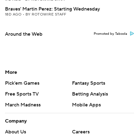
Braves' Martin Perez: Starting Wednesday
18D AGO
•
BY ROTOWIRE STAFF
Around the Web
Promoted by Taboola
More
Pick'em Games
Fantasy Sports
Free Sports TV
Betting Analysis
March Madness
Mobile Apps
Company
About Us
Careers