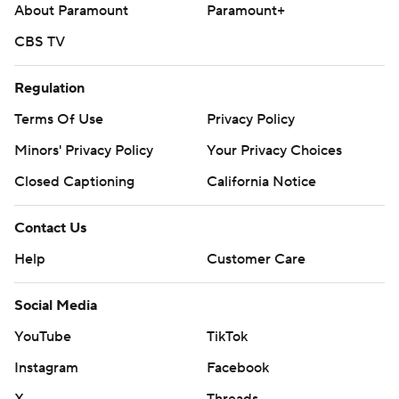
About Paramount
Paramount+
CBS TV
Regulation
Terms Of Use
Privacy Policy
Minors' Privacy Policy
Your Privacy Choices
Closed Captioning
California Notice
Contact Us
Help
Customer Care
Social Media
YouTube
TikTok
Instagram
Facebook