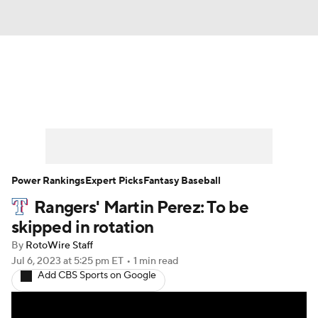
News
Rankings
Roster Trends
Depth Charts
Two-Start Pitchers
Probable Pitchers
Player News
Power Rankings
Expert Picks
Fantasy Baseball
Rangers' Martin Perez: To be
Player Search
Stats
Injury Report
skipped in rotation
By
RotoWire Staff
Jul 6, 2023
at 5:25 pm ET
•
1 min read
Add CBS Sports on Google