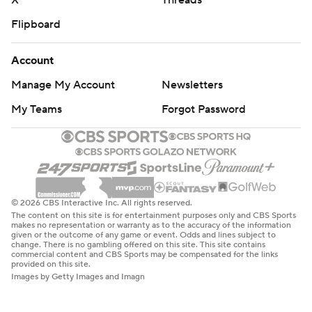
X
Threads
Flipboard
Account
Manage My Account
Newsletters
My Teams
Forgot Password
© 2026 CBS Interactive Inc. All rights reserved.
The content on this site is for entertainment purposes only and CBS Sports
makes no representation or warranty as to the accuracy of the information
given or the outcome of any game or event. Odds and lines subject to
change. There is no gambling offered on this site. This site contains
commercial content and CBS Sports may be compensated for the links
provided on this site.
Images by Getty Images and Imagn