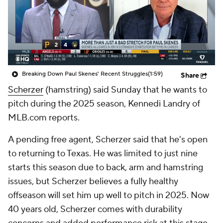
Breaking Down Paul Skenes' Recent Struggles
(1:59)
Share
Scherzer
(hamstring) said Sunday that he wants to
pitch during the 2025 season, Kennedi Landry of
MLB.com reports.
A pending free agent, Scherzer said that he's open
to returning to Texas. He was limited to just nine
starts this season due to back, arm and hamstring
issues, but Scherzer believes a fully healthy
offseason will set him up well to pitch in 2025. Now
40 years old, Scherzer comes with durability