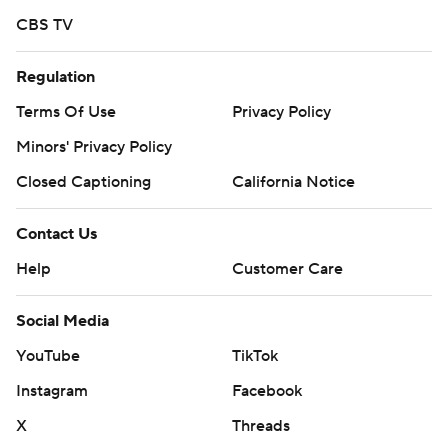
CBS TV
Regulation
Terms Of Use
Privacy Policy
Minors' Privacy Policy
Closed Captioning
California Notice
Contact Us
Help
Customer Care
Social Media
YouTube
TikTok
Instagram
Facebook
X
Threads