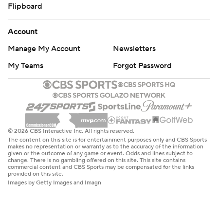
Flipboard
Account
Manage My Account
Newsletters
My Teams
Forgot Password
© 2026 CBS Interactive Inc. All rights reserved.
The content on this site is for entertainment purposes only and CBS Sports
makes no representation or warranty as to the accuracy of the information
given or the outcome of any game or event. Odds and lines subject to
change. There is no gambling offered on this site. This site contains
commercial content and CBS Sports may be compensated for the links
provided on this site.
Images by Getty Images and Imagn