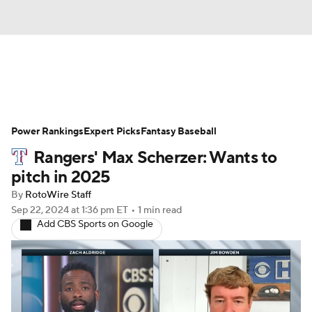
News
Rankings
Roster Trends
Power Rankings
Depth Charts
Expert Picks
Two-Start Pitchers
Fantasy Baseball
Rangers' Max Scherzer: Wants to
Probable Pitchers
Player News
pitch in 2025
By
RotoWire Staff
Player Search
Stats
Injury Report
Sep 22, 2024
at 1:36 pm ET
•
1 min read
Add CBS Sports on Google