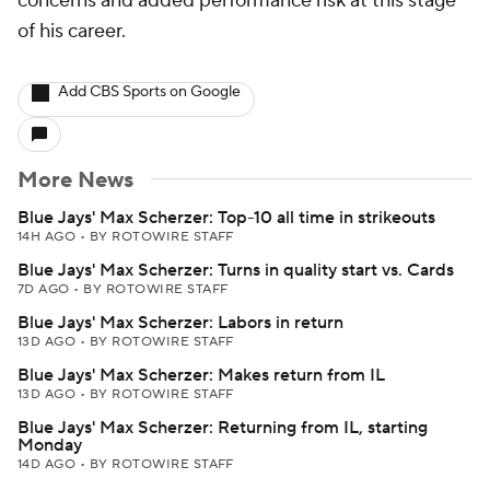
concerns and added performance risk at this stage
of his career.
Add CBS Sports on Google
More News
Blue Jays' Max Scherzer: Top-10 all time in strikeouts
14H AGO
•
BY ROTOWIRE STAFF
Blue Jays' Max Scherzer: Turns in quality start vs. Cards
7D AGO
•
BY ROTOWIRE STAFF
Blue Jays' Max Scherzer: Labors in return
13D AGO
•
BY ROTOWIRE STAFF
Blue Jays' Max Scherzer: Makes return from IL
13D AGO
•
BY ROTOWIRE STAFF
Blue Jays' Max Scherzer: Returning from IL, starting
Monday
14D AGO
•
BY ROTOWIRE STAFF