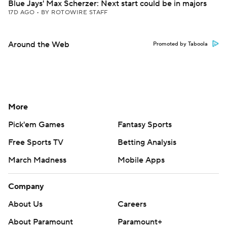
Blue Jays' Max Scherzer: Next start could be in majors
17D AGO
•
BY ROTOWIRE STAFF
Around the Web
Promoted by Taboola
More
Pick'em Games
Fantasy Sports
Free Sports TV
Betting Analysis
March Madness
Mobile Apps
Company
About Us
Careers
About Paramount
Paramount+