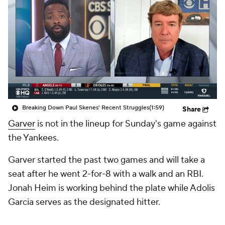
Breaking Down Paul Skenes' Recent Struggles
(1:59)
Share
Garver
is not in the lineup for Sunday's game against
the Yankees.
Garver started the past two games and will take a
seat after he went 2-for-8 with a walk and an RBI.
Jonah Heim is working behind the plate while Adolis
Garcia serves as the designated hitter.