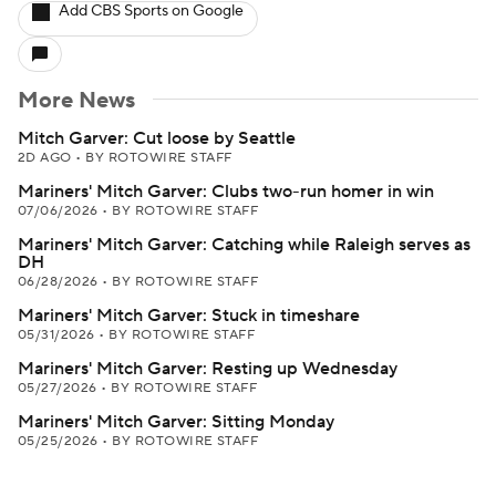
Add CBS Sports on Google
More News
Mitch Garver: Cut loose by Seattle
2D AGO
•
BY ROTOWIRE STAFF
Mariners' Mitch Garver: Clubs two-run homer in win
07/06/2026
•
BY ROTOWIRE STAFF
Mariners' Mitch Garver: Catching while Raleigh serves as
DH
06/28/2026
•
BY ROTOWIRE STAFF
Mariners' Mitch Garver: Stuck in timeshare
05/31/2026
•
BY ROTOWIRE STAFF
Mariners' Mitch Garver: Resting up Wednesday
05/27/2026
•
BY ROTOWIRE STAFF
Mariners' Mitch Garver: Sitting Monday
05/25/2026
•
BY ROTOWIRE STAFF