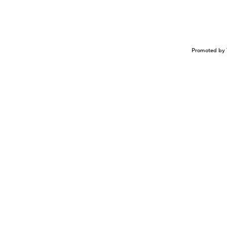
Promoted by 