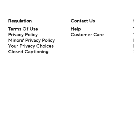
Regulation
Contact Us
Terms Of Use
Help
Privacy Policy
Customer Care
Minors' Privacy Policy
Your Privacy Choices
Closed Captioning
California Notice
rts makes no representation or warranty as to the accuracy of the information giv
ommercial content and CBS Sports may be compensated for the links provided on this