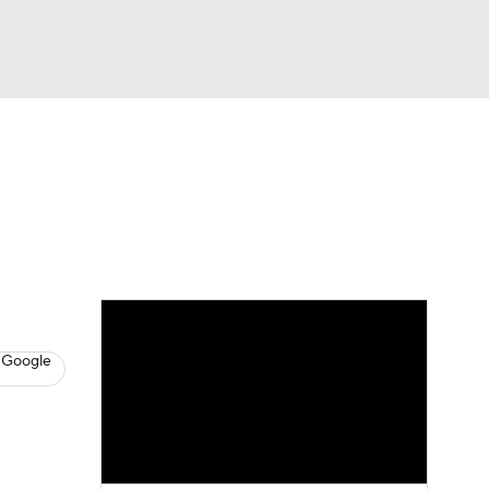
Watch
Fantasy
Betting
s
Baseball
 Google