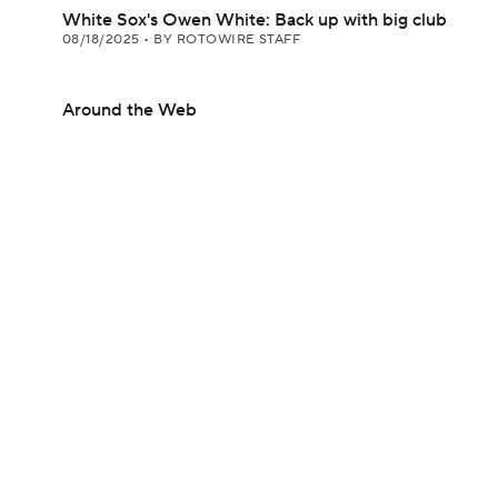
White Sox's Owen White: Back up with big club
08/18/2025
•
BY ROTOWIRE STAFF
Around the Web