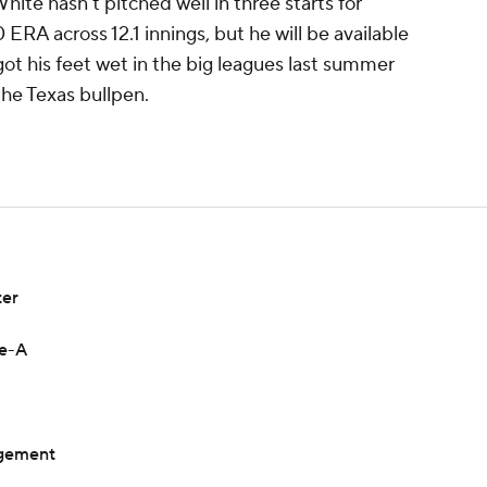
te hasn't pitched well in three starts for
ERA across 12.1 innings, but he will be available
 got his feet wet in the big leagues last summer
the Texas bullpen.
ter
le-A
ngement