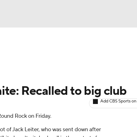
BA
arts
Two-Start Pitchers
Probable Pitchers
Player New
NHL
CAR
e: Recalled to big club
ympics
Add CBS Sports on
Round Rock on Friday.
MLV
ot of Jack Leiter, who was sent down after