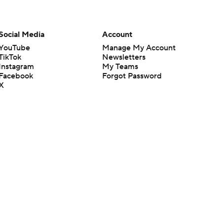
Social Media
Account
YouTube
Manage My Account
TikTok
Newsletters
Instagram
My Teams
Facebook
Forgot Password
X
Threads
Flipboard
en or the outcome of any game or event. Odds and lines subject to
 site.