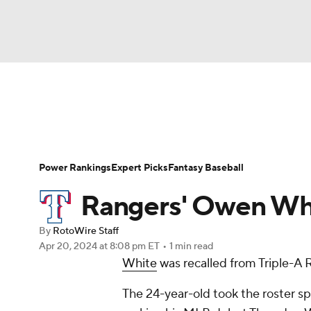
NFL
NCAA FB
Golf
MLB
UFC
N
News
Rankings
Roster Trends
Depth Ch
Soccer
WNBA
NCAA BB
NCAA WBB
Player Search
Stats
Injury Report
Power Rankings
Expert Picks
Fantasy Baseball
Champions League
WWE
Boxing
NAS
Rangers' Owen Whit
Motor Sports
NWSL
Tennis
BIG3
Ol
By
RotoWire Staff
Apr 20, 2024
at 8:08 pm ET
•
1 min read
White
was recalled from Triple-A 
Podcasts
Prediction
Shop
PBR
The 24-year-old took the roster sp
3ICE
Play Golf