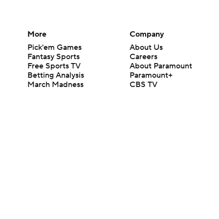
More
Company
Pick'em Games
About Us
Fantasy Sports
Careers
Free Sports TV
About Paramount
Betting Analysis
Paramount+
March Madness
CBS TV
Mobile Apps
© 2026 CBS Interactive Inc. All rights reserved.
The content on this site is for entertainment purposes only and CBS Spo
change. There is no gambling offered on this site. This site contains c
Images by Getty Images and Imagn