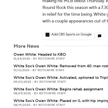
making his MLB debut Thursday. Whi
Round Rock this season with a 7.30 
in relief for the time being. White
with a couple appearances out of 
Add CBS Sports on Google
More News
Owen White: Headed to KBO
12/24/2025
•
BY ROTOWIRE STAFF
White Sox's Owen White: Removed from 40-man ros
10/13/2025
•
BY ROTOWIRE STAFF
White Sox's Owen White: Activated, optioned to Trip
09/20/2025
•
BY ROTOWIRE STAFF
White Sox's Owen White: Begins rehab assignment
08/29/2025
•
BY ROTOWIRE STAFF
White Sox's Owen White: Placed on IL with hip impi
08/19/2025
•
BY ROTOWIRE STAFF