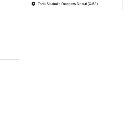
Tarik Skubal's Dodgers Debut
(0:52)