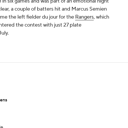
e in six games and was part of an emotional night
lear, a couple of batters hit and Marcus Semien
e the left fielder du jour for the
Rangers
, which
ered the contest with just 27 plate
uly.
sens
in