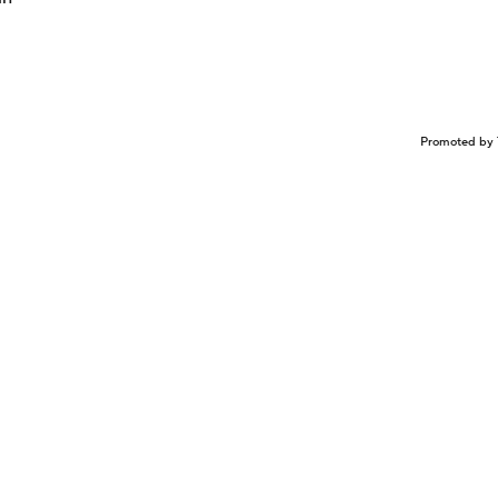
Promoted by 