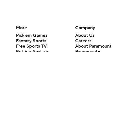
More
Company
Pick'em Games
About Us
Fantasy Sports
Careers
Free Sports TV
About Paramount
Betting Analysis
Paramount+
March Madness
CBS TV
Mobile Apps
© 2026 CBS Interactive Inc. All rights reserved.
The content on this site is for entertainment purposes only and CBS Spo
change. There is no gambling offered on this site. This site contains c
Images by Getty Images and Imagn