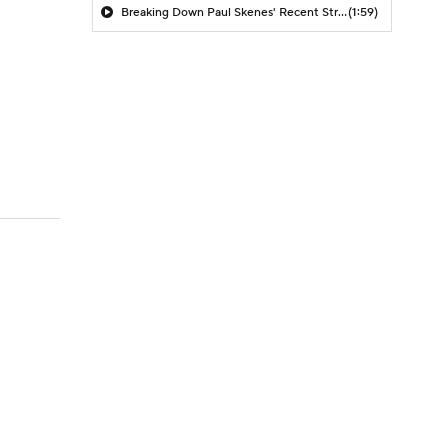
Breaking Down Paul Skenes' Recent Struggles
(1:59)