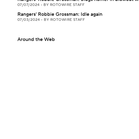
07/07/2024
•
BY ROTOWIRE STAFF
Rangers' Robbie Grossman: Idle again
07/03/2024
•
BY ROTOWIRE STAFF
Around the Web