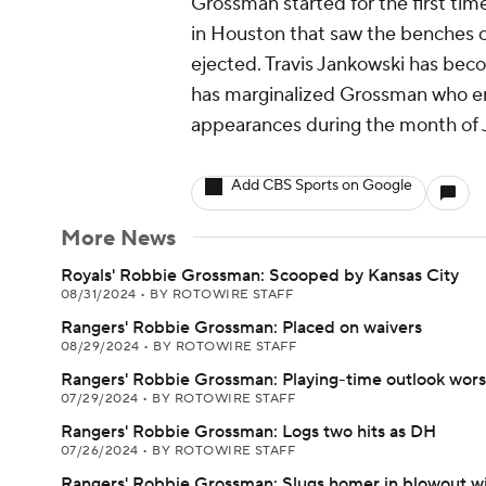
Grossman started for the first tim
in Houston that saw the benches c
ejected. Travis Jankowski has becom
has marginalized Grossman who ent
appearances during the month of J
Add CBS Sports on Google
More News
Royals' Robbie Grossman: Scooped by Kansas City
08/31/2024
•
BY ROTOWIRE STAFF
Rangers' Robbie Grossman: Placed on waivers
08/29/2024
•
BY ROTOWIRE STAFF
Rangers' Robbie Grossman: Playing-time outlook wor
07/29/2024
•
BY ROTOWIRE STAFF
Rangers' Robbie Grossman: Logs two hits as DH
07/26/2024
•
BY ROTOWIRE STAFF
Rangers' Robbie Grossman: Slugs homer in blowout w