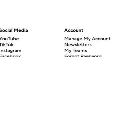
Social Media
Account
YouTube
Manage My Account
TikTok
Newsletters
Instagram
My Teams
Facebook
Forgot Password
X
Threads
Flipboard
en or the outcome of any game or event. Odds and lines subject to
 site.