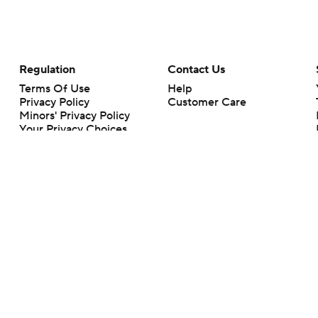
Regulation
Contact Us
Terms Of Use
Help
Privacy Policy
Customer Care
Minors' Privacy Policy
Your Privacy Choices
Closed Captioning
California Notice
rts makes no representation or warranty as to the accuracy of the information giv
ommercial content and CBS Sports may be compensated for the links provided on this