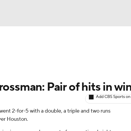
BA
arts
Two-Start Pitchers
Probable Pitchers
Player New
NHL
CAR
ssman: Pair of hits in wi
ympics
Add CBS Sports on
 went 2-for-5 with a double, a triple and two runs
MLV
ver Houston.