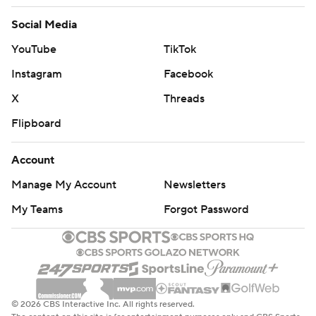
Social Media
YouTube
TikTok
Instagram
Facebook
X
Threads
Flipboard
Account
Manage My Account
Newsletters
My Teams
Forgot Password
© 2026 CBS Interactive Inc. All rights reserved.