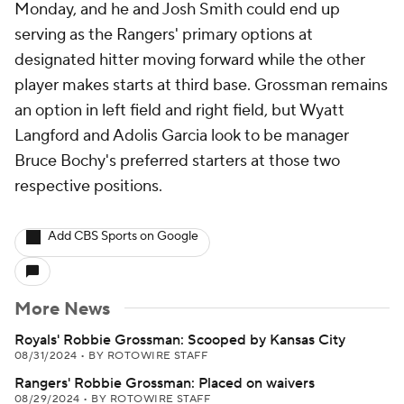
Monday, and he and Josh Smith could end up
serving as the Rangers' primary options at
designated hitter moving forward while the other
player makes starts at third base. Grossman remains
an option in left field and right field, but Wyatt
Langford and Adolis Garcia look to be manager
Bruce Bochy's preferred starters at those two
respective positions.
Add CBS Sports on Google
More News
Royals' Robbie Grossman: Scooped by Kansas City
08/31/2024
•
BY ROTOWIRE STAFF
Rangers' Robbie Grossman: Placed on waivers
08/29/2024
•
BY ROTOWIRE STAFF