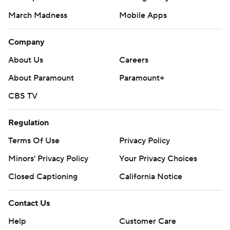
March Madness
Mobile Apps
Company
About Us
Careers
About Paramount
Paramount+
CBS TV
Regulation
Terms Of Use
Privacy Policy
Minors' Privacy Policy
Your Privacy Choices
Closed Captioning
California Notice
Contact Us
Help
Customer Care