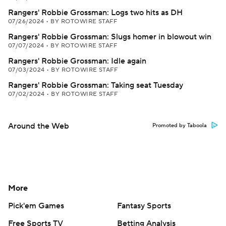
Rangers' Robbie Grossman: Logs two hits as DH
07/26/2024
•
BY ROTOWIRE STAFF
Rangers' Robbie Grossman: Slugs homer in blowout win
07/07/2024
•
BY ROTOWIRE STAFF
Rangers' Robbie Grossman: Idle again
07/03/2024
•
BY ROTOWIRE STAFF
Rangers' Robbie Grossman: Taking seat Tuesday
07/02/2024
•
BY ROTOWIRE STAFF
Around the Web
Promoted by Taboola
More
Pick'em Games
Fantasy Sports
Free Sports TV
Betting Analysis