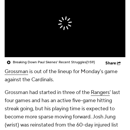
Breaking Down Paul Skenes' Recent Struggles
(1:59)
Share
Grossman
is out of the lineup for Monday's game
against the Cardinals.
Grossman had started in three of the
Rangers
' last
four games and has an active five-game hitting
streak going, but his playing time is expected to
become more sparse moving forward. Josh Jung
(wrist) was reinstated from the 60-day injured list