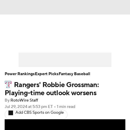
News
Rankings
Roster Trends
Depth Charts
Two-Start Pitchers
Probable Pitchers
Player News
Power Rankings
Expert Picks
Fantasy Baseball
Rangers' Robbie Grossman:
Player Search
Stats
Injury Report
Playing-time outlook worsens
By
RotoWire Staff
Jul 29, 2024
at 5:53 pm ET
•
1 min read
Add CBS Sports on Google