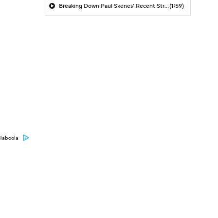
Breaking Down Paul Skenes' Recent Struggles
(1:59)
Taboola