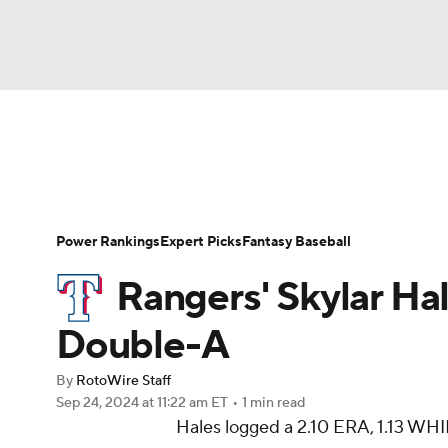
NFL
NCAA FB
Golf
MLB
UFC
N
News
Rankings
Roster Trends
Depth Ch
Soccer
WNBA
NCAA BB
NCAA WBB
Player Search
Stats
Injury Report
Power Rankings
Expert Picks
Fantasy Baseball
Champions League
WWE
Boxing
NAS
Rangers' Skylar Hal
Motor Sports
NWSL
Tennis
BIG3
Ol
Double-A
By
RotoWire Staff
Podcasts
Prediction
Shop
PBR
Sep 24, 2024
at 11:22 am ET
•
1 min read
Hales logged a 2.10 ERA, 1.13 WHIP
3ICE
Play Golf