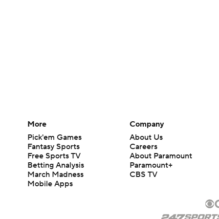
More
Company
Pick'em Games
About Us
Fantasy Sports
Careers
Free Sports TV
About Paramount
Betting Analysis
Paramount+
March Madness
CBS TV
Mobile Apps