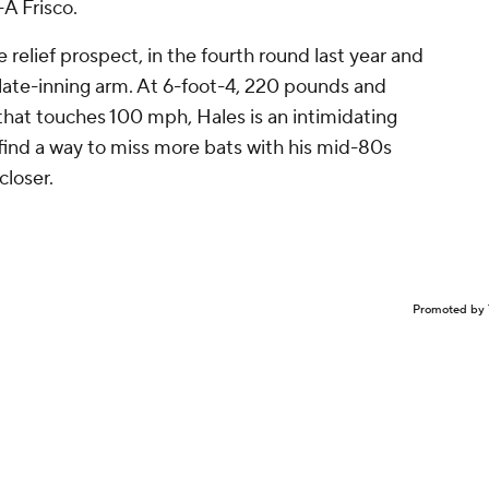
A Frisco.
 relief prospect, in the fourth round last year and
a late-inning arm. At 6-foot-4, 220 pounds and
that touches 100 mph, Hales is an intimidating
find a way to miss more bats with his mid-80s
closer.
Promoted by 