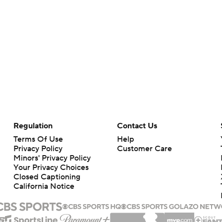
Regulation
Contact Us
Terms Of Use
Help
Privacy Policy
Customer Care
Minors' Privacy Policy
Your Privacy Choices
Closed Captioning
California Notice