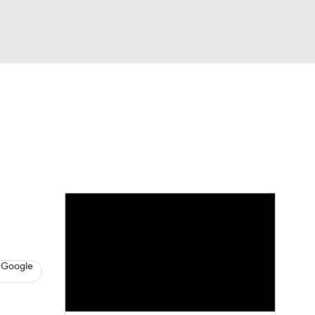
Watch
Fantasy
Betting
s
Baseball
 Google