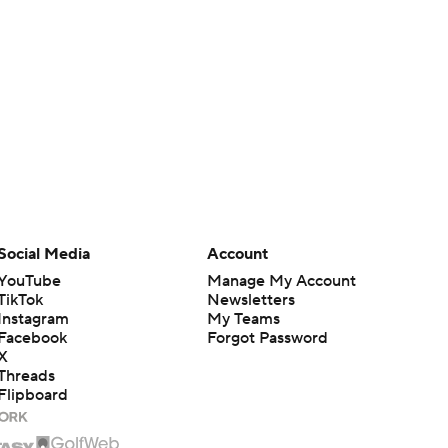
Social Media
Account
YouTube
Manage My Account
TikTok
Newsletters
Instagram
My Teams
Facebook
Forgot Password
X
Threads
Flipboard