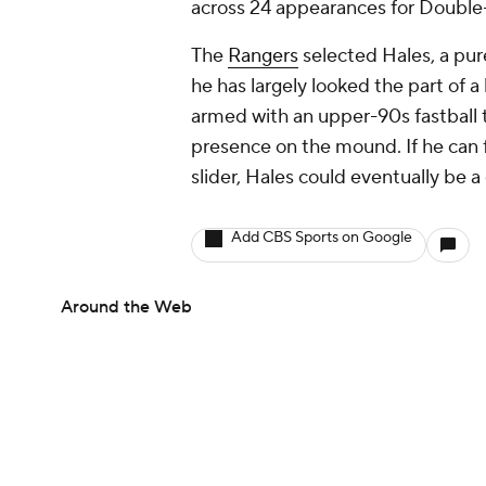
across 24 appearances for Double-
The
Rangers
selected Hales, a pure
he has largely looked the part of 
armed with an upper-90s fastball 
presence on the mound. If he can 
slider, Hales could eventually be a 
Add CBS Sports on Google
Around the Web