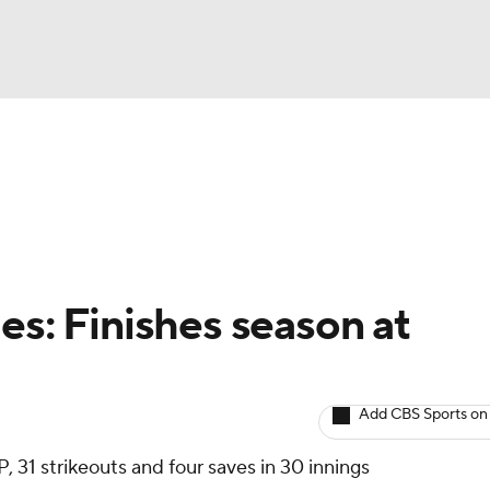
BA
arts
Two-Start Pitchers
Probable Pitchers
Player New
NHL
CAR
es: Finishes season at
ympics
Add CBS Sports on
MLV
, 31 strikeouts and four saves in 30 innings