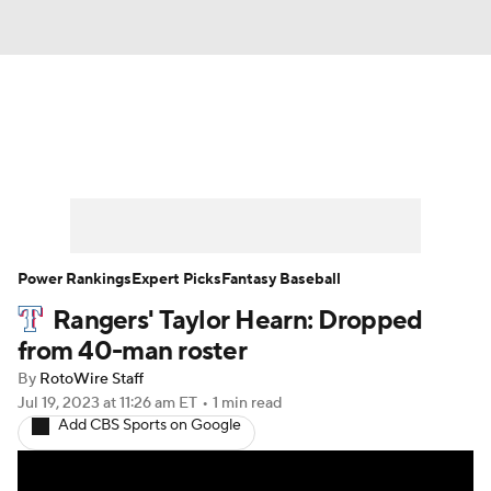
News
Rankings
Roster Trends
Depth Charts
Two-Start Pitchers
Probable Pitchers
Player News
Power Rankings
Expert Picks
Fantasy Baseball
Rangers' Taylor Hearn: Dropped
Player Search
Stats
Injury Report
from 40-man roster
By
RotoWire Staff
Jul 19, 2023
at 11:26 am ET
•
1 min read
Add CBS Sports on Google