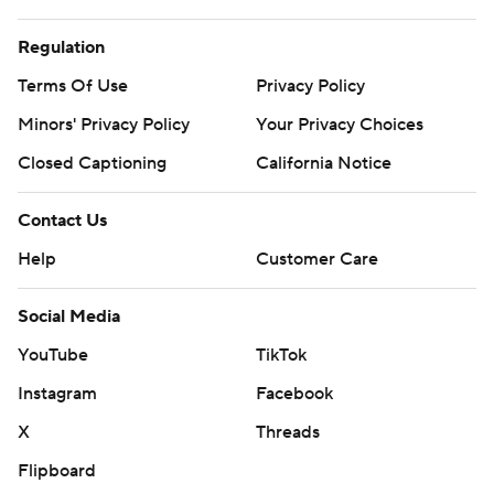
Regulation
Terms Of Use
Privacy Policy
Minors' Privacy Policy
Your Privacy Choices
Closed Captioning
California Notice
Contact Us
Help
Customer Care
Social Media
YouTube
TikTok
Instagram
Facebook
X
Threads
Flipboard