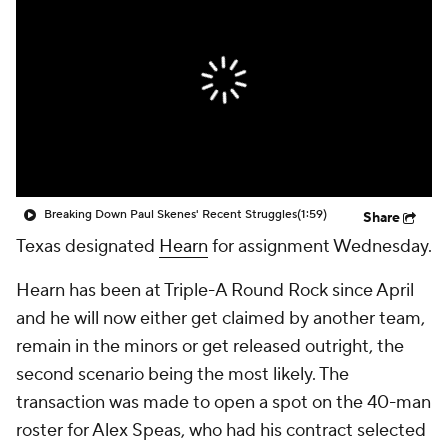
Breaking Down Paul Skenes' Recent Struggles
(1:59)
Share
Texas designated
Hearn
for assignment Wednesday.
Hearn has been at Triple-A Round Rock since April
and he will now either get claimed by another team,
remain in the minors or get released outright, the
second scenario being the most likely. The
transaction was made to open a spot on the 40-man
roster for Alex Speas, who had his contract selected