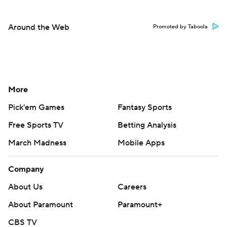
Around the Web
Promoted by Taboola
More
Pick'em Games
Fantasy Sports
Free Sports TV
Betting Analysis
March Madness
Mobile Apps
Company
About Us
Careers
About Paramount
Paramount+
CBS TV