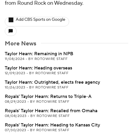
from Round Rock on Wednesday.
Add CBS Sports on Google
More News
Taylor Hearn: Remaining in NPB
11/08/2024
•
BY ROTOWIRE STAFF
Taylor Hearn: Heading overseas
12/09/2023
•
BY ROTOWIRE STAFF
Taylor Hearn: Outrighted, elects free agency
10/26/2023
•
BY ROTOWIRE STAFF
Royals' Taylor Hearn: Returns to Triple-A
08/29/2023
•
BY ROTOWIRE STAFF
Royals' Taylor Hearn: Recalled from Omaha
08/08/2023
•
BY ROTOWIRE STAFF
Royals' Taylor Hearn: Heading to Kansas City
07/30/2023
•
BY ROTOWIRE STAFF